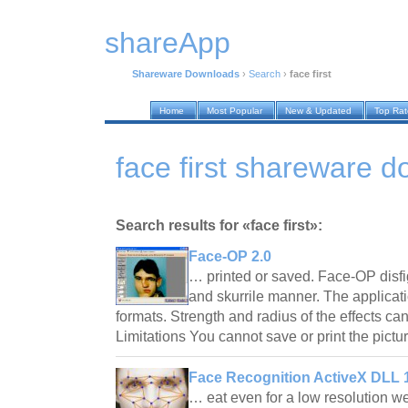
shareApp
Shareware Downloads
›
Search
›
face first
Home
Most Popular
New & Updated
Top Ra
face first shareware 
Search results for «face first»:
Face-OP 2.0
… printed or saved. Face-OP disfi
and skurrile manner. The applicatio
formats. Strength and radius of the effects can
Limitations You cannot save or print the pic
Face Recognition ActiveX DLL 
… eat even for a low resolution 