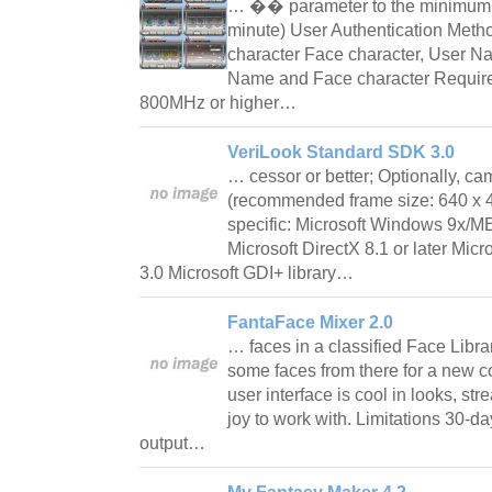
… �� parameter to the minimum a
minute) User Authentication Met
character Face character, User 
Name and Face character Requirem
800MHz or higher…
VeriLook Standard SDK 3.0
… cessor or better; Optionally, 
(recommended frame size: 640 x 
specific: Microsoft Windows 9x/
Microsoft DirectX 8.1 or later Mi
3.0 Microsoft GDI+ library…
FantaFace Mixer 2.0
… faces in a classified Face Libra
some faces from there for a new 
user interface is cool in looks, str
joy to work with. Limitations 30-da
output…