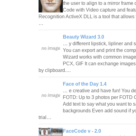
the user to align to a mirror fram
Code with Video capture and featu
Recognition ActiveX DLL is a tool that allows 
…
Beauty Wizard 3.0
… y different lipstick, lipliner and
You can export and print the comp
Wizard works with common image 
PCX, GIF It can exchange images 
by clipboard.…
Face of the Day 1.4
… e creative and have fun! You de
FOTD: Up to 3 photos per FOTD C
Add text to say what you want to s
backgrounds Even add sound if yo
trial…
FaceCode v - 2.0