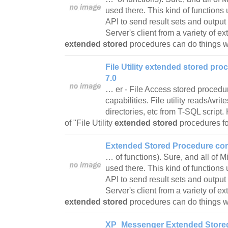
used there. This kind of function
API to send result sets and outpu
Server's client from a variety of e
extended stored
procedures can do things
File Utility extended stored pr
7.0
… er - File Access stored proced
capabilities. File utility reads/wri
directories, etc from T-SQL script
of "File Utility
extended stored
procedures 
Extended Stored Procedure co
… of functions). Sure, and all of 
used there. This kind of function
API to send result sets and outpu
Server's client from a variety of e
extended stored
procedures can do things
XP_Messenger Extended Stored