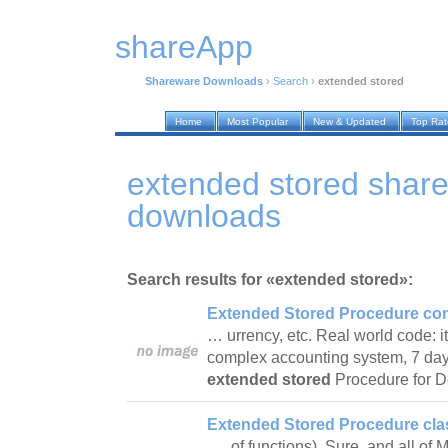
shareApp
Shareware Downloads
›
Search
›
extended stored
Home
Most Popular
New & Updated
Top Ra
extended stored shar
downloads
Search results for «extended stored»:
Extended Stored Procedure com
… urrency, etc. Real world code: it
complex accounting system, 7 day
extended stored
Procedure for 
Extended Stored Procedure clas
… of functions). Sure, and all of 