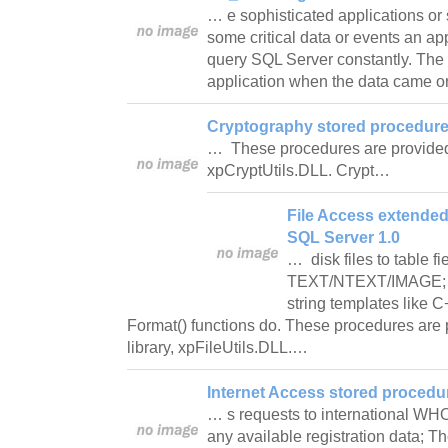
… e sophisticated applications or 
some critical data or events an ap
query SQL Server constantly. The 
application when the data came 
Cryptography stored procedures
… These procedures are provided 
xpCryptUtils.DLL. Crypt…
File Access extended
SQL Server 1.0
… disk files to table fi
TEXT/NTEXT/IMAGE; Wo
string templates like C+
Format() functions do. These procedures are 
library, xpFileUtils.DLL.…
Internet Access stored procedu
… s requests to international WH
any available registration data; 