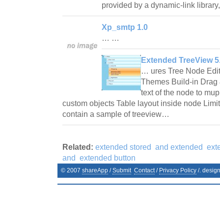
provided by a dynamic-link librar
Xp_smtp 1.0
… …
Extended TreeView 5.
… ures Tree Node Edi
Themes Build-in Drag
text of the node to mup
custom objects Table layout inside node Lim
contain a sample of treeview…
Related:
extended stored
and extended
ext
and
extended button
© 2007
shareApp
/
Submit
Contact
/
Privacy Policy
/. desig