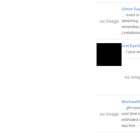
Simon Say
… evels is
stretching.
remember, 
Limitation
Anti-EyeSt
… f your 
WorkoutPl
… ght used
over time 
estimated 
day trial…