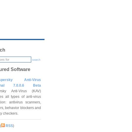
ch
search
ured Software
spersky Anti-Virus
onal 7.0.0.6 Beta
rsky Anti-Virus (KAV)
es all types of anti-virus
tion: antivirus scanners,
rs, behavior blockers and
ity checkers.
(
RSS
)