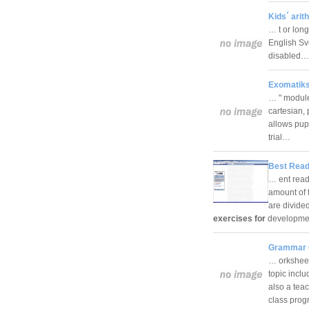
Kids´ arit
… t or lon
English Sv
disabled
Exomatiks
… " module
cartesian, 
allows pup
trial…
Best Read
… ent readi
amount of 
are divide
exercises for
developmen
Grammar 
… orksheet
topic incl
also a tea
class pro