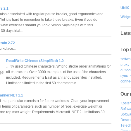
UNIX
s 2.1
 also associated with regular pause breaks, good ergonomics and
Widge
 Yet it is hard to remember to take those breaks. Even if you do
what exercises should you do? Simon Says helps with this.
s 30 days trial.…
Late
rain 2.72
workplace.…
Top 
softwa
ReadWrite Chinese (Simplified) 1.0
proxy
… tly used Chinese characters. Writing stroke order animations for
outloo
all characters. Over 3000 examples of the use of the characters
sync
included. Requirements East asian languages files installed.
connec
Limitations limited to the first 50 characters n…
Our 
anner.NET 1.1
 in a particular exercise) for future workouts. Chart your improvement
Kosten
in terms of parameters such as number of reps, exercise weight or
Softw
one rep max weight. Requirements Microsoft .NET 2 Limitations 30-
Softwa
Desca
Téléch