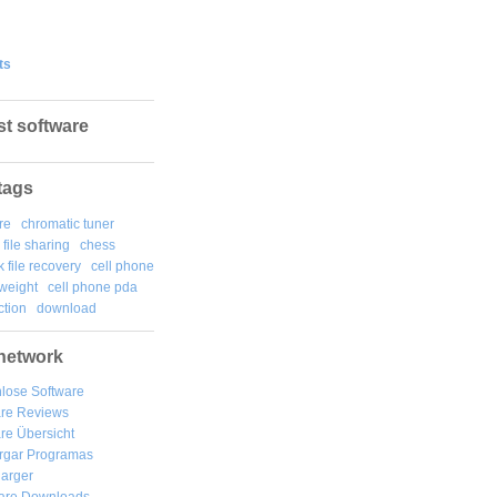
ts
st software
tags
re
chromatic tuner
file sharing
chess
k file recovery
cell phone
weight
cell phone pda
tion
download
network
lose Software
are Reviews
re Übersicht
rgar
Programas
arger