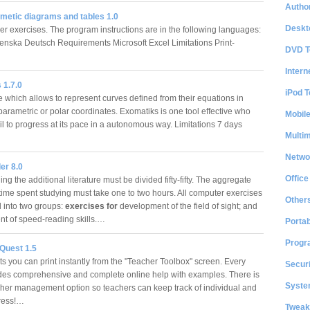
Author
hmetic diagrams and tables 1.0
Deskt
ger exercises. The program instructions are in the following languages:
enska Deutsch Requirements Microsoft Excel Limitations Print-
DVD T
…
Intern
 1.7.0
iPod T
 which allows to represent curves defined from their equations in
parametric or polar coordinates. Exomatiks is one tool effective who
Mobil
il to progress at its pace in a autonomous way. Limitations 7 days
Multi
Netwo
er 8.0
Office
ng the additional literature must be divided fifty-fifty. The aggregate
time spent studying must take one to two hours. All computer exercises
Other
d into two groups:
exercises for
development of the field of sight; and
t of speed-reading skills.…
Portab
Progr
Quest 1.5
s you can print instantly from the "Teacher Toolbox" screen. Every
Securi
udes comprehensive and complete online help with examples. There is
System
cher management option so teachers can keep track of individual and
gress!…
Tweak