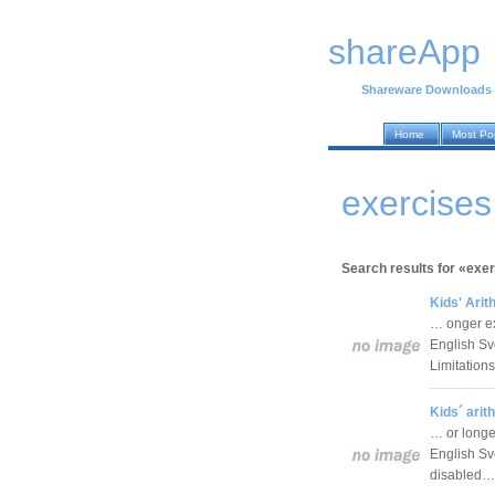
shareApp
Shareware Downloads
Home
Most Po
exercises
Search results for «exer
Kids' Arit
… onger ex
English Sv
Limitation
Kids´ arit
… or longe
English Sv
disabled