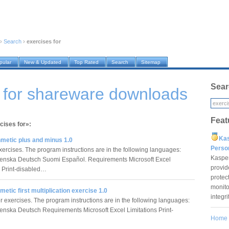
›
Search
›
exercises for
pular
New & Updated
Top Rated
Search
Sitemap
Sear
 for shareware downloads
Feat
cises for»:
Ka
hmetic plus and minus 1.0
Pers
ercises. The program instructions are in the following languages:
Kaspe
enska Deutsch Suomi Español. Requirements Microsoft Excel
provid
s Print-disabled…
protec
monito
hmetic first multiplication exercise 1.0
integr
r exercises. The program instructions are in the following languages:
enska Deutsch Requirements Microsoft Excel Limitations Print-
Home
…