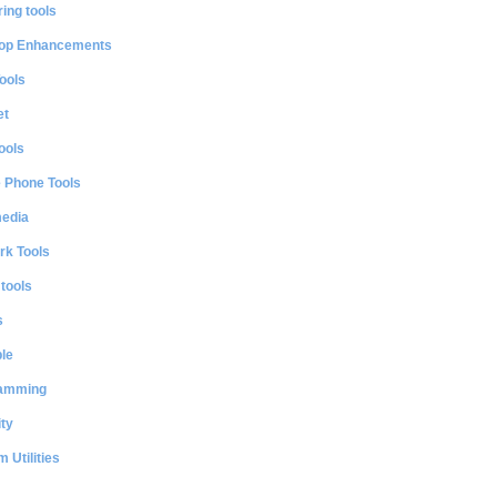
ing tools
op Enhancements
ools
et
ools
e Phone Tools
media
rk Tools
 tools
s
le
amming
ty
 Utilities