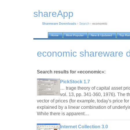
shareApp
Shareware Downloads
›
Search
›
economic
Home
Most Popular
New & Updated
Top Ra
economic shareware 
Search results for «economic»:
PickStock 1.7
… trage theory of capital asset pric
vol. 13, pp. 341-360, 1976). The t
vector of prices (for example, today's price for
explained by a linear combination of underly
While there is apparent…
Internet Collection 3.0