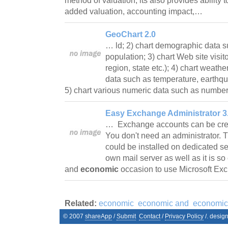
method of valuation, its also provides ability 
added valuation, accounting impact,…
GeoChart 2.0
… ld; 2) chart demographic data 
population; 3) chart Web site visito
region, state etc.); 4) chart weath
data such as temperature, earthqu
5) chart various numeric data such as numb
Easy Exchange Administrator 3
… Exchange accounts can be creat
You don't need an administrator. T
could be installed on dedicated s
own mail server as well as it is so
and
economic
occasion to use Microsoft E
Related:
economic
economic and
economic
© 2007
shareApp
/
Submit
Contact
/
Privacy Policy
/. desig