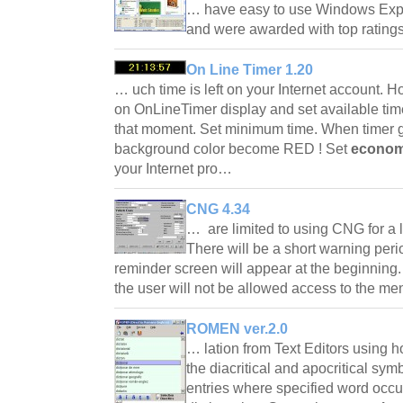
… have easy to use Windows Explor
and were awarded with top ratings
On Line Timer 1.20
… uch time is left on your Internet account. 
on OnLineTimer display and set available time
that moment. Set minimum time. When timer
background color become RED ! Set
econom
your Internet pro…
CNG 4.34
… are limited to using CNG for a 
There will be a short warning peri
reminder screen will appear at the beginning.
the user will not be allowed access to the 
ROMEN ver.2.0
… lation from Text Editors using ho
the diacritical and apocritical symb
entries where specified word occu