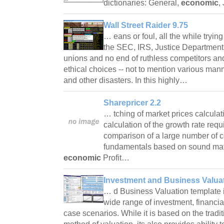
dictionaries: General,
economic
,
Wall Street Raider 9.75
… eans or foul, all the while tryin
the SEC, IRS, Justice Department
unions and no end of ruthless competitors and 
ethical choices -- not to mention various ma
and other disasters. In this highly…
Sharepricer 2.2
… tching of market prices calculat
calculation of the growth rate req
comparison of a large number of 
fundamentals based on sound mat
economic
Profit…
Investment and Business Valuat
… d Business Valuation template is
wide range of investment, financi
case scenarios. While it is based on the tradi