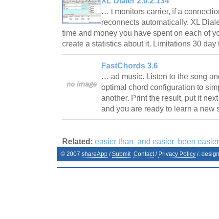
XL Dialer 2.0.2.134
… t monitors carrier, if a connectio
reconnects automatically. XL Dial
time and money you have spent on each of y
create a statistics about it. Limitations 30 day
FastChords 3.6
… ad music. Listen to the song an
optimal chord configuration to simp
another. Print the result, put it ne
and you are ready to learn a new
Related:
easier than
and easier
been easier
© 2007
shareApp
/
Submit
Contact
/
Privacy Policy
/. desig