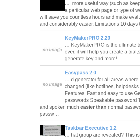
… more useful way (such as keepi
a particular web page or type of 
will save you countless hours and make evalua
and considerably easier. Limitations 10 days
KeyMakerPRO 2.20
… KeyMakerPRO is the ultimate too
ever. it will help you create a trial
generate key and more!…
Easypass 2.0
… d generator for all areas where
changed (like hotlines, helpdesks 
Features: Fast and easy to use Ge
passwords Speakable password T
and spoken much
easier than
normal passwo
passw…
Taskbar Executive 1.2
… hat group are revealed? This is