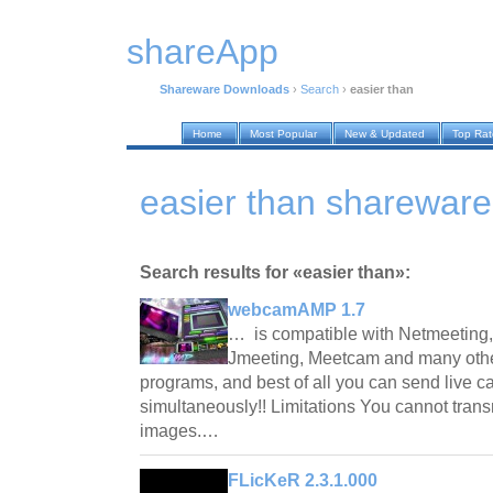
shareApp
Shareware Downloads
›
Search
›
easier than
Home
Most Popular
New & Updated
Top Ra
easier than sharewar
Search results for «easier than»:
webcamAMP 1.7
… is compatible with Netmeeting
Jmeeting, Meetcam and many othe
programs, and best of all you can send live c
simultaneously!! Limitations You cannot tran
images.…
FLicKeR 2.3.1.000