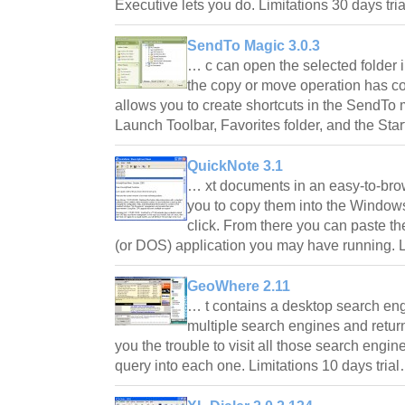
Executive lets you do. Limitations 30 days tr
SendTo Magic 3.0.3
… c can open the selected folder 
the copy or move operation has 
allows you to create shortcuts in the SendTo
Launch Toolbar, Favorites folder, and the Sta
QuickNote 3.1
… xt documents in an easy-to-bro
you to copy them into the Window
click. From there you can paste t
(or DOS) application you may have running. L
GeoWhere 2.11
… t contains a desktop search engi
multiple search engines and return
you the trouble to visit all those search engi
query into each one. Limitations 10 days tria