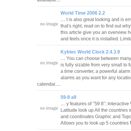
World Time 2006 2.2
… t is also great looking and is en
that's right, read on to find out wh
this article give you an overview
and feels once it is installed. Lim
Kybtec World Clock 2.4.3.9
… You can choose between many 
is fully sizable from very small to 
a time converter, a powerful alar
alarms as you want for any locati
calendar.…
59-8 a9
… y features of "59 8": Interactiv
Latitude look up All the countries 
and coordinates Graphic and Topo
Allows you to look up 5 countri