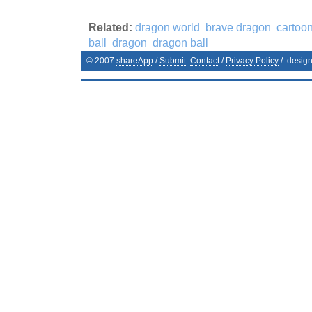
Related:
dragon world
brave dragon
cartoo
ball
dragon
dragon ball
© 2007
shareApp
/
Submit
Contact
/
Privacy Policy
/. desig