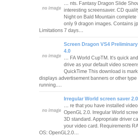
… nts. Fantasy Dragon Slide Show
interesting screensaver. CD quali
Night on Bald Mountain complete
only 9 dragon images. Contains jp
Limitations 7 days…
Screen Dragon VS4 Preliminary
4.0
… FA World CupTM. It's quick and 
drive as your default video scree
QuickTime This download is mark
displays advertisement banners or other type
running.…
Irregular World screen saver 2.0
… re that you have installed video
OpenGL 2.0. Irregular World scre
3D standard. Appropriate driver can
your video card. Requirements 
OS: OpenGL2.0…