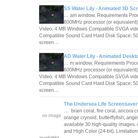
SS Water Lily - Animated 3D Sc
… am window. Requirements Proc
600MHz processor (or equivalen
Video: 4 MB Windows Compatible SVGA vid
Compatible Sound Card Hard Disk Space: 50 
screen…
AD Water Lily - Animated Deskt
… m window. Requirements Proce
600MHz processor (or equivalen
Video: 4 MB Windows Compatible SVGA vid
Compatible Sound Card Hard Disk Space: 50 
screen…
The Undersea Life Screensaver 
… brain coral, fire coral, ancora c
orange crynoid, butterflyfish, angelf
available 30 high-quality images. 
and High Color (24-bit). Limitati
available…