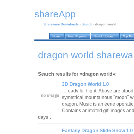
shareApp
Shareware Downloads
›
Search
›
dragon world
Home
Most Popular
New & Updated
Top Ra
dragon world sharewa
Search results for «dragon world»:
3D Dragon World 1.0
… eady for flight. Above are bloo
symetrical mountainous "moon" whi
dragon. Music is an eerie operatic
Contains animated gif images and 
days…
Fantasy Dragon Slide Show 1.0