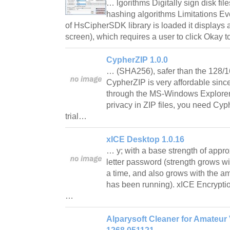
… lgorithms Digitally sign disk fil
hashing algorithms Limitations Ev
of HsCipherSDK library is loaded it displays
screen), which requires a user to click Okay 
CypherZIP 1.0.0
… (SHA256), safer than the 128/16
CypherZIP is very affordable since
through the MS-Windows Explorer 
privacy in ZIP files, you need Cyp
trial…
xICE Desktop 1.0.16
… y; with a base strength of appro
letter password (strength grows wi
a time, and also grows with the a
has been running). xICE Encryptio
…
Alparysoft Cleaner for Amateur 