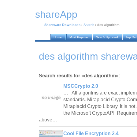
shareApp
Shareware Downloads
›
Search
›
des algorithm
Home
Most Popular
New & Updated
Top Ra
des algorithm sharew
Search results for «des algorithm»:
MSCCrypto 2.0
… . All algoritms are exact implem
standards. Miraplacid Crypto Comp
Miraplacid Crypto Library. It is no
the Microsoft CryptoAPI. Requirem
above…
Cool File Encryption 2.4