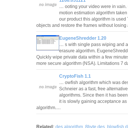
1268.051121
… ooting your video were in vain.
motion estimation algorithm take
our product this algorithm is use
objects and restore the frames without losing
EugeneShredder 1.20
… s with single pass wiping and 
erasure algorithm. EugeneShredder
Quickly wipe private data within a few minute
more secure algorithm (NSA). Limitations 7 d
CryptoFish 1.1
… owfish algorithm which was de
Schneier as a fast, free alternative
algorithms. Since then it has bee
it is slowly gaining acceptance as
algorithm.…
Related:
des algorithm
8byte des
blowfish 