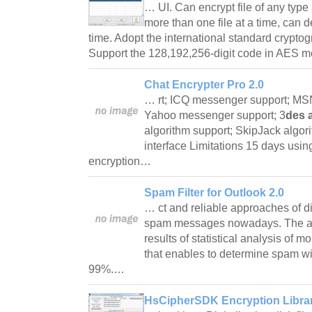
… UI. Can encrypt file of any type
more than one file at a time, can d
time. Adopt the international standard crypto
Support the 128,192,256-digit code in AES
Chat Encrypter Pro 2.0
… rt; ICQ messenger support; MS
Yahoo messenger support; 3
des 
algorithm support; SkipJack algori
interface Limitations 15 days usin
encryption…
Spam Filter for Outlook 2.0
… ct and reliable approaches of di
spam messages nowadays. The alg
results of statistical analysis of 
that enables to determine spam wi
99%.…
HsCipherSDK Encryption Librar