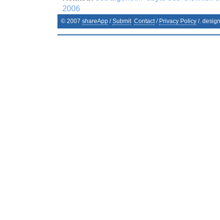
2006
© 2007
shareApp
/
Submit
Contact
/
Privacy Policy
/. desig