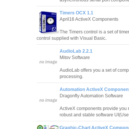
Timers OCX 1.1
April16 ActiveX Components
The Timers control is a set of time
control supplied with Visual Basic.
AudioLab 2.2.1
Mitov Software
AudioLab offers you a set of comp
processing.
Automation ActiveX Component
Dragonfly Automation Software
ActiveX components provide you re
robust and stable software UI(User
Graphic-Chart ActiveX Compon