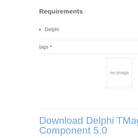
Requirements
Delphi
tags
Download Delphi TM
Component 5.0