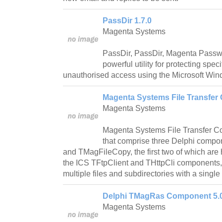
PassDir 1.7.0
Magenta Systems
PassDir, PassDir, Magenta Password
powerful utility for protecting spec
unauthorised access using the Microsoft Win
Magenta Systems File Transfer
Magenta Systems
Magenta Systems File Transfer Co
that comprise three Delphi comp
and TMagFileCopy, the first two of which are 
the ICS TFtpClient and THttpCli components, a
multiple files and subdirectories with a single 
Delphi TMagRas Component 5.
Magenta Systems