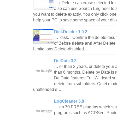
… r Delete can erase selected fold
also can use Search Engineer to se
you want to delete exactly. You only click one
help your PC to save some space of your di
DiskDeleter 1.0.2
… disk. - Confirm the delete resu
of Before
delete and
After Delete
Limitations Delete-disabled…
DelDate 3.2
… er than 2 years, or delete your 
than 6 months, Delete by Date is r
DelDate features Full Wildcard sup
delete from subfolders. Quiet mode
unattended s…
LogCleaner 5.8
… an 70 FREE plug-ins which sup
programs such as ACDSee, Photos