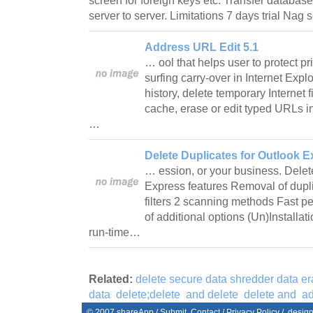
screen for foreign keys etc. Transfer database
server to server. Limitations 7 days trial Na
Address URL Edit 5.1
… ool that helps user to protect p
surfing carry-over in Internet Expl
history, delete temporary Internet f
cache, erase or edit typed URLs i
…
Delete Duplicates for Outlook E
… ession, or your business. Delet
Express features Removal of dup
filters 2 scanning methods Fast p
of additional options (Un)Installa
run-time…
Related:
delete secure data shredder data era
data
delete;delete
and delete
delete and
ad
© 2007
shareApp
/
Submit
Contact
/
Privacy Policy
/. desig