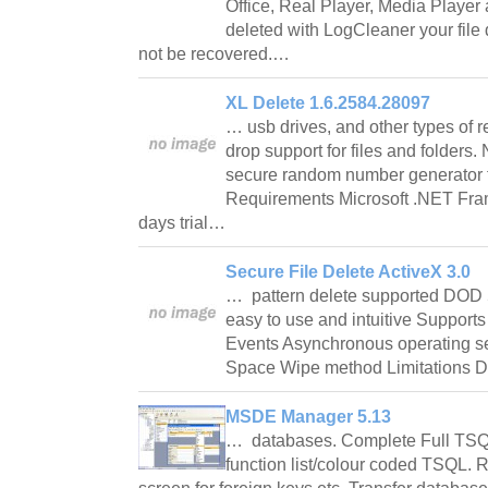
Office, Real Player, Media Playe
deleted with LogCleaner your file 
not be recovered.…
XL Delete 1.6.2584.28097
… usb drives, and other types of
drop support for files and folders
secure random number generator 
Requirements Microsoft .NET Fra
days trial…
Secure File Delete ActiveX 3.0
… pattern delete supported DOD 
easy to use and intuitive Support
Events Asynchronous operating se
Space Wipe method Limitations 
MSDE Manager 5.13
… databases. Complete Full TSQL
function list/colour coded TSQL.