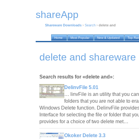
shareApp
Shareware Downloads
›
Search
›
delete and
Home
Most Popular
New & Updated
Top Ra
delete and shareware
Search results for «delete and»:
DelinvFile 5.01
… linvFile is an utility that you ca
folders that you are not able to er
Windows Delete function. DelinvFile provide
Interface for selecting the file or folder that y
provides for a choice of two delete met…
Okoker Delete 3.3