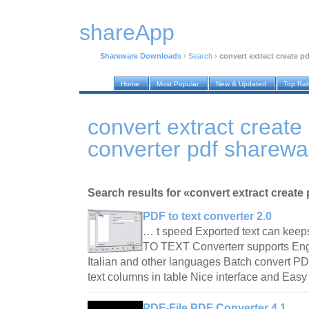
shareApp
Shareware Downloads
›
Search
›
convert extract create pd
Home
Most Popular
New & Updated
Top Ra
convert extract create 
converter pdf sharew
Search results for «convert extract create p
PDF to text converter 2.0
… t speed Exported text can keep
TO TEXT Converterr supports Eng
Italian and other languages Batch convert PDF f
text columns in table Nice interface and Eas
PDF-File PDF Converter 4.1