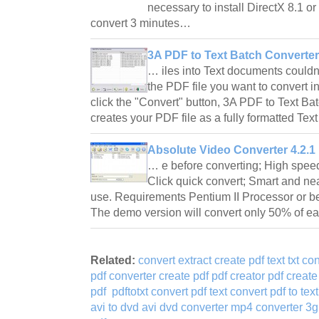
necessary to install DirectX 8.1 or 
convert 3 minutes…
3A PDF to Text Batch Converter
… iles into Text documents couldn
the PDF file you want to convert into
click the "Convert" button, 3A PDF to Text Bat
creates your PDF file as a fully formatted Tex
Absolute Video Converter 4.2.1
… e before converting; High speed
Click quick convert; Smart and nea
use. Requirements Pentium II Processor or b
The demo version will convert only 50% of e
Related:
convert extract create pdf text txt co
pdf converter create pdf pdf creator pdf create 
pdf
pdftotxt convert pdf text convert pdf to text
avi to dvd avi dvd converter mp4 converter 3g