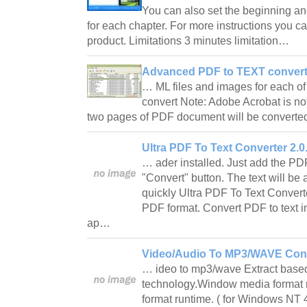
You can also set the beginning an
for each chapter. For more instructions you can
product. Limitations 3 minutes limitation…
Advanced PDF to TEXT converte
… ML files and images for each 
convert Note: Adobe Acrobat is not
two pages of PDF document will be convert
Ultra PDF To Text Converter 2.0
… ader installed. Just add the PDF f
"Convert" button. The text will be 
quickly Ultra PDF To Text Converte
PDF format. Convert PDF to text 
ap…
Video/Audio To MP3/WAVE Conv
… ideo to mp3/wave Extract based
technology.Window media format
format runtime. ( for Windows NT 