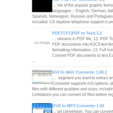
… me of the popular graphic form
languages -- English, German, Ital
Spanish, Norwegian, Russian and Portuguese
included. US daytime telephone support is 
PDF2TXT(PDF to Text) 3.2
… streams in PDF file, 12. PDF To
PDF documents into ASCII text fo
formatting information, 13. Full ins
Convert PDF documents to text Eas
…
AVI To WAV Converter 1.00.1
… segment you want to extract a
Converter supports rich options, 
files with different qualities and sizes, inclu
Limitations you can convert 10 files before r
DVD to MP3 Converter 1.00
… art conversion. You can conver