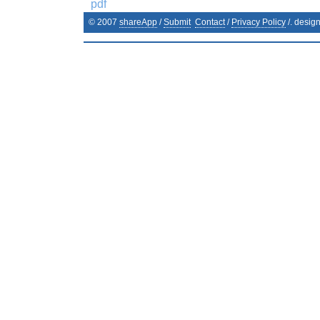
pdf
© 2007
shareApp
/
Submit
Contact
/
Privacy Policy
/. desig