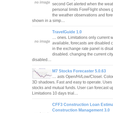
second Get alerted when the weat
personal limits ForeFlight shows g
the weather observations and for
shown in a simp…
TravelGuide 1.0
… ones. Limitations only current 
available, forecasts are disabled
in the exchange rate panel is dis
disabled. changing the current city
disabled…
M7 Stocks Forecaster 5.0.63
… asts Open/Hi/Low/Closel. Colorf
3D shadows. Fast and easy to operate. Uses fr
stocks and mutual funds. User can forecast up 
Limitations 10 days trial…
CFF3 Construction Loan Estimat
Construction Management 3.0