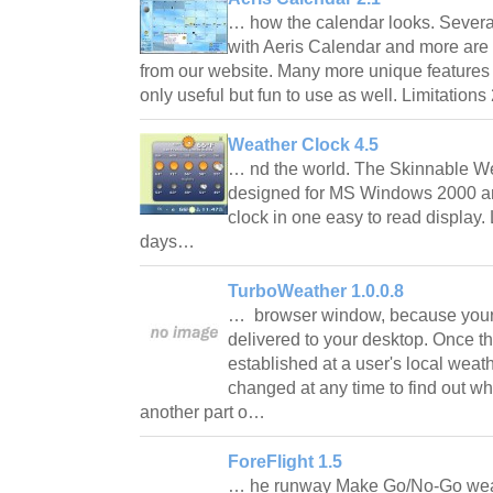
… how the calendar looks. Severa
with Aeris Calendar and more are 
from our website. Many more unique features
only useful but fun to use as well. Limitation
Weather Clock 4.5
… nd the world. The Skinnable We
designed for MS Windows 2000 a
clock in one easy to read display. 
days…
TurboWeather 1.0.0.8
… browser window, because your l
delivered to your desktop. Once the
established at a user's local weath
changed at any time to find out wha
another part o…
ForeFlight 1.5
… he runway Make Go/No-Go weath