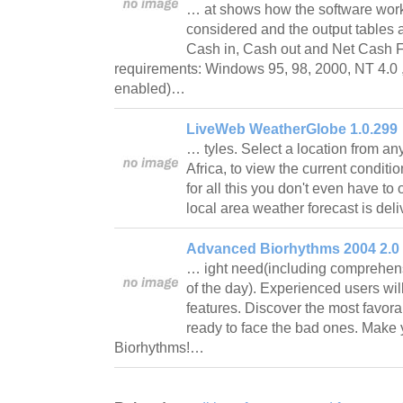
… at shows how the software work
considered and the output tables 
Cash in, Cash out and Net Cash 
requirements: Windows 95, 98, 2000, NT 4.0 ,
enabled)…
LiveWeb WeatherGlobe 1.0.299
… tyles. Select a location from any 
Africa, to view the current conditio
for all this you don't even have t
local area weather forecast is de
Advanced Biorhythms 2004 2.0
… ight need(including comprehen
of the day). Experienced users wil
features. Discover the most favora
ready to face the bad ones. Make
Biorhythms!…