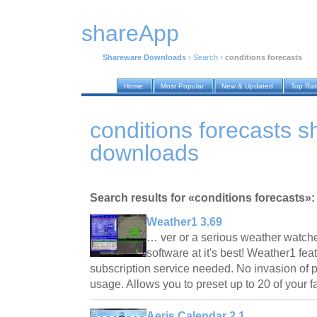
shareApp
Shareware Downloads
›
Search
›
conditions forecasts
Home
Most Popular
New & Updated
Top Ra
conditions forecasts 
downloads
Search results for «conditions forecasts»:
Weather1 3.69
… ver or a serious weather watch
software at it's best! Weather1 fe
subscription service needed. No invasion of p
usage. Allows you to preset up to 20 of your 
Aeris Calendar 2.1