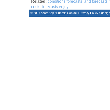
Related:
conditions forecasts
and forecasts
costs
forecasts enjoy
© 2007
shareApp
/
Submit
Contact
/
Privacy Policy
/. desig