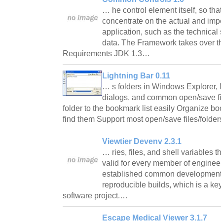
… he control element itself, so th
concentrate on the actual and imp
application, such as the technical
data. The Framework takes over th
Requirements JDK 1.3…
Lightning Bar 0.11
… s folders in Windows Explorer, 
dialogs, and common open/save fil
folder to the bookmark list easily Organize b
find them Support most open/save files/folde
Viewtier Devenv 2.3.1
… ries, files, and shell variables 
valid for every member of enginee
established common development
reproducible builds, which is a key
software project.…
Escape Medical Viewer 3.1.7