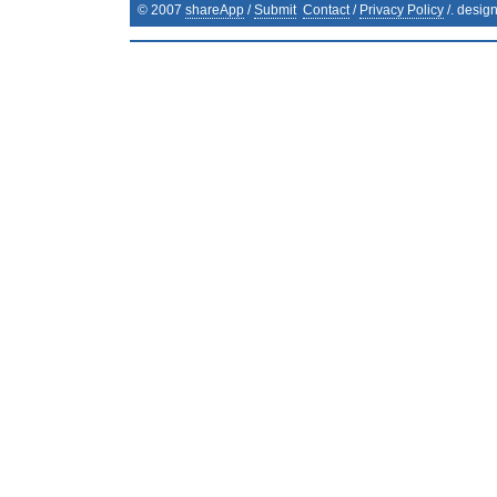
© 2007
shareApp
/
Submit
Contact
/
Privacy Policy
/. desig