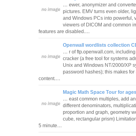
… ewer, anonymizer and convert
pictures. EMV turns even older, l
and Windows PCs into powerful, ve
viewers of DICOM and common im
features are disabled.…
Openwall wordlists collection C
… r of ftp.openwall.com, includin
cracker (a free tool for systems ad
Unix and Windows NT/2000/XP sy
password hashes); this makes for a
content.…
Magic Math Space Tour for ages 
… east common multiples, add and 
different denominators, multiplicati
proportion and graph, geometry w
cube, rectangular prism) Limitati
5 minute…