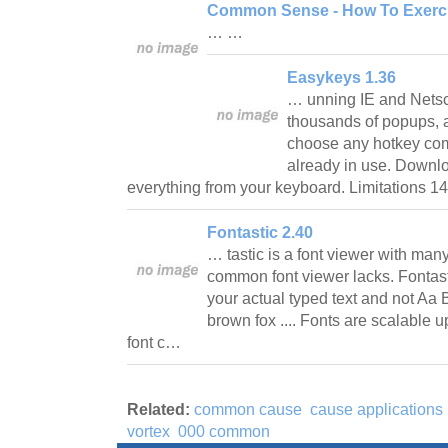
Common Sense - How To Exercis
… …
Easykeys 1.36
… unning IE and Netsc
thousands of popups,
choose any hotkey comb
already in use. Downl
everything from your keyboard. Limitations 1
Fontastic 2.40
… tastic is a font viewer with many
common font viewer lacks. Fontasti
your actual typed text and not Aa
brown fox .... Fonts are scalable u
font c…
Related:
common cause
cause applications
vortex
000 common