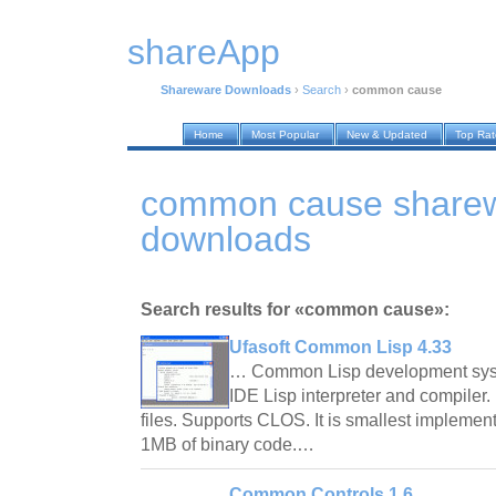
shareApp
Shareware Downloads
›
Search
›
common cause
Home
Most Popular
New & Updated
Top Ra
common cause share
downloads
Search results for «common cause»:
Ufasoft Common Lisp 4.33
… Common Lisp development syst
IDE Lisp interpreter and compiler. 
files. Supports CLOS. It is smallest implement
1MB of binary code.…
Common Controls 1.6