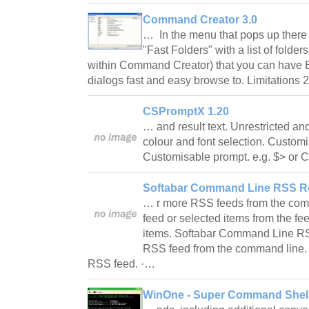
Command Creator 3.0
… In the menu that pops up there 
"Fast Folders" with a list of folde
within Command Creator) that you can have
dialogs fast and easy browse to. Limitations 
CSPromptX 1.20
… and result text. Unrestricted a
colour and font selection. Customi
Customisable prompt. e.g. $> or C
Softabar Command Line RSS Re
… r more RSS feeds from the com
feed or selected items from the fee
items. Softabar Command Line R
RSS feed from the command line. E
RSS feed. ·…
WinOne - Super Command Shell