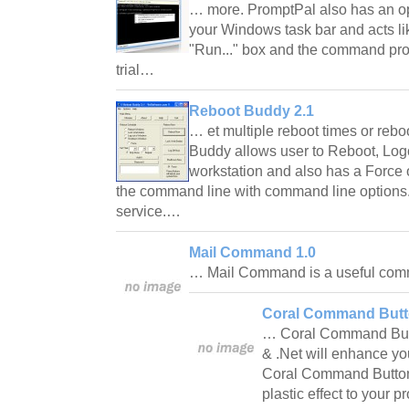
… more. PromptPal also has an opt
your Windows task bar and acts li
"Run..." box and the command pro
trial…
Reboot Buddy 2.1
… et multiple reboot times or re
Buddy allows user to Reboot, Log
workstation and also has a Force 
the command line with command line options.
service.…
Mail Command 1.0
… Mail Command is a useful comm
Coral Command But
… Coral Command Butt
& .Net will enhance y
Coral Command Button w
plastic effect to your