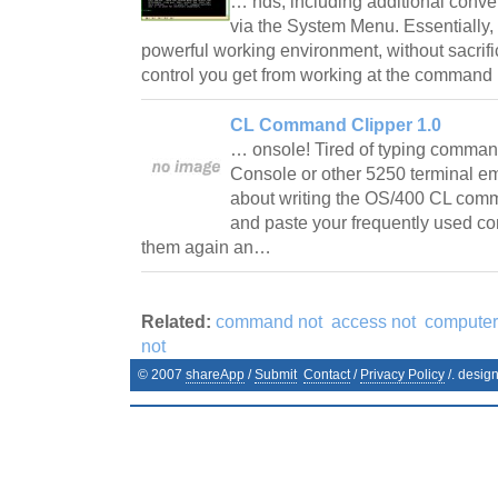
… nds, including additional conv
via the System Menu. Essentially
powerful working environment, without sacrifici
control you get from working at the command 
CL Command Clipper 1.0
… onsole! Tired of typing comman
Console or other 5250 terminal e
about writing the OS/400 CL com
and paste your frequently used c
them again an…
Related:
command not
access not
computer
not
© 2007
shareApp
/
Submit
Contact
/
Privacy Policy
/. desig