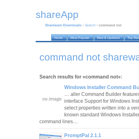
shareApp
Shareware Downloads
›
Search
›
command not
Home
Most Popular
New & Updated
Top Ra
command not sharewa
Search results for «command not»:
Windows Installer Command Bui
… aller Command Builder features
interface Support for Windows Inst
select properties written into a v
known standard Windows Installer
command lines…
PromptPal 2.1.1