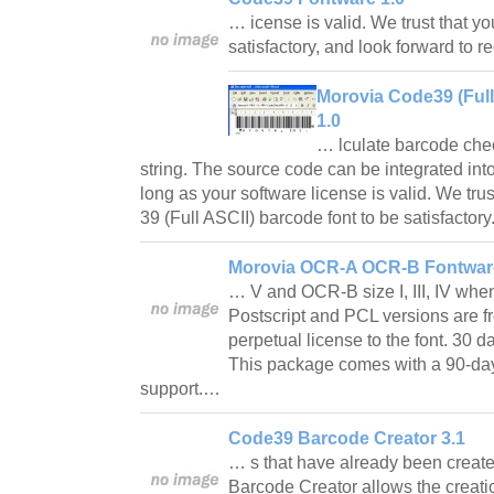
… icense is valid. We trust that yo
satisfactory, and look forward to 
Morovia Code39 (Ful
1.0
… lculate barcode chec
string. The source code can be integrated int
long as your software license is valid. We trus
39 (Full ASCII) barcode font to be satisfacto
Morovia OCR-A OCR-B Fontware
… V and OCR-B size I, III, IV when 
Postscript and PCL versions are f
perpetual license to the font. 30
This package comes with a 90-da
support.…
Code39 Barcode Creator 3.1
… s that have already been creat
Barcode Creator allows the creatio