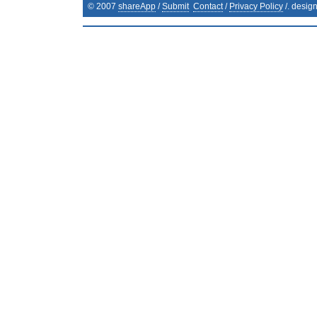
© 2007
shareApp
/
Submit
Contact
/
Privacy Policy
/. desig