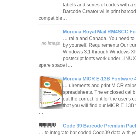
labels and series of codes with a
Barcode Creator wills print barco
compatible…
Morovia Royal Mail RM4SCC Fo
… ralia and Canada. You need to c
by yourself. Requirements Our tru
Windows 3.1 through Windows XP,
postscript fonts work under LINU
spare space i…
Morovia MICR E-13B Fontware 4
… uirements and print MICR strip
spreadsheets. The enclosed calibra
out the correct font for the user's
that you will find our MICR E-13B f
…
Code 39 Barcode Premium Pack
… to integrate bar coded Code39 data with yo