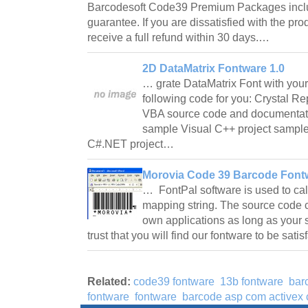
Barcodesoft Code39 Premium Packages incl
guarantee. If you are dissatisfied with the pro
receive a full refund within 30 days.…
2D DataMatrix Fontware 1.0
… grate DataMatrix Font with your
following code for you: Crystal R
VBA source code and documentat
sample Visual C++ project sampl
C#.NET project…
Morovia Code 39 Barcode Fontw
… FontPal software is used to calc
mapping string. The source code c
own applications as long as your s
trust that you will find our fontware to be sati
Related:
code39 fontware
13b fontware
bar
fontware
fontware
barcode asp com activex