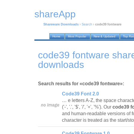
shareApp
Shareware Downloads
›
Search
›
code39 fontware
Home
Most Popular
New & Updated
Top Ra
code39 fontware shar
downloads
Search results for «code39 fontware»:
Code39 Font 2.0
… e letters A-Z, the space charact
('-', '.', '$', '/', '+', '%'). Our
code39 f
and human-readable versions of f
character is treated as the start/s
Code39 Fontware 1.0