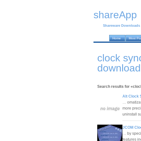
shareApp
Shareware Downloads
Home
Most Po
clock syn
download
Search results for «clo
Alt Clock 
… omatizati
more precis
uninstall 
JCOM Cloc
… by specif
features in