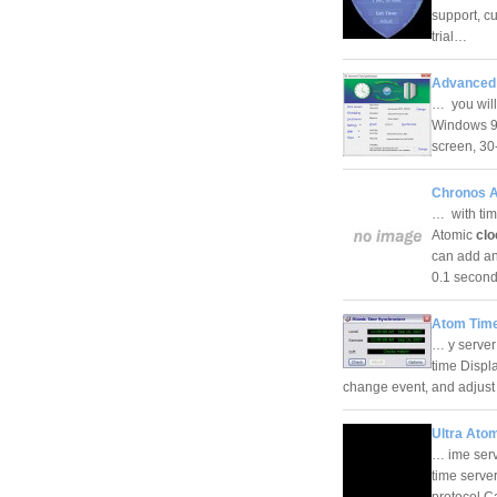
support, c
trial…
Advanced 
… you will
Windows 9x
screen, 30
Chronos A
… with tim
Atomic
clo
can add an
0.1 seco
Atom Time
… y server
time Displ
change event, and adjust
Ultra Ato
… ime serv
time serve
protocol C