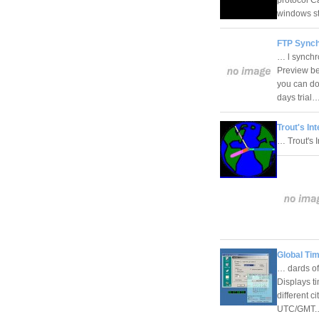
windows s
FTP Synch
… l synchr
Preview bef
you can do
days trial
Trout's In
… Trout's 
Global Ti
… dards of
Displays t
different c
UTC/GMT