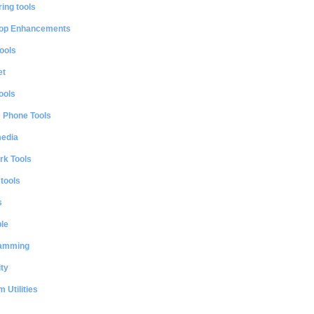
ing tools
op Enhancements
ools
et
ools
e Phone Tools
media
rk Tools
 tools
s
le
amming
ty
 Utilities