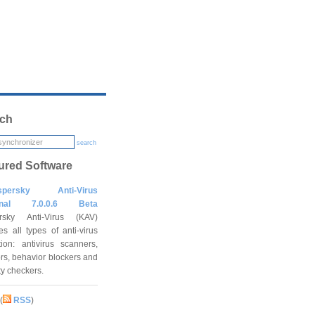
ch
search
ured Software
spersky Anti-Virus
onal 7.0.0.6 Beta
rsky Anti-Virus (KAV)
es all types of anti-virus
tion: antivirus scanners,
rs, behavior blockers and
ity checkers.
(
RSS
)