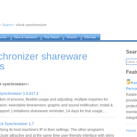
›
Search
›
clock synchronizer
pular
New & Updated
Top Rated
Search
Sitemap
Sear
chronizer shareware
s
Feat
Ka
ck synchronizer»:
Pers
Synchronizer 1.5.017.2
Kaspe
on of process; flexible usage and adjusting; multiple inquiries for
provid
ion; selectable timeservers; graphic and sound notification; install &
protec
support. Limitations shareware reminder; 14 days for trial usage;…
monito
integr
k Synchronizer 1.7
ying its host machine's IP in their settings. The other program's
Home
clude attractive and at the same time user-friendly interface with skins