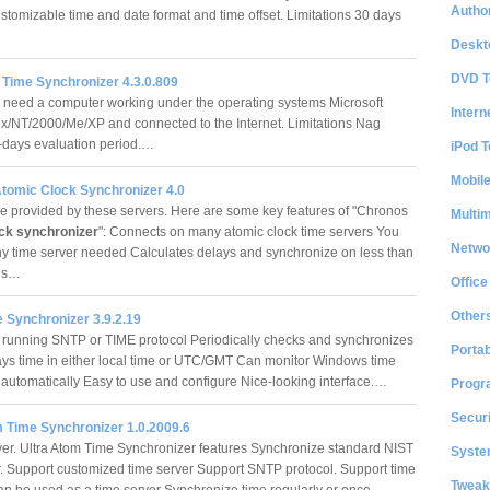
Author
ustomizable time and date format and time offset. Limitations 30 days
Deskt
DVD T
Time Synchronizer 4.3.0.809
 need a computer working under the operating systems Microsoft
Intern
/NT/2000/Me/XP and connected to the Internet. Limitations Nag
-days evaluation period.…
iPod T
Mobil
tomic Clock Synchronizer 4.0
e provided by these servers. Here are some key features of "Chronos
Multi
ck synchronizer
": Connects on many atomic clock time servers You
Netwo
y time server needed Calculates delays and synchronize on less than
nds…
Office
Other
 Synchronizer 3.9.2.19
 running SNTP or TIME protocol Periodically checks and synchronizes
Portab
ays time in either local time or UTC/GMT Can monitor Windows time
 automatically Easy to use and configure Nice-looking interface.…
Progr
Securi
m Time Synchronizer 1.0.2009.6
er. Ultra Atom Time Synchronizer features Synchronize standard NIST
System
r. Support customized time server Support SNTP protocol. Support time
Tweak
an be used as a time server Synchronize time regularly or once