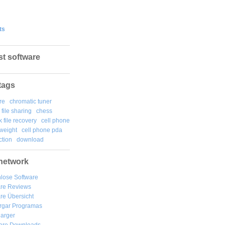
ts
st software
tags
re
chromatic tuner
file sharing
chess
k file recovery
cell phone
weight
cell phone pda
tion
download
network
lose Software
are Reviews
re Übersicht
rgar
Programas
arger