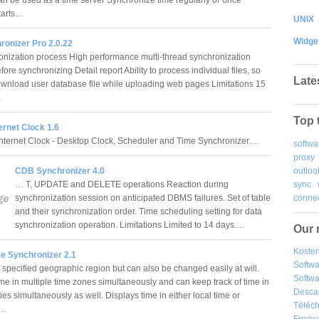
tarts…
UNIX
Widge
ronizer Pro 2.0.22
onization process High performance multi-thread synchronization
ore synchronizing Detail report Ability to process individual files, so
Late
wnload user database file while uploading web pages Limitations 15
…
Top 
ternet Clock 1.6
Internet Clock - Desktop Clock, Scheduler and Time Synchronizer.…
softwa
proxy
outloo
CDB Synchronizer 4.0
sync
… T, UPDATE and DELETE operations Reaction during
connec
synchronization session on anticipated DBMS failures. Set of table
and their synchronization order. Time scheduling setting for data
synchronization operation. Limitations Limited to 14 days.…
Our 
Kosten
me Synchronizer 2.1
Softw
 specified geographic region but can also be changed easily at will.
Softwa
ime in multiple time zones simultaneously and can keep track of time in
Desca
ities simultaneously as well. Displays time in either local time or
Téléch
.…