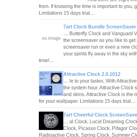
from. If knowing the time is important to you, 
Limitations 15 days trial…
7art Clock Bundle ScreenSaver 
… Butterfly Clock and Vanguard V
the screensaver as you like to ge
screensaver run or even a new clo
your spirits fly away in the sky with
time!…
Attractive Clock 2.0.1012
… le to your tastes. With Attracti
the system hour. Attractive Clock 
and skins. Attractive Clock is the 
for your wallpaper. Limitations 15 days trial…
7art Cheerful Clock ScreenSave
… al Clock, Lucid Dreaming Cloc
Clock, Picasso Clock, Pifagor Clo
Radioactive Clock, Spring Clock, Summer Clo