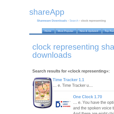
shareApp
Shareware Downloads
›
Search
›
clock representing
Home
Most Popular
New & Updated
Top Ra
clock representing sh
downloads
Search results for «clock representing»:
Time Tracker 1.1
… e. Time Tracker u…
One Clock 1.70
… e. You have the opti
and the spoken voice 
And there are eight ch