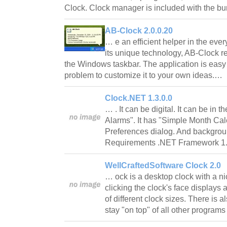
Clock. Clock manager is included with the 
AB-Clock 2.0.0.20
… e an efficient helper in the ever
its unique technology, AB-Clock r
the Windows taskbar. The application is easy to
problem to customize it to your own ideas.…
Clock.NET 1.3.0.0
… . It can be digital. It can be in t
Alarms". It has "Simple Month Cal
Preferences dialog. And backgroun
Requirements .NET Framework 1.
WellCraftedSoftware Clock 2.0
… ock is a desktop clock with a ni
clicking the clock's face displays
of different clock sizes. There is a
stay "on top" of all other program