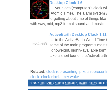
Desktop Clock 1.6
… your local(computer)'s clock wi
(Atomic Time). The alarm system w
forgetting about time of things like
with wav, mid, mp3 format sound and music. L
ActiveEarth Desktop Clock 1.11
… to the ActiveEarth World Time C
some of the main program’s most f
light-weight, highly-available form 
take a short tour of the ActiveEa
Related:
clock representing
pixels represent
clock
clock clock timer wake
© 2007
shareApp
/
Submit
Contact
/
Privacy Policy
/. desig