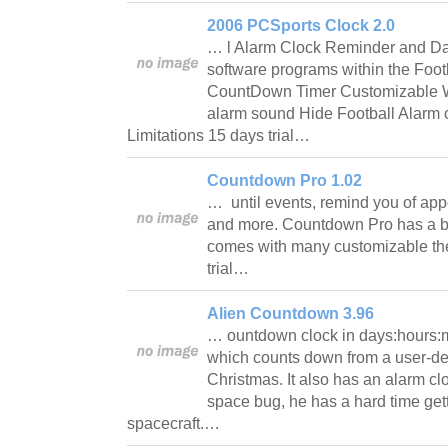
2006 PCSports Clock 2.0
… l Alarm Clock Reminder and D
software programs within the Foot
CountDown Timer Customizable WA
alarm sound Hide Football Alarm 
Limitations 15 days trial…
Countdown Pro 1.02
… until events, remind you of app
and more. Countdown Pro has a bu
comes with many customizable th
trial…
Alien Countdown 3.96
… ountdown clock in days:hours:
which counts down from a user-de
Christmas. It also has an alarm clo
space bug, he has a hard time gett
spacecraft.…