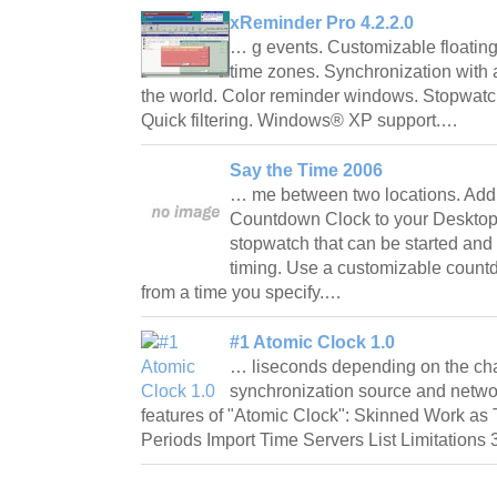
xReminder Pro 4.2.2.0
… g events. Customizable floating 
time zones. Synchronization with a
the world. Color reminder windows. Stopwat
Quick filtering. Windows® XP support.…
Say the Time 2006
… me between two locations. Add
Countdown Clock to your Desktop
stopwatch that can be started and s
timing. Use a customizable count
from a time you specify.…
#1 Atomic Clock 1.0
… liseconds depending on the char
synchronization source and netwo
features of "Atomic Clock": Skinned Work as
Periods Import Time Servers List Limitations 