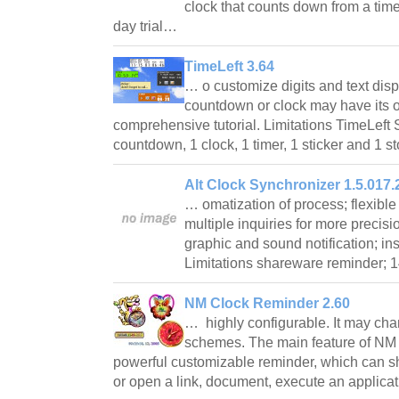
clock that counts down from a time
day trial…
TimeLeft 3.64
… o customize digits and text disp
countdown or clock may have its ow
comprehensive tutorial. Limitations TimeLeft 
countdown, 1 clock, 1 timer, 1 sticker and 1
Alt Clock Synchronizer 1.5.017.
… omatization of process; flexibl
multiple inquiries for more precisi
graphic and sound notification; ins
Limitations shareware reminder; 1
NM Clock Reminder 2.60
… highly configurable. It may chan
schemes. The main feature of NM
powerful customizable reminder, which can 
or open a link, document, execute an applic