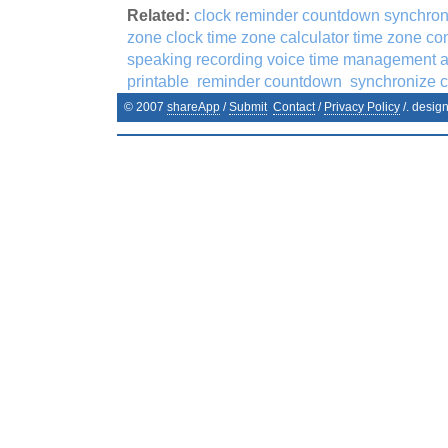
Related:
clock reminder countdown synchroni
zone clock time zone calculator time zone co
speaking recording voice time management 
printable
reminder countdown
synchronize c
© 2007
shareApp
/
Submit
Contact
/
Privacy Policy
/. desig