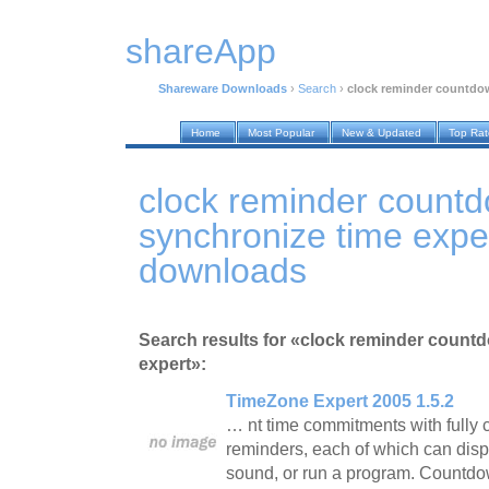
shareApp
Shareware Downloads
›
Search
›
clock reminder countdo
Home
Most Popular
New & Updated
Top Ra
clock reminder count
synchronize time expe
downloads
Search results for «clock reminder count
expert»:
TimeZone Expert 2005 1.5.2
… nt time commitments with fully
reminders, each of which can dis
sound, or run a program. Countd