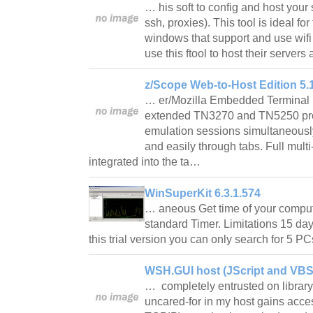
… his soft to config and host your 
ssh, proxies). This tool is ideal for
windows that support and use wifi
use this ftool to host their serve
z/Scope Web-to-Host Edition 5.
… er/Mozilla Embedded Terminal E
extended TN3270 and TN5250 pro
emulation sessions simultaneousl
and easily through tabs. Full mult
integrated into the ta…
WinSuperKit 6.3.1.574
… aneous Get time of your compute
standard Timer. Limitations 15 da
this trial version you can only search for 5 
WSH.GUI host (JScript and VBSc
… completely entrusted on library 
uncared-for in my host gains acce