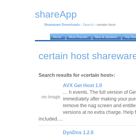
shareApp
Shareware Downloads
›
Search
›
certain host
Home
Most Popular
New & Updated
Top Ra
certain host sharewa
Search results for «certain host»:
AVX Get Host 1.0
… h events. The full version of 
immediately after making your pur
remove the nag screen and entitle
versions at no extra charge. Help 
included.…
DynDns 1.2.0