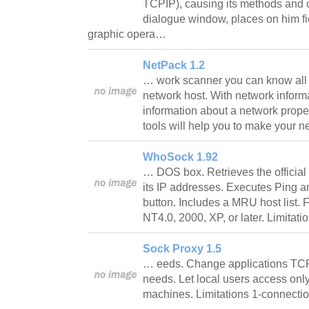
TCPIP), causing its methods and ch
dialogue window, places on him fie
graphic opera…
NetPack 1.2
… work scanner you can know all
network host. With network informat
information about a network proper
tools will help you to make your 
WhoSock 1.92
… DOS box. Retrieves the official 
its IP addresses. Executes Ping and
button. Includes a MRU host list.
NT4.0, 2000, XP, or later. Limitat
Sock Proxy 1.5
… eeds. Change applications TCP
needs. Let local users access only
machines. Limitations 1-connecti