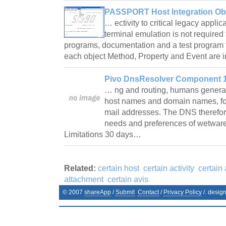
PASSPORT Host Integration Obj
… ectivity to critical legacy appli
terminal emulation is not required
programs, documentation and a test program 
each object Method, Property and Event are
Pivo DnsResolver Component 1
… ng and routing, humans generally
host names and domain names, fo
mail addresses. The DNS therefo
needs and preferences of wetware
Limitations 30 days…
Related:
certain host
certain activity
certain
attachment
certain avis
© 2007
shareApp
/
Submit
Contact
/
Privacy Policy
/. desig