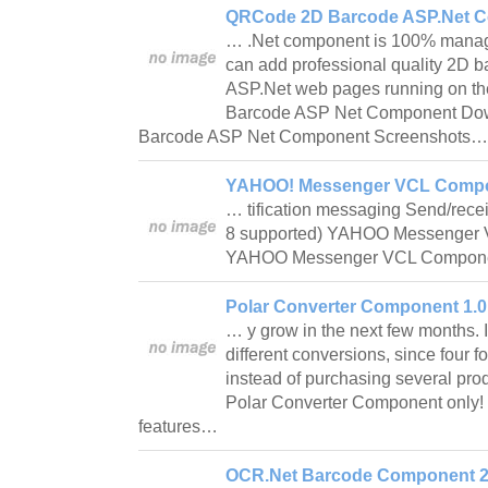
QRCode 2D Barcode ASP.Net C
… .Net component is 100% manag
can add professional quality 2D b
ASP.Net web pages running on th
Barcode ASP Net Component D
Barcode ASP Net Component Screenshots
YAHOO! Messenger VCL Compo
… tification messaging Send/rece
8 supported) YAHOO Messenger
YAHOO Messenger VCL Compon
Polar Converter Component 1.0
… y grow in the next few months. It
different conversions, since four 
instead of purchasing several prod
Polar Converter Component only!
features…
OCR.Net Barcode Component 2