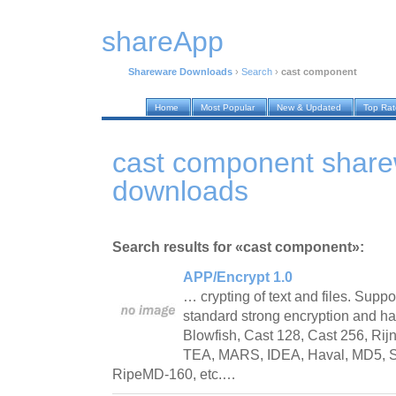
shareApp
Shareware Downloads
›
Search
›
cast component
Home
Most Popular
New & Updated
Top Ra
cast component shar
downloads
Search results for «cast component»:
APP/Encrypt 1.0
… crypting of text and files. Suppor
standard strong encryption and ha
Blowfish, Cast 128, Cast 256, Rijn
TEA, MARS, IDEA, Haval, MD5, S
RipeMD-160, etc.…