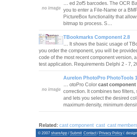
… ed 2of5 barcodes. The OCR B
you to enter a File-Name or a BMP
PictureBox functionality that allow
bitmap to process. S…
TBookmarks Component 2.8
… It shows the basic usage of 
you order the component, you will be provide
code of the most recent component version, a
test application. Requirements Delphi 2 - 7
Aurelon PhotoPro PhotoTools 1
… otoPro Color
cast component
correction. It combines two filters, 
and lets you select the desired col
maximum density, minimum densit
Related:
cast component
cast
cast member
© 2007
shareApp
/
Submit
Contact
/
Privacy Policy
/. desig