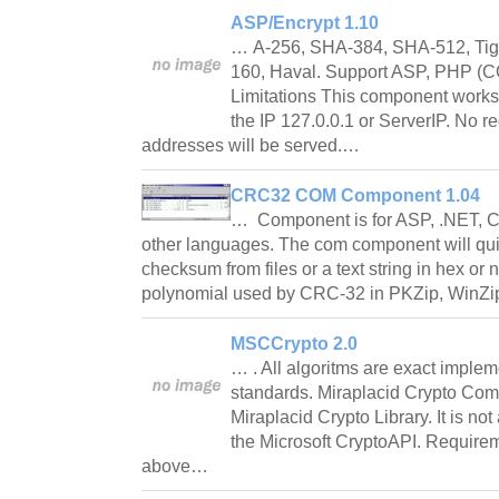
ASP/Encrypt 1.10
… A-256, SHA-384, SHA-512, Tig
160, Haval. Support ASP, PHP (C
Limitations This component works
the IP 127.0.0.1 or ServerIP. No r
addresses will be served.…
CRC32 COM Component 1.04
… Component is for ASP, .NET, C
other languages. The com component will qu
checksum from files or a text string in hex or n
polynomial used by CRC-32 in PKZip, WinZi
MSCCrypto 2.0
… . All algoritms are exact implem
standards. Miraplacid Crypto Comp
Miraplacid Crypto Library. It is no
the Microsoft CryptoAPI. Requirem
above…