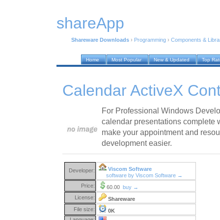
shareApp
Shareware Downloads
›
Programming
›
Components & Libra
Home
Most Popular
New & Updated
Top Ra
Calendar ActiveX Cont
For Professional Windows Develop
calendar presentations complete wi
make your appointment and resou
development easier.
Viscom Software
Developer:
software by Viscom Software →
Price:
60.00
buy →
License:
Shareware
File size:
0K
Language: