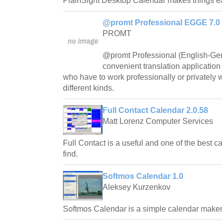
PlainSight Desktop Calendar makes things e
@promt Professional EGGE 7.0
PROMT
@promt Professional (English-Ger
convenient translation application
who have to work professionally or privately 
different kinds.
Full Contact Calendar 2.0.58
Matt Lorenz Computer Services
Full Contact is a useful and one of the best c
find.
Softmos Calendar 1.0
Aleksey Kurzenkov
Softmos Calendar is a simple calendar maker