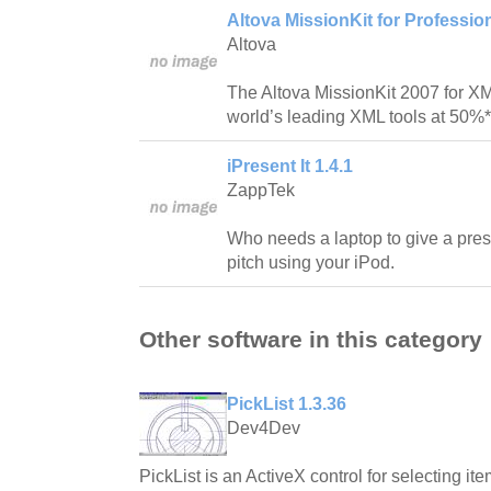
Altova MissionKit for Professi
Altova
The Altova MissionKit 2007 for X
world’s leading XML tools at 50%* o
iPresent It 1.4.1
ZappTek
Who needs a laptop to give a pre
pitch using your iPod.
Other software in this category
PickList 1.3.36
Dev4Dev
PickList is an ActiveX control for selecting ite