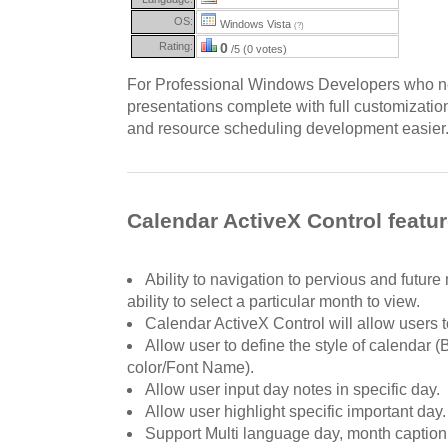
OS:
Windows Vista
(?)
Rating:
0
/5 (0 votes)
For Professional Windows Developers who ne
presentations complete with full customizati
and resource scheduling development easier
Calendar ActiveX Control featu
Ability to navigation to pervious and future
ability to select a particular month to view.
Calendar ActiveX Control will allow users t
Allow user to define the style of calendar (
color/Font Name).
Allow user input day notes in specific day.
Allow user highlight specific important day.
Support Multi language day, month caption