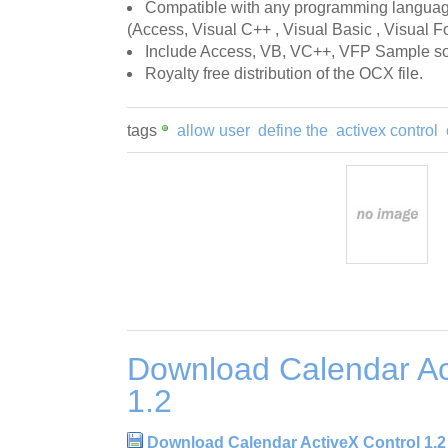
Compatible with any programming language
(Access, Visual C++ , Visual Basic , Visual Fo
Include Access, VB, VC++, VFP Sample so
Royalty free distribution of the OCX file.
tags
allow user
define the
activex control
Download Calendar Ac
1.2
Download Calendar ActiveX Control 1.2