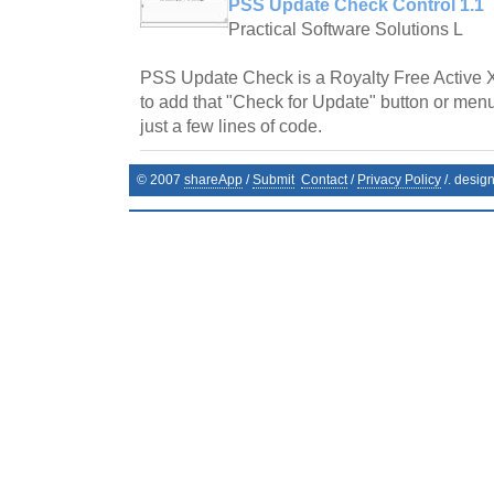
PSS Update Check Control 1.1
Practical Software Solutions L
PSS Update Check is a Royalty Free Active 
to add that "Check for Update" button or menu
just a few lines of code.
© 2007
shareApp
/
Submit
Contact
/
Privacy Policy
/. desig