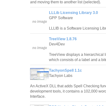
and moving them to another list (selected).
LLLib Licensing Library 3.0
GPP Software
LLLIB is a Software Licensing Libr
TreeView 1.8.76
Dev4Dev
TreeView displays a hierarchical l
which consists of a label and a bi
TachyonSpell 1.1c
Tachyon Labs
An ActiveX DLL that adds Spell Checking fun
development tools, it contains a 102,000 word
Interface.