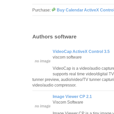
Purchase:
Buy Calendar ActiveX Control
Authors software
VideoCap ActiveX Control 3.5
viscom software
VideoCap is a video/audio capture 
supports real time video/digital
tunner preview, audio/video/TV tunner capturi
video/audio compressor.
Image Viewer CP 2.1
Viscom Software
Image Viewer CP is a tiny image vi