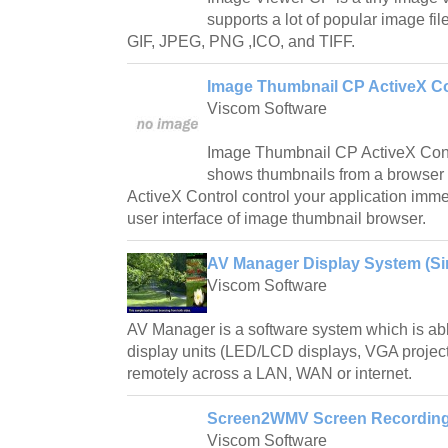
supports a lot of popular image fil
GIF, JPEG, PNG ,ICO, and TIFF.
Image Thumbnail CP ActiveX Co
Viscom Software
Image Thumbnail CP ActiveX Contro
shows thumbnails from a browse
ActiveX Control control your application imme
user interface of image thumbnail browser.
AV Manager Display System (Sin
Viscom Software
AV Manager is a software system which is abl
display units (LED/LCD displays, VGA project
remotely across a LAN, WAN or internet.
Screen2WMV Screen Recording 
Viscom Software