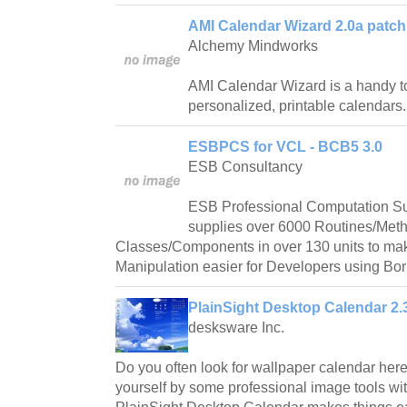
AMI Calendar Wizard 2.0a patch
Alchemy Mindworks
AMI Calendar Wizard is a handy too
personalized, printable calendars.
ESBPCS for VCL - BCB5 3.0
ESB Consultancy
ESB Professional Computation S
supplies over 6000 Routines/Met
Classes/Components in over 130 units to ma
Manipulation easier for Developers using Bor
PlainSight Desktop Calendar 2.
desksware Inc.
Do you often look for wallpaper calendar her
yourself by some professional image tools w