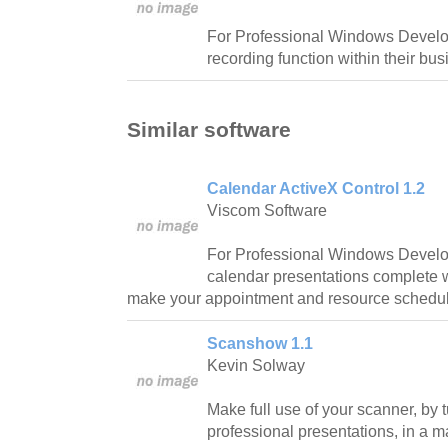
For Professional Windows Develo
recording function within their bus
Similar software
Calendar ActiveX Control 1.2
Viscom Software
For Professional Windows Develop
calendar presentations complete wi
make your appointment and resource schedul
Scanshow 1.1
Kevin Solway
Make full use of your scanner, by 
professional presentations, in a m