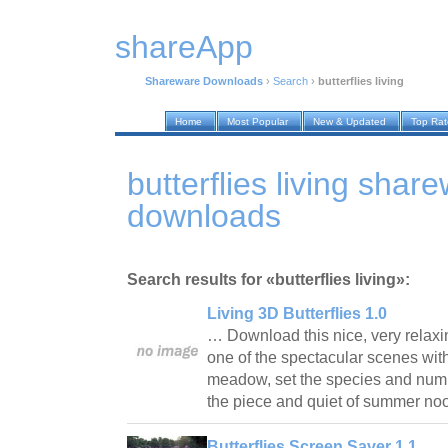
shareApp
Shareware Downloads
›
Search
›
butterflies living
Home
Most Popular
New & Updated
Top Ra
butterflies living shar
downloads
Search results for «butterflies living»:
Living 3D Butterflies 1.0
… Download this nice, very relax
one of the spectacular scenes with
meadow, set the species and numbe
the piece and quiet of summer n
Butterflies Screen Saver 1.1