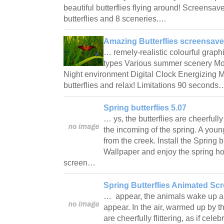
beautiful butterflies flying around! Screensave
butterflies and 8 sceneries.…
Amazing Butterflies screensave
… remely-realistic colourful graphi
types Various summer scenery Mo
Night environment Digital Clock Energizing M
butterflies and relax! Limitations 90 second
Spring butterflies 5.07
… ys, the butterflies are cheerfully 
the incoming of the spring. A youn
from the creek. Install the Spring 
Wallpaper and enjoy the spring ho
screen…
Spring Butterflies Animated Sc
… appear, the animals wake up and 
appear. In the air, warmed up by th
are cheerfully flittering, as if cele