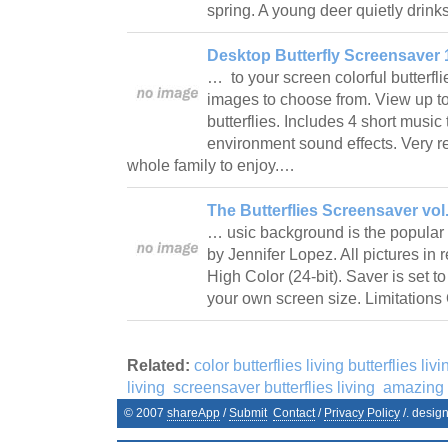
spring. A young deer quietly drin
Desktop Butterfly Screensaver 
… to your screen colorful butterfl
images to choose from. View up t
butterflies. Includes 4 short musi
environment sound effects. Very r
whole family to enjoy.…
The Butterflies Screensaver vol.
… usic background is the popular
by Jennifer Lopez. All pictures in
High Color (24-bit). Saver is set to
your own screen size. Limitation
Related:
color butterflies living butterflies livi
living
screensaver butterflies living
amazing b
© 2007
shareApp
/
Submit
Contact
/
Privacy Policy
/. desig