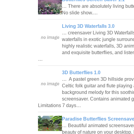
… There are absolutely living butte
No slide show.…
Living 3D Waterfalls 3.0
… creensaver Living 3D Waterfalls
waterfalls in exotic jungle surroun
highly realistic waterfalls, 3D an
and exquisite butterflies, and liste
…
3D Butterflies 1.0
… A pastel green 3D hillside prov
Celtic folk guitar and flute playing
background melody for this sooth
screensaver. Contains animated gi
Limitations 7 days…
Paradise Butterflies Screensave
… Beautiful animated screensaver o
beauty of nature on your desktop