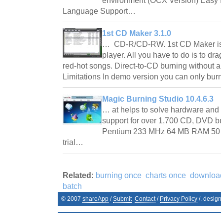
environment (OCX Version) Easy fi
Language Support…
1st CD Maker 3.1.0
… CD-R/CD-RW. 1st CD Maker is 
player. All you have to do is to dra
red-hot songs. Direct-to-CD burning without a
Limitations In demo version you can only bu
Magic Burning Studio 10.4.6.3
… at helps to solve hardware and
support for over 1,700 CD, DVD 
Pentium 233 MHz 64 MB RAM 50 
trial…
Related:
burning once
charts once
downlo
batch
© 2007
shareApp
/
Submit
Contact
/
Privacy Policy
/. desig