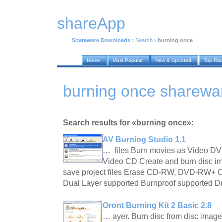
shareApp
Shareware Downloads
›
Search
›
burning once
Home
Most Popular
New & Updated
Top Ra
burning once sharewa
Search results for «burning once»:
AV Burning Studio 1.1
… files Burn movies as Video DV
Video CD Create and burn disc 
save project files Erase CD-RW, DVD-RW+
Dual Layer supported Burnproof supported D
Oront Burning Kit 2 Basic 2.8
… ayer. Burn disc from disc image