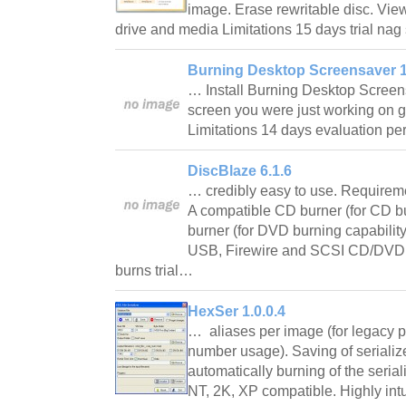
image. Erase rewritable disc. Vie
drive and media Limitations 15 days trial n
Burning Desktop Screensaver 1
… Install Burning Desktop Screen
screen you were just working on g
Limitations 14 days evaluation p
DiscBlaze 6.1.6
… credibly easy to use. Require
A compatible CD burner (for CD b
burner (for DVD burning capability
USB, Firewire and SCSI CD/DVD b
burns trial…
HexSer 1.0.0.4
… aliases per image (for legacy pr
number usage). Saving of serializ
automatically burning of the seri
NT, 2K, XP compatible. Highly intui