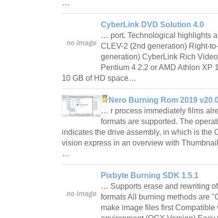
…
CyberLink DVD Solution 4.0
… port. Technological highlights a
CLEV-2 (2nd generation) Right-t
generation) CyberLink Rich Vide
Pentium 4 2.2 or AMD Athlon X
10 GB of HD space…
Nero Burning Rom 2019 v20.
… r process immediately films alr
formats are supported. The operat
indicates the drive assembly, in which is th
vision express in an overview with Thumbnails
…
Pixbyte Burning SDK 1.5.1
… Supports erase and rewriting of
formats All burning methods are "
make image files first Compatibl