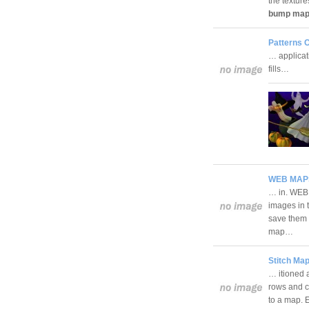
the textur
bump ma
Patterns C
… applicati
fills…
WEB MAPS
… in. WEB 
images in 
save them 
map…
Stitch Map
… itioned a
rows and co
to a map. E