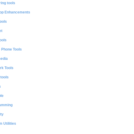
ing tools
op Enhancements
ools
et
ools
e Phone Tools
media
rk Tools
 tools
s
le
amming
ty
 Utilities