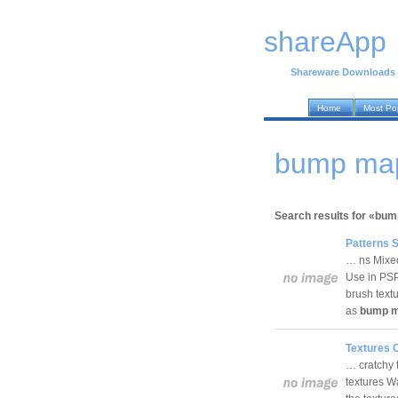
shareApp
Shareware Downloads
Home
Most Po
bump map
Search results for «bu
Patterns S
… ns Mixed 
Use in PSP
brush textu
as
bump 
Textures C
… cratchy t
textures W