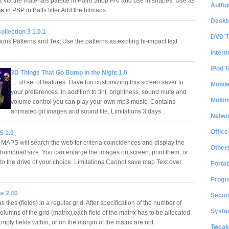
es via the materials palette in Paint Shop Pro and use in shapes. Use as
Author
ps
in PSP in Balls filter Add the bitmaps…
Deskt
ollection 3 1.0.1
DVD T
ons Patterns and Text Use the patterns as exciting hi-impact text
Intern
iPod T
3D Things That Go Bump in the Night 1.0
… ull set of features. Have fun customizing this screen saver to
Mobil
your preferences. In addition to tint, brightness, sound mute and
Multi
volume control you can play your own mp3 music. Contains
animated gif images and sound file. Limitations 3 days…
Netwo
Office
 1.0
MAPS will search the web for criteria coincidences and display the
Other
thumbnail size. You can enlarge the images on screen, print them, or
to the drive of your choice. Limitations Cannot save map Text over
Portab
Progr
s 2.40
Securi
s tiles (fields) in a regular grid. After specification of the number of
System
lumns of the grid (matrix),each field of the matrix has to be allocated
mpty fields within, or on the margin of the matrix are not
Tweak