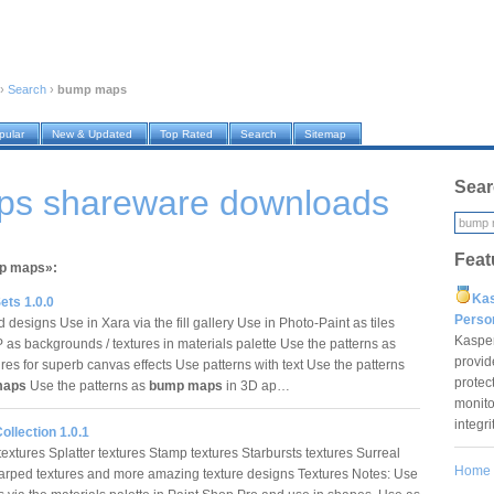
›
Search
›
bump maps
pular
New & Updated
Top Rated
Search
Sitemap
Sear
s shareware downloads
Feat
mp maps»:
Ka
ets 1.0.0
Pers
designs Use in Xara via the fill gallery Use in Photo-Paint as tiles
Kaspe
 as backgrounds / textures in materials palette Use the patterns as
provid
res for superb canvas effects Use patterns with text Use the patterns
protec
maps
Use the patterns as
bump maps
in 3D ap…
monito
integr
ollection 1.0.1
extures Splatter textures Stamp textures Starbursts textures Surreal
Home
arped textures and more amazing texture designs Textures Notes: Use