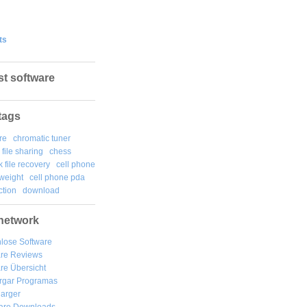
ts
st software
tags
re
chromatic tuner
file sharing
chess
k file recovery
cell phone
weight
cell phone pda
tion
download
network
lose Software
are Reviews
re Übersicht
rgar
Programas
arger