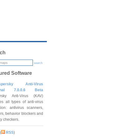
ch
search
ured Software
spersky Anti-Virus
onal 7.0.0.6 Beta
rsky Anti-Virus (KAV)
es all types of anti-virus
tion: antivirus scanners,
rs, behavior blockers and
ity checkers.
(
RSS
)