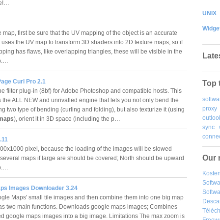
le!…
UNIX
Widge
 map, first be sure that the UV mapping of the object is an accurate
 uses the UV map to transform 3D shaders into 2D texture maps, so if
ing has flaws, like overlapping triangles, these will be visible in the
Late
p.…
age Curl Pro 2.1
Top 
e filter plug-in (8bf) for Adobe Photoshop and compatible hosts. This
softwa
s the ALL NEW and unrivalled engine that lets you not only bend the
proxy
g two type of bending (curling and folding), but also texturize it (using
outloo
maps
), orient it in 3D space (including the p…
sync
connec
.11
0x1000 pixel, because the loading of the images will be slowed
Our 
several maps if large are should be covered; North should be upward
ap.…
Kosten
Softw
ps Images Downloader 3.24
Softwa
le Maps' small tile images and then combine them into one big map
Desca
has two main functions. Downloads google maps images; Combines
Téléch
 google maps images into a big image. Limitations The max zoom is