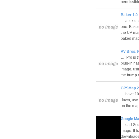
permissib
Baker 1.0
… a texture
one. Baker
the UV mapp
baked ma
AV Bros. P
… Pro is th
plug-in ha
image, usin
the
bump 
GPSMap 2
… bove 100
down, use 
on the m
Google Ma
… oad Goog
image. It 
downloaded