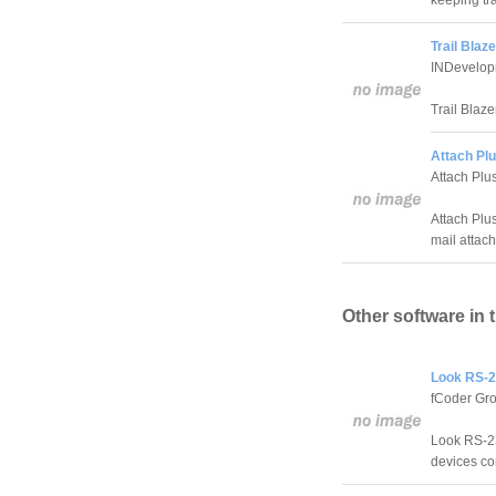
keeping tr
Trail Blaze
INDevelop
Trail Blaz
Attach Plu
Attach Plu
Attach Plus
mail attach
Other software in 
Look RS-2
fCoder Gro
Look RS-23
devices co