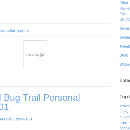
Other
Packe
Patche
SDK/
Securi
 formatted
bug trail
System
Tweak
UNIX
Widge
Late
Bug Trail Personal
Top 
.01
softwa
proxy
outloo
ersonal Edition 1.01
sync
connec