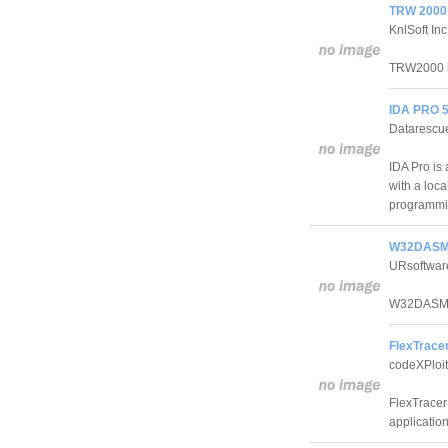
TRW 2000 
KnlSoft Inc
TRW2000 is
IDA PRO 5
Datarescu
IDA Pro is
with a loc
programmi
W32DASM 
URsoftwar
W32DASM is
FlexTracer
codeXPloi
FlexTracer 
application