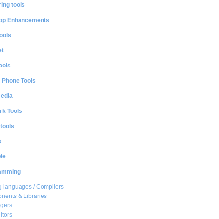
ing tools
op Enhancements
ools
et
ools
e Phone Tools
media
rk Tools
 tools
s
le
amming
 languages / Compilers
ents & Libraries
gers
itors