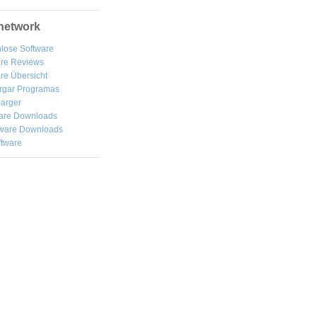
network
lose Software
are Reviews
re Übersicht
rgar
Programas
arger
are Downloads
ware Downloads
ftware