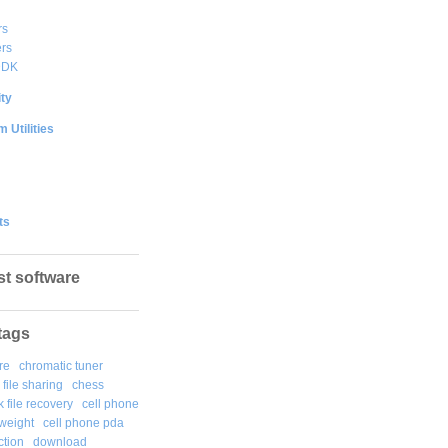
rs
rs
DDK
ty
 Utilities
ts
st software
tags
re
chromatic tuner
file sharing
chess
k file recovery
cell phone
weight
cell phone pda
tion
download