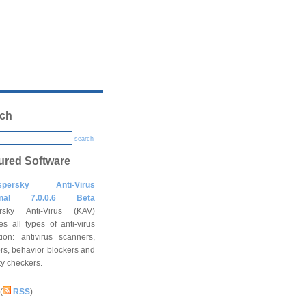
ch
search
ured Software
spersky Anti-Virus
onal 7.0.0.6 Beta
rsky Anti-Virus (KAV)
es all types of anti-virus
tion: antivirus scanners,
rs, behavior blockers and
ity checkers.
(
RSS
)