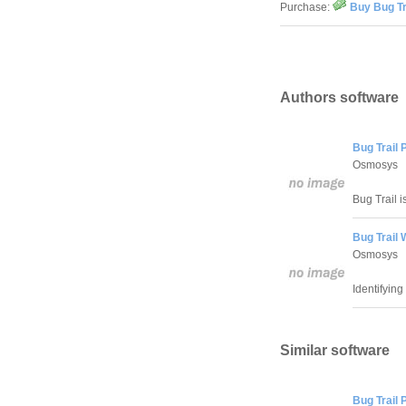
Purchase:
Buy Bug Tr
Authors software
Bug Trail 
Osmosys
Bug Trail i
Bug Trail
Osmosys
Identifying
Similar software
Bug Trail 