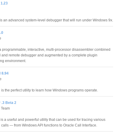
1.23
 an advanced system-level debugger that will run under Windows 9x.
.0
e
 a programmable, interactive, multi-processor disassembler combined
al and remote debugger and augmented by a complete plugin
ng environment.
8.94
e
 the perfect utility to learn how Windows programs operate.
 .3 Beta 2
t Team
is a useful and powerful utility that can be used for tracing various
 calls — from Windows API functions to Oracle Call Interface.