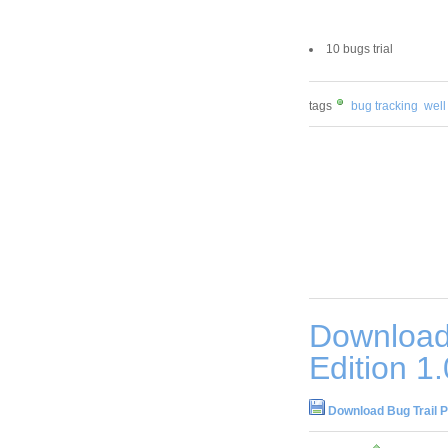
10 bugs trial
tags
bug tracking
well
Download 
Edition 1
Download Bug Trail P