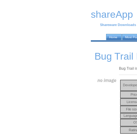
shareApp
Shareware Downloads
Home
Most Po
Bug Trail
Bug Trail i
Develope
Pric
Licens
File siz
Languag
O
Ratin