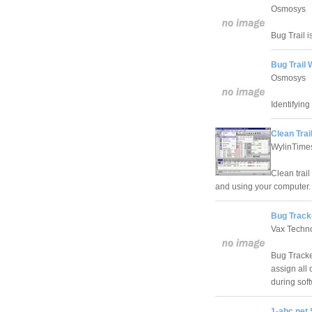
Osmosys
Bug Trail i
Bug Trail
Osmosys
Identifying
Clean Trail
WylinTime
Clean trail
and using your computer.
Bug Track
Vax Techn
Bug Tracke
assign all 
during sof
1-abc.net 