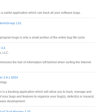
s a useful application which can track all your software bugs.
 WorkGroup 1.01
 program bugs is only a small portion of the entire bug life-cycle.
 3.4
s, LLC.
 removes the trail of information left behind when surfing the Internet
er 2.9.1 b554
ology
r is a tracking application which will allow you to track, manage and
of your bugs and features to organize your bug(s), defect(s) or issue(s)
tware development.
Surf Trail Washer 1.20