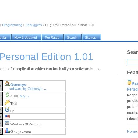
›
Programming
›
Debuggers
›
Bug Trail Personal Edition 1.01
pular
New & Updated
Top Rated
Search
Sitemap
Sear
 Personal Edition 1.01
s a useful application which can track all your software bugs.
Feat
Ka
Osmosys
r:
software by Osmosys →
Pers
Kaspe
e:
29.00
buy →
provid
e:
Trial
protec
e:
0K
monito
e:
integr
S:
Windows XP/Vista
(?)
g:
0
Home
/5 (0 votes)