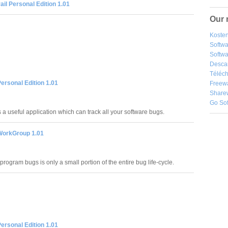
ail Personal Edition 1.01
Our 
Kosten
Softw
Softwa
Desca
Téléch
Personal Edition 1.01
Freew
Share
Go So
s a useful application which can track all your software bugs.
 WorkGroup 1.01
 program bugs is only a small portion of the entire bug life-cycle.
Personal Edition 1.01