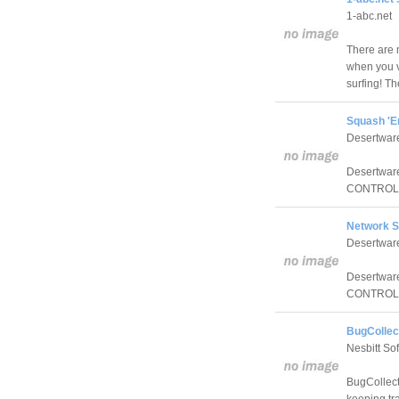
1-abc.net
There are 
when you v
surfing! T
Squash 'E
Desertwar
Desertware
CONTROL fe
Network S
Desertwar
Desertware
CONTROL fe
BugCollect
Nesbitt So
BugCollecto