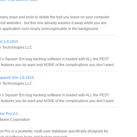
many ways and tools to delete the trail you leave on your computer
isit websites - but this one already washes it away while you are
he application runs nearly unrecognizable in the background.
m 1.0.1615
e Technologies LLC
’s Squash 'Em bug tracking software is loaded with ALL the PEST
atures you do want and NONE of the complications you don’t want.
quash 'Em 1.0.1615
e Technologies LLC
’s Squash 'Em bug tracking software is loaded with ALL the PEST
atures you do want and NONE of the complications you don’t want.
or Pro 4.1
ftware Corporation
r Pro is a powerful, multi-user database specifically designed for