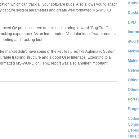
Author
ication which can track all your software bugs. Also allows you to attach
ly capture system parameters and create well formatted MS-WORD
Deskt
DVD T
improved QA processes, we are excited to bring forward "Bug Trail" to
Intern
tracking experience. As an Independent Validator for software products,
porting and tracking tool.
iPod T
Mobil
 the market didn't have some of the key features like Automatic System
urable tracking structure and a good User Interface. Exporting to a
Multi
formatted MS-WORD or HTML report was also another important
Netwo
Office
Other
Portab
Progr
Coding
Compon
Debug
File Ed