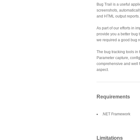
Bug Trail is a useful appl
screenshots, automatical
and HTML output reports.
As part of our efforts in 
provide you a better bug 
we required a good bug re
The bug tracking tools in
Parameter capture, config
comprehensive and well 
aspect.
Requirements
.NET Framework
Limitations