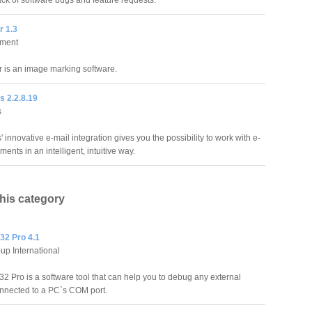
ack of software bugs and feature requests.
r 1.3
ment
er is an image marking software.
s 2.2.8.19
s
' innovative e-mail integration gives you the possibility to work with e-
ments in an intelligent, intuitive way.
this category
32 Pro 4.1
up International
2 Pro is a software tool that can help you to debug any external
nnected to a PC`s COM port.