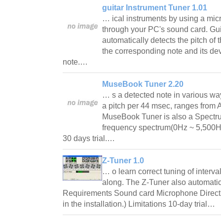
guitar Instrument Tuner 1.01
… ical instruments by using a mic
through your PC's sound card. Gui
automatically detects the pitch of 
the corresponding note and its dev
note.…
MuseBook Tuner 2.20
… s a detected note in various w
a pitch per 44 msec, ranges from 
MuseBook Tuner is also a Spectru
frequency spectrum(0Hz ~ 5,500Hz
30 days trial.…
Z-Tuner 1.0
… o learn correct tuning of interva
along. The Z-Tuner also automatica
Requirements Sound card Microphone DirectX 
in the installation.) Limitations 10-day trial…