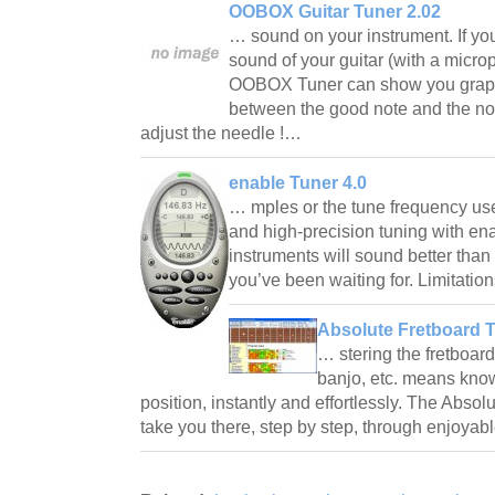
OOBOX Guitar Tuner 2.02
… sound on your instrument. If yo
sound of your guitar (with a microp
OOBOX Tuner can show you graphi
between the good note and the note
adjust the needle !…
enable Tuner 4.0
… mples or the tune frequency used
and high-precision tuning with en
instruments will sound better than e
you’ve been waiting for. Limitatio
Absolute Fretboard T
… stering the fretboard
banjo, etc. means know
position, instantly and effortlessly. The Absol
take you there, step by step, through enjoyab