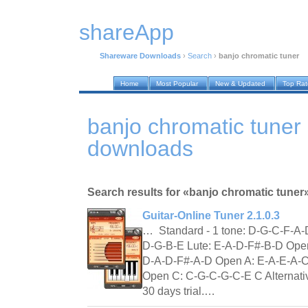
shareApp
Shareware Downloads
›
Search
›
banjo chromatic tuner
Home
Most Popular
New & Updated
Top Ra
banjo chromatic tuner
downloads
Search results for «banjo chromatic tuner
Guitar-Online Tuner 2.1.0.3
… Standard - 1 tone: D-G-C-F-A-
D-G-B-E Lute: E-A-D-F#-B-D Ope
D-A-D-F#-A-D Open A: E-A-E-A-
Open C: C-G-C-G-C-E C Alternati
30 days trial.…