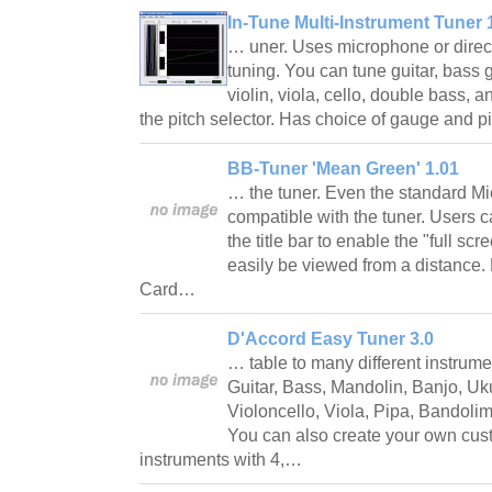
In-Tune Multi-Instrument Tuner 
… uner. Uses microphone or direct e
tuning. You can tune guitar, bass g
violin, viola, cello, double bass, 
the pitch selector. Has choice of gauge and 
BB-Tuner 'Mean Green' 1.01
… the tuner. Even the standard Mic
compatible with the tuner. Users c
the title bar to enable the "full s
easily be viewed from a distance
Card…
D'Accord Easy Tuner 3.0
… table to many different instrumen
Guitar, Bass, Mandolin, Banjo, Uku
Violoncello, Viola, Pipa, Bandoli
You can also create your own cust
instruments with 4,…