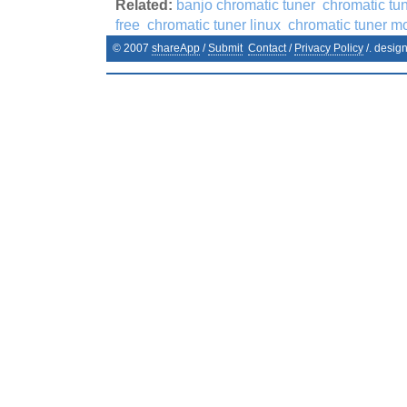
Related:
banjo chromatic tuner
chromatic tu
free
chromatic tuner linux
chromatic tuner m
© 2007
shareApp
/
Submit
Contact
/
Privacy Policy
/. desig