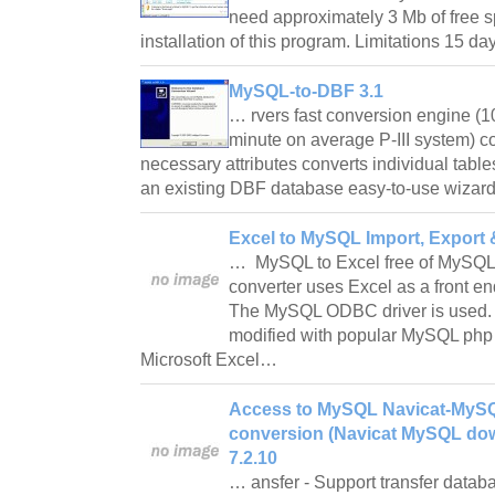
need approximately 3 Mb of free sp
installation of this program. Limitations 15 da
MySQL-to-DBF 3.1
… rvers fast conversion engine (
minute on average P-III system) co
necessary attributes converts individual tab
an existing DBF database easy-to-use wizard
Excel to MySQL Import, Export 
… MySQL to Excel free of MySQL
converter uses Excel as a front e
The MySQL ODBC driver is used. 
modified with popular MySQL php
Microsoft Excel…
Access to MySQL Navicat-MyS
conversion (Navicat MySQL do
7.2.10
… ansfer - Support transfer data