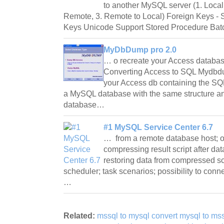
to another MySQL server (1. Local
Remote, 3. Remote to Local) Foreign Keys - S
Keys Unicode Support Stored Procedure Ba
MyDbDump pro 2.0
… o recreate your Access databa
Converting Access to SQL Mydbdu
your Access db containing the SQL
a MySQL database with the same structure an
database…
#1 MySQL Service Center 6.7
… from a remote database host; opt
compressing result script after dat
restoring data from compressed scr
scheduler; task scenarios; possibility to con
…
Related:
mssql to mysql convert mysql to mss