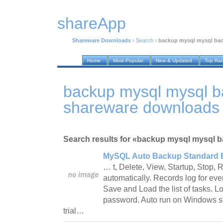
shareApp
Shareware Downloads
›
Search
›
backup mysql mysql ba
Home
Most Popular
New & Updated
Top Ra
backup mysql mysql 
shareware downloads
Search results for «backup mysql mysql 
MySQL Auto Backup Standard E
… t, Delete, View, Startup, Stop,
automatically. Records log for eve
Save and Load the list of tasks. 
password. Auto run on Windows st
trial…