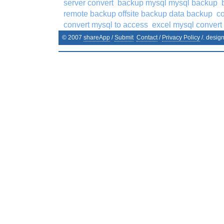
server convert
backup mysql mysql backup
remote backup offsite backup data backup
co
convert mysql to access
excel mysql convert
© 2007
shareApp
/
Submit
Contact
/
Privacy Policy
/. desig