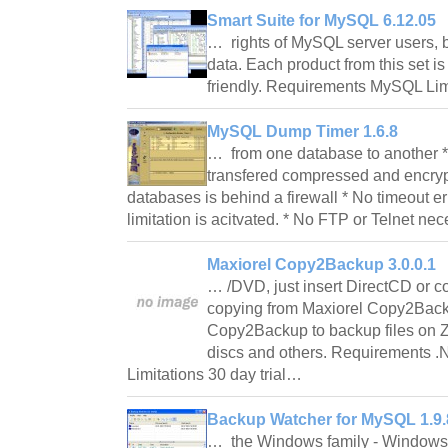
Smart Suite for MySQL 6.12.05
… rights of MySQL server users, 
data. Each product from this set i
friendly. Requirements MySQL Lim
MySQL Dump Timer 1.6.8
… from one database to another * V
transfered compressed and encrypt
databases is behind a firewall * No timeout err
limitation is acitvated. * No FTP or Telnet n
Maxiorel Copy2Backup 3.0.0.1
… /DVD, just insert DirectCD or 
copying from Maxiorel Copy2Back
Copy2Backup to backup files on
discs and others. Requirements 
Limitations 30 day trial…
Backup Watcher for MySQL 1.9.
… the Windows family - Windows 98