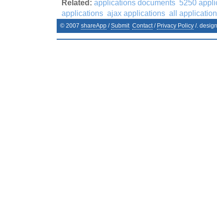
Related:
applications documents
5250 appli
applications
ajax applications
all applicatio
© 2007
shareApp
/
Submit
Contact
/
Privacy Policy
/. desig