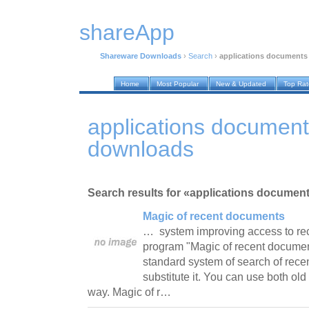
shareApp
Shareware Downloads
›
Search
›
applications documents
Home
Most Popular
New & Updated
Top Ra
applications documen
downloads
Search results for «applications documen
Magic of recent documents
… system improving access to re
program "Magic of recent documen
standard system of search of rece
substitute it. You can use both o
way. Magic of r…