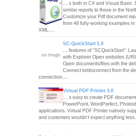
… s both in C# and Visual Basic .
similar reports to those in the N
Customize your Pdf document repo
from 48 fully-working examples in
XML.…
SC-QuickStart 1.0
… features of "SCQuickStart": La
with Explorer Open websites (URL'
Open documents/files with the defa
Connect to/disconnect from the def
connection.…
Virtual PDF Printer 3.0
… s easy to create PDF document
PowerPoint, WordPerfect, Photo
applications. Virtual PDF Printer natively sup
and customers wouldn't expect anything less