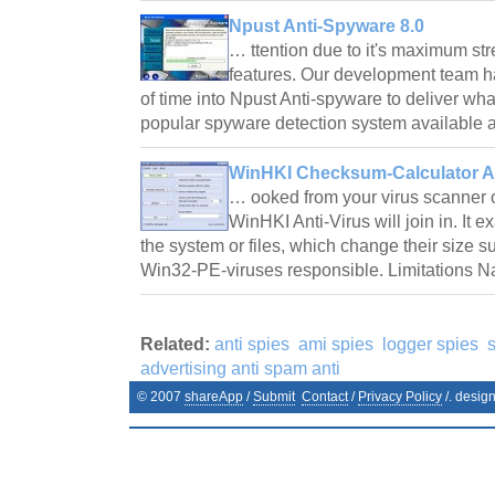
Npust Anti-Spyware 8.0
… ttention due to it's maximum str
features. Our development team h
of time into Npust Anti-spyware to deliver wha
popular spyware detection system availabl
WinHKI Checksum-Calculator An
… ooked from your virus scanner o
WinHKI Anti-Virus will join in. It e
the system or files, which change their size s
Win32-PE-viruses responsible. Limitations
Related:
anti spies
ami spies
logger spies
advertising anti spam anti
© 2007
shareApp
/
Submit
Contact
/
Privacy Policy
/. desig