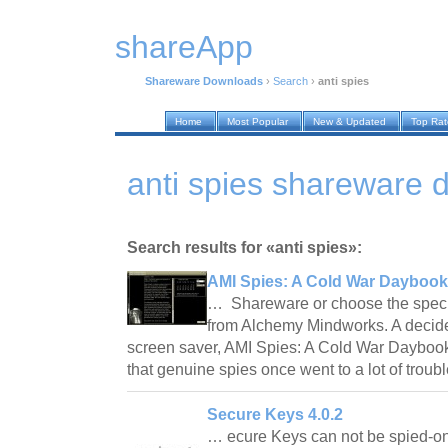
shareApp
Shareware Downloads
›
Search
›
anti spies
Home
Most Popular
New & Updated
Top Ra
anti spies shareware
Search results for «anti spies»:
AMI Spies: A Cold War Daybook
… Shareware or choose the specia
from Alchemy Mindworks. A decide
screen saver, AMI Spies: A Cold War Daybook 
that genuine spies once went to a lot of troub
Secure Keys 4.0.2
… ecure Keys can not be spied-on