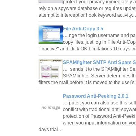
protect your privacy immediately a
rely on a spyware database or requires update
attempt to intercept or hook keyword activity
File Anti-Copy 3.5
… nge the login username and pa
copy files, just log in File Anti-Co
"Inactive" and click OK Limitations 10 days t
SPAMfighter SMTP Anti Spam Se
… sends it to the SPAMfighter Serv
SPAMfighter Server determines th
filters the mail before it is moved to the user
Password Anti-Peeking 2.0.1
… puter, you can also use this sof
conflict with traditional anti-spywa
protection of Password Anti-Peekin
when you input information on you
days trial…