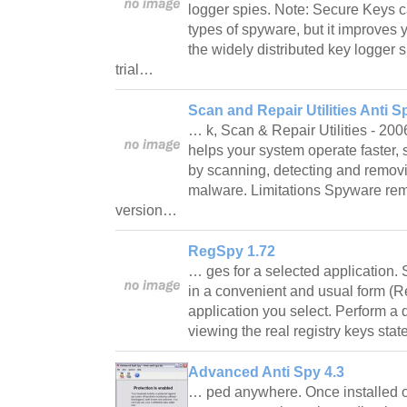
logger spies. Note: Secure Keys ca
types of spyware, but it improves 
the widely distributed key logger s
trial…
Scan and Repair Utilities Anti 
… k, Scan & Repair Utilities - 2006 
helps your system operate faster, s
by scanning, detecting and remo
malware. Limitations Spyware remov
version…
RegSpy 1.72
… ges for a selected application. 
in a convenient and usual form (R
application you select. Perform a q
viewing the real registry keys stat
Advanced Anti Spy 4.3
… ped anywhere. Once installed ou