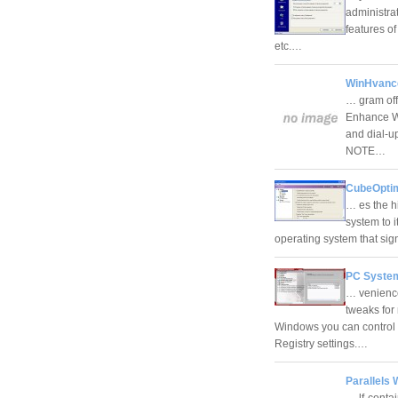
administrat
features of
etc.…
WinHvance
… gram off
Enhance Wi
and dial-u
NOTE…
CubeOptim
… es the hi
system to i
operating system that sig
PC System
… venience
tweaks for
Windows you can control 
Registry settings.…
Parallels 
… lf-conta