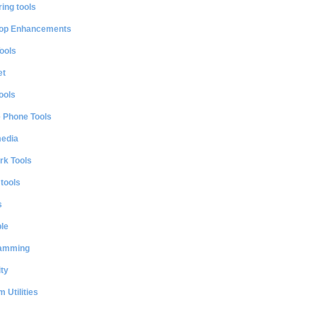
ing tools
op Enhancements
ools
et
ools
e Phone Tools
media
rk Tools
 tools
s
le
amming
ty
 Utilities