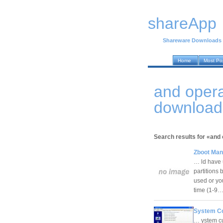
shareApp
Shareware Downloads
Home
Most Po
and oper
download
Search results for «and 
Zboot Man
… ld have u
partitions
used or you
time (1-9
System Co
… ystem cu