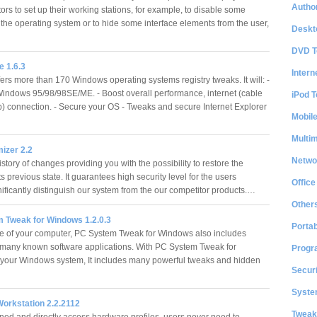
Author
ors to set up their working stations, for example, to disable some
 the operating system or to hide some interface elements from the user,
Deskt
DVD T
 1.6.3
Intern
ers more than 170 Windows operating systems registry tweaks. It will: -
ndows 95/98/98SE/ME. - Boost overall performance, internet (cable
iPod T
p) connection. - Secure your OS - Tweaks and secure Internet Explorer
Mobil
Multi
izer 2.2
Netwo
story of changes providing you with the possibility to restore the
ts previous state. It guarantees high security level for the users
Office
nificantly distinguish our system from the our competitor products.…
Other
 Tweak for Windows 1.2.0.3
Portab
 of your computer, PC System Tweak for Windows also includes
 many known software applications. With PC System Tweak for
Progr
your Windows system, It includes many powerful tweaks and hidden
Securi
System
Workstation 2.2.2112
Tweak
ined and directly access hardware profiles, users never need to