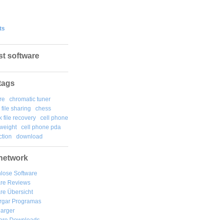
ts
st software
tags
re
chromatic tuner
file sharing
chess
k file recovery
cell phone
weight
cell phone pda
tion
download
network
lose Software
are Reviews
re Übersicht
rgar
Programas
arger