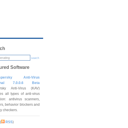
ch
search
ured Software
spersky Anti-Virus
onal 7.0.0.6 Beta
rsky Anti-Virus (KAV)
es all types of anti-virus
tion: antivirus scanners,
rs, behavior blockers and
ity checkers.
(
RSS
)