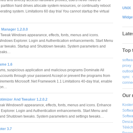
 partition hard drives allocate system resources, or continually reboot
UNIX
erating system. Limitations 60 day trial You cannot startup the virtual
…
Widge
 Manager 1.2.0.0
Late
 Tweak Windows appearance, effects, fonts, menus and icons.
ndows Explorer. Login and Authentication enhancements. Start Menu
ar tweaks. Startup and Shutdown tweaks. System parameters and
Top 
tweaks…
softwa
ame 1.6
proxy
ms, suspicious application and malicious programs Dominate All
outloo
ccounts through your password Accept or prevent the programs from
sync
rements Microsoft .Net Framework 1.1 Limitations 40-day trial, enable
connec
tion…
Our 
timizer And Tweaker 1.2.0.2
Kosten
eak Windows® appearance, effects, fonts, menus and icons. Enhance
Softw
xplorer. Login and Authentication enhancements. Start Menu and
Softwa
p and Shutdown tweaks. System parameters and settings tweaks…
Desca
Téléch
ter 3.7