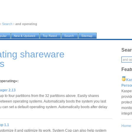
›
Search
›
and operating
pular
New & Updated
Top Rated
Search
Sitemap
Sear
ating shareware
s
Feat
Ka
operating»:
Pers
ager 2.13
Kaspe
p to four partitions from the 32 partitions above. Easily shares
provid
 between operating systems. Automatically boots the system you last
protec
 can set a default operating system. Automatically boots after delay
monito
…
integr
p 1.1
Home
stomize it and optimize its work. System Cop can also help system