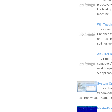
proactively
the host op
machine
Win Tweak
… ssories.
Enhance Wi
and Task B
settings 
AK-FireFr
… y Progra
computer A
work Requi
5-applica
System Op
… ries. Tw
Windows® E
Task Bar tweaks. Startu
MasterBoo