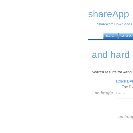
shareApp
Shareware Downloads
Home
Most Po
and hard
Search results for «and
1Click DV
… . The DV
trial…