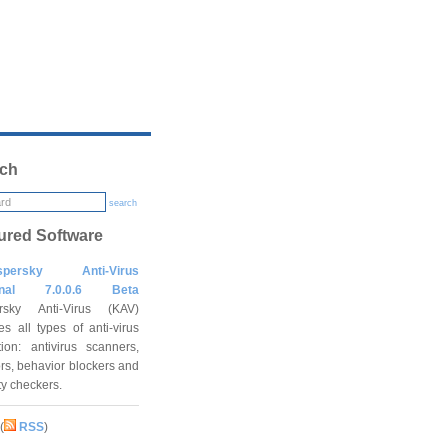
ch
search
ured Software
spersky Anti-Virus
onal 7.0.0.6 Beta
rsky Anti-Virus (KAV)
es all types of anti-virus
tion: antivirus scanners,
rs, behavior blockers and
ity checkers.
(
RSS
)