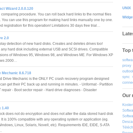
UNIX
ct Wizard 2.0.0.120
e comparing procedure. You can roll back hard links to the normal files
Widge
e. You can use this program for making hard links manually one by one.
 registration for this operation! Limitations 30 days free trial…
Late
ve 2.0
lay detection of new hard disks. Creates and deletes drives too!
 any hard disk including external USB and SCSI drives. Compatible
Top 
ersions of Windows 95, Windows 98, and Windows ME. For Windows XP
softwa
ows 2000…
proxy
outloo
e Mechanic 8.6.718
sync
d Drive Mechanic is the ONLY PC crash recovery program designed
connec
can get their PC back up and running in minutes. - Unformat - Partition
T repair - Boot sector repair - Hard drive diagnoses - Disaster
Our 
Kosten
 1.40
Softw
k does not do encryption and does not alter the data stored hard disk
Softwa
. It is 100% compatible with any operating system or application (eg.
Desca
Windows, Linux, Solaris, Novell, etc). Requirements IDE, EIDE, S-ATA
Téléch
k…