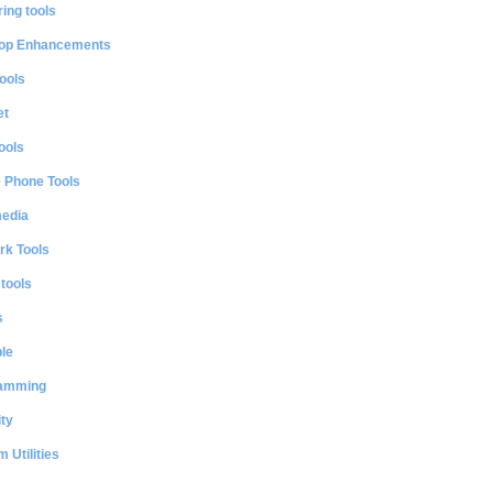
ing tools
op Enhancements
ools
et
ools
e Phone Tools
media
rk Tools
 tools
s
le
amming
ty
 Utilities