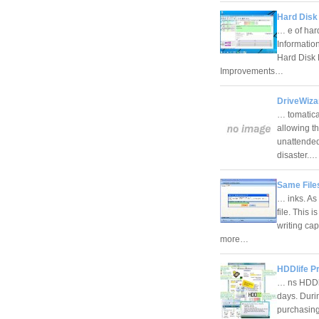
Hard Disk 
… e of har
Informatio
Hard Disk 
Improvements…
DriveWiza
… tomatical
allowing t
unattended
disaster.
Same Files
… inks. As
file. This 
writing ca
more…
HDDlife Pr
… ns HDDlif
days. Durin
purchasin