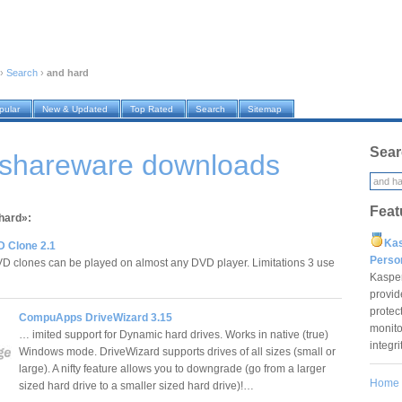
›
Search
›
and hard
pular
New & Updated
Top Rated
Search
Sitemap
Sear
 shareware downloads
Feat
 hard»:
Ka
D Clone 2.1
Pers
D clones can be played on almost any DVD player. Limitations 3 use
Kaspe
provid
protec
CompuApps DriveWizard 3.15
monito
… imited support for Dynamic hard drives. Works in native (true)
integr
Windows mode. DriveWizard supports drives of all sizes (small or
large). A nifty feature allows you to downgrade (go from a larger
Home
sized hard drive to a smaller sized hard drive)!…