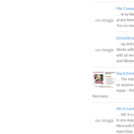
File Compa
… le by fil
at any tim
You no need
Drive2Dri
… ug and p
Works with
with all v
and Wind
Hard Driv
… The Har
so anyone 
repair - FA
Recovery…
HD-X-Lock
… HD-X-Loc
in any way
Microsoft 
Hard Dis