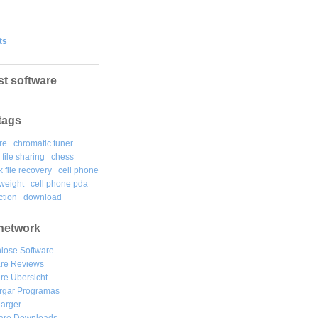
ts
st software
tags
re
chromatic tuner
file sharing
chess
k file recovery
cell phone
weight
cell phone pda
tion
download
network
lose Software
are Reviews
re Übersicht
rgar
Programas
arger