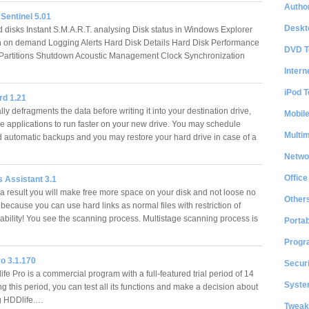
Author
Sentinel 5.01
Deskt
d disks Instant S.M.A.R.T. analysing Disk status in Windows Explorer
n on demand Logging Alerts Hard Disk Details Hard Disk Performance
DVD T
Partitions Shutdown Acoustic Management Clock Synchronization
Intern
iPod T
rd 1.21
ly defragments the data before writing it into your destination drive,
Mobil
he applications to run faster on your new drive. You may schedule
Multi
 automatic backups and you may restore your hard drive in case of a
…
Netwo
Office
 Assistant 3.1
 a result you will make free more space on your disk and not loose no
Other
is because you can use hard links as normal files with restriction of
pability! You see the scanning process. Multistage scanning process is
Portab
Progr
o 3.1.170
Securi
e Pro is a commercial program with a full-featured trial period of 14
System
g this period, you can test all its functions and make a decision about
g HDDlife.…
Tweak