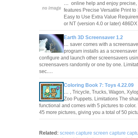
… online help and enjoy precise
features Precise Versatile Print 
Easy to Use Extra Value Require
or NT (version 4.0 or later) 486
Earth 3D Screensaver 1.2
… saver comes with a screensave
program installs as a screensaver
configure and launch other screensavers using 
screensavers randomly or one by one. Limitat
sec.…
Coloring Book 7: Toys 4.22.09
… , Tricycle, Trucks, Wagon, Xylo
Zoo Puppets. Limitations The shar
functional and comes with 5 pictures to color
45 more pictures, giving you a total of 50 pic
Related:
screen capture screen capture captu