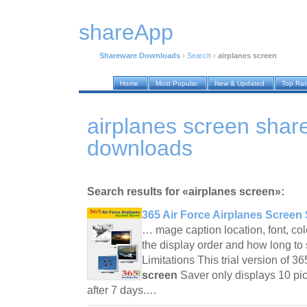
shareApp
Shareware Downloads
›
Search
›
airplanes screen
Home
Most Popular
New & Updated
Top Ra
airplanes screen shar
downloads
Search results for «airplanes screen»:
365 Air Force Airplanes Screen 
… mage caption location, font, col
the display order and how long to
Limitations This trial version of 3
screen
Saver only displays 10 pic
after 7 days.…