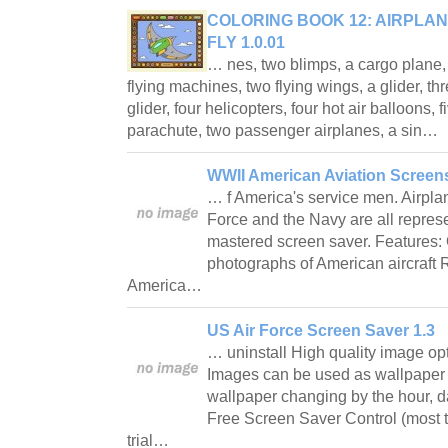
COLORING BOOK 12: AIRPLAN
FLY 1.0.01
… nes, two blimps, a cargo plane, 
flying machines, two flying wings, a glider, t
glider, four helicopters, four hot air balloons, f
parachute, two passenger airplanes, a sin…
WWII American Aviation Screen
… f America's service men. Airpla
Force and the Navy are all represen
mastered screen saver. Features: 
photographs of American aircraft
America…
US Air Force Screen Saver 1.3
… uninstall High quality image opt
Images can be used as wallpaper (
wallpaper changing by the hour, da
Free Screen Saver Control (most ti
trial…