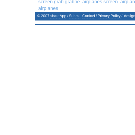
screen grab grabbe
airplanes screen
airpla
airplanes
© 2007
shareApp
/
Submit
Contact
/
Privacy Policy
/. desig