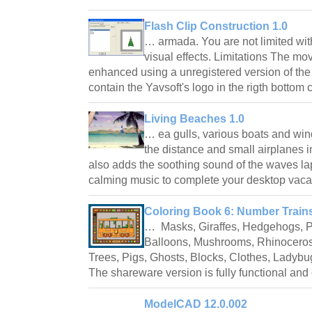
Flash Clip Construction 1.0
… armada. You are not limited wit
visual effects. Limitations The mov
enhanced using a unregistered version of the
contain the Yavsoft's logo in the rigth bottom
Living Beaches 1.0
… ea gulls, various boats and wind
the distance and small airplanes i
also adds the soothing sound of the waves la
calming music to complete your desktop vac
Coloring Book 6: Number Trains
… Masks, Giraffes, Hedgehogs, P
Balloons, Mushrooms, Rhinoceros
Trees, Pigs, Ghosts, Blocks, Clothes, Ladybu
The shareware version is fully functional an
ModelCAD 12.0.002