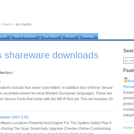
›
Search
›
air checks
pular
New & Updated
Top Rated
Search
Sitemap
Sear
ks shareware downloads
Feat
checks»:
Ka
0
Pers
iations include true lower case letters. In addition four of these Secure
Kaspe
ure accented vowels for most Western European languages. These are
provid
me Secure Fonts that come with the MICR font set. This set includes 20
protec
monito
integr
Shower 2007 2.5D
ftware Locations Powerful And Engine For The System Safety Play A
Home
 During The Scan Smart Auto Upgrade Checker Online Customizing