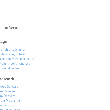
ts
st software
tags
re
chromatic tuner
file sharing
chess
k file recovery
cell phone
weight
cell phone pda
tion
download
network
lose Software
are Reviews
re Übersicht
rgar
Programas
arger