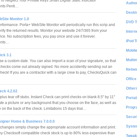
 To Neglect Your Private Keys Smart Digital Static Indicator
Author
nts Penti…
Deskt
bSite Monitor 1.0
DVD T
rformance. Porta+ WebSite Monitor will periodically run this scrip and
erify the returned results. Monitor your website 24/7/365 from your
Intern
ice. No subscription fees, you pay once and use it forever.
iPod T
ents…
Mobil
ck 3.1
Multi
se a custom date. You can also import a scan of your signature, so that
r checks come out already signed. No more accidently sending out an
Netwo
heck! If you are a contractor with a large crew to pay, ChecksQuick can
Office
Other
eck 4.2.02
plus tear off stubs. Instant Check can print checks on blank 8.5" by 11"
Portab
eate a picture or any background that you choose on the face, as well as
Progr
 on the back of the check. Limitations 15 days trial…
Securi
igner Home & Business 7.0.0.0
System
changes simply change the appropriate account information and print.
 Checksoft compatible check stock is up to 80% less expensive than
Tweak