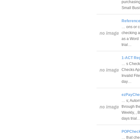
purchasing
Small Bus
Reference
… ons or c
checking a
as a Word 
trial…
1-ACT Reg
… s Check
Checks App
Invalid Fi
day…
ezPayChec
… s; Automa
through th
Weekly, , 
days trial
POPChecke
… that che