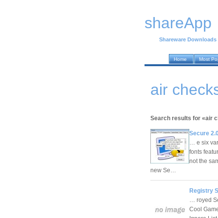
shareApp
Shareware Downloads
Home
Most Po
air chec
Search results for «air 
Secure 2.
… e six var
fonts feat
not the sa
new Se…
Registry 
… royed So
Cool Game