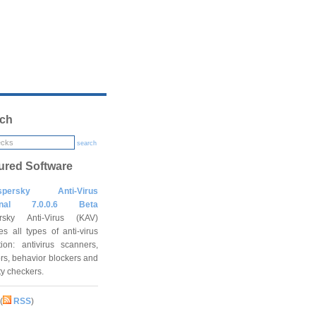
ch
search
ured Software
spersky Anti-Virus
onal 7.0.0.6 Beta
rsky Anti-Virus (KAV)
es all types of anti-virus
tion: antivirus scanners,
rs, behavior blockers and
ity checkers.
(
RSS
)