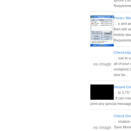
Ignore List
Requireme
Porta+ We
… y and pe
then will v
mobile dev
Requirem
ChecksQui
… ose to u
all of you
unsigned c
also be…
Instant Ch
… to 3.75" 
. It can cr
print any special message
Check Des
… rmation 
Save Money