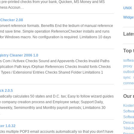
 pre-printed checks from your bank, Quicken, MS Money and MS
iness Accoun…
UNIX
Widge
Checker 2.08
onvert reference formats. Benefits End the tedium of manual reference
nd save time. Simple operation ReferenceChecker installs and runs
Late
for Windows macro. No configuration is required. Limitations 10 days
Top 
istry Cleaner 2006 1.0
softwa
s Com / Activex Checks Sound and Appevents Checks Invalid Paths
proxy
lication Path keys /Orphan References Checks Invalid fonts Checks
outloo
le Types / Extensions/ Entries Checks Shared Folder Limitations 1
sync
connec
k 2.0.5
Our 
tically calculates 50 states and D.C. tax; Easy to follow wizard guides
e company creation process and Employee setup; Support Daily,
Kosten
Biweekly, Semimonthly and Monthly payroll periods; Limitations 30
Softw
…
Softwa
Desca
r 1.0.32
Téléch
cks multiple POP3 email accounts automatically so that you don't have