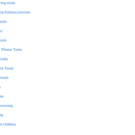
ing tools
op Enhancements
ools
et
ools
e Phone Tools
media
rk Tools
 tools
s
le
amming
ty
 Utilities