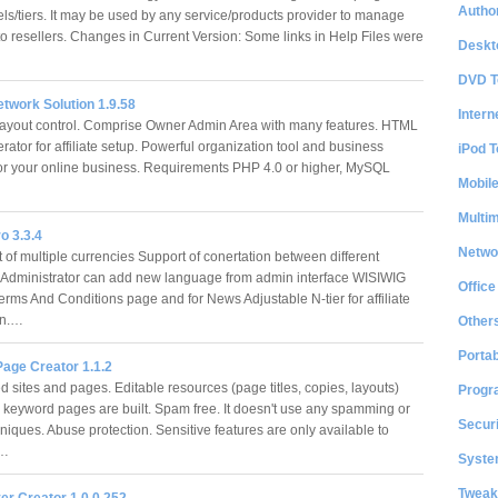
Author
els/tiers. It may be used by any service/products provider to manage
o resellers. Changes in Current Version: Some links in Help Files were
Deskt
DVD T
Network Solution 1.9.58
Intern
ayout control. Comprise Owner Admin Area with many features. HTML
ator for affiliate setup. Powerful organization tool and business
iPod T
r your online business. Requirements PHP 4.0 or higher, MySQL
Mobil
Multi
ro 3.3.4
Netwo
of multiple currencies Support of conertation between different
 Administrator can add new language from admin interface WISIWIG
Office
Terms And Conditions page and for News Adjustable N-tier for affiliate
on.…
Other
Portab
age Creator 1.1.2
 sites and pages. Editable resources (page titles, copies, layouts)
Progr
 keyword pages are built. Spam free. It doesn't use any spamming or
Securi
hniques. Abuse protection. Sensitive features are only available to
d…
System
Tweak
er Creator 1.0.0.252