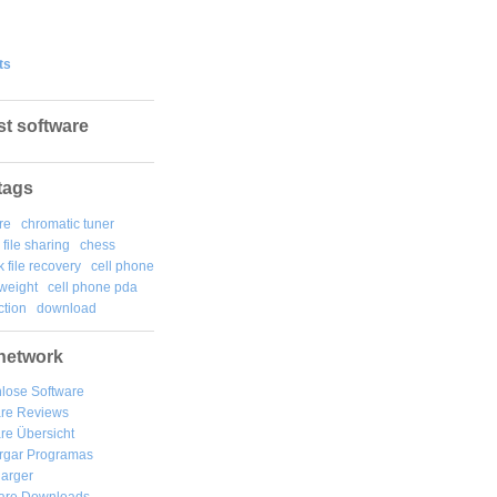
ts
st software
tags
re
chromatic tuner
file sharing
chess
k file recovery
cell phone
weight
cell phone pda
tion
download
network
lose Software
are Reviews
re Übersicht
rgar
Programas
arger