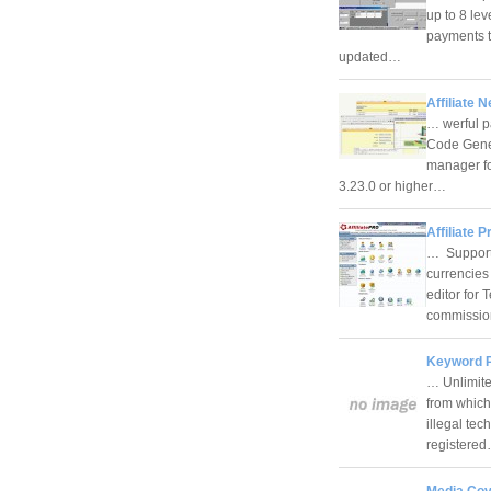
up to 8 lev
payments t
updated…
Affiliate 
… werful p
Code Gener
manager fo
3.23.0 or higher…
Affiliate P
… Support 
currencies
editor for 
commissi
Keyword P
… Unlimited
from which
illegal tec
registere
Media Cov