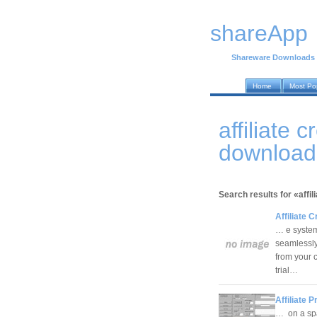
shareApp
Shareware Downloads
Home
Most Po
affiliate 
download
Search results for «affil
Affiliate C
… e system.
seamlessly
from your c
trial…
Affiliate 
… on a sp