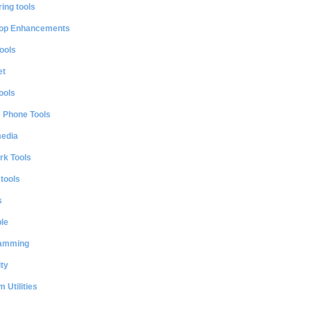
ing tools
op Enhancements
ools
et
ools
e Phone Tools
media
rk Tools
 tools
s
le
amming
ty
 Utilities