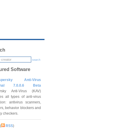
ch
search
ured Software
spersky Anti-Virus
onal 7.0.0.6 Beta
rsky Anti-Virus (KAV)
es all types of anti-virus
tion: antivirus scanners,
rs, behavior blockers and
ity checkers.
(
RSS
)