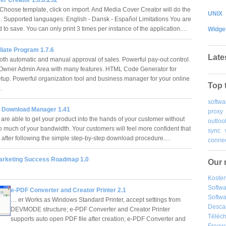
. Choose template, click on import. And Media Cover Creator will do the
UNIX
ou. Supported languages: English - Dansk - Español Limitations You are
 to save. You can only print 3 times per instance of the application.…
Widge
iliate Program 1.7.6
Late
oth automatic and manual approval of sales. Powerful pay-out control.
Owner Admin Area with many features. HTML Code Generator for
 setup. Powerful organization tool and business manager for your online
Top 
.…
softwa
r Download Manager 1.41
proxy
 are able to get your product into the hands of your customer without
outloo
o much of your bandwidth. Your customers will feel more confident that
sync
 after following the simple step-by-step download procedure.…
connec
 Marketing Success Roadmap 1.0
Our 
Kosten
Softw
e-PDF Converter and Creator Printer 2.1
Softwa
… er Works as Windows Standard Printer, accept settings from
Desca
DEVMODE structure; e-PDF Converter and Creator Printer
Téléch
supports auto open PDF file after creation; e-PDF Converter and