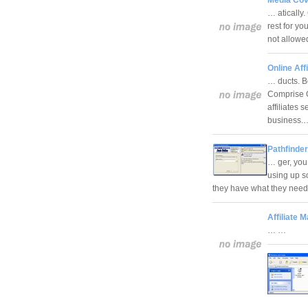
… atically
rest for y
not allowed
Online Aff
… ducts. B
Comprise 
affiliates
business
Pathfinde
… ger, you
using up s
they have what they need
Affiliate
… …