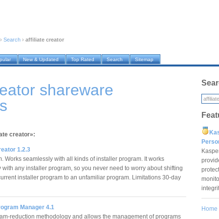
›
Search
›
affiliate creator
pular
New & Updated
Top Rated
Search
Sitemap
Sear
creator shareware
s
Feat
Ka
iate creator»:
Pers
reator 1.2.3
Kaspe
 Works seamlessly with all kinds of installer program. It works
provid
 with any installer program, so you never need to worry about shifting
protec
urrent installer program to an unfamiliar program. Limitations 30-day
monito
integr
Program Manager 4.1
Home
am-reduction methodology and allows the management of programs