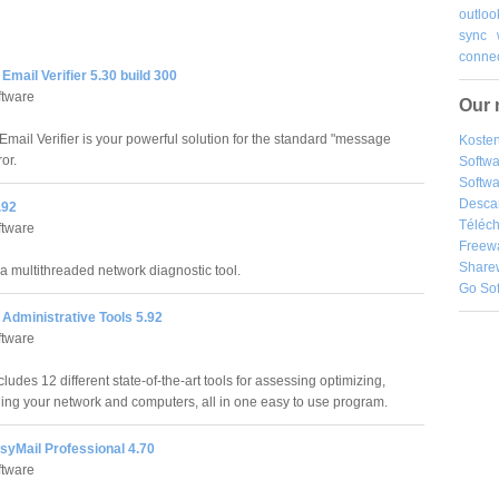
outloo
sync
connec
mail Verifier 5.30 build 300
ftware
Our 
mail Verifier is your powerful solution for the standard "message
Kosten
ror.
Softw
Softwa
Desca
.92
Téléch
ftware
Freew
Share
 a multithreaded network diagnostic tool.
Go So
Administrative Tools 5.92
ftware
ludes 12 different state-of-the-art tools for assessing optimizing,
ng your network and computers, all in one easy to use program.
syMail Professional 4.70
ftware