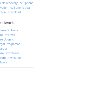
k file recovery
cell phone
weight
cell phone pda
tion
download
network
lose Software
are Reviews
re Übersicht
rgar
Programas
arger
are Downloads
ware Downloads
ftware