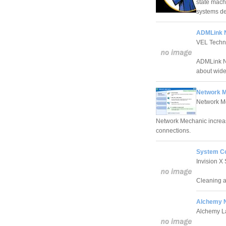
state mac
systems de
ADMLink N
VEL Techn
ADMLink NI
about wide
Network M
Network M
Network Mechanic increas
connections.
System C
Invision X
Cleaning a
Alchemy N
Alchemy L