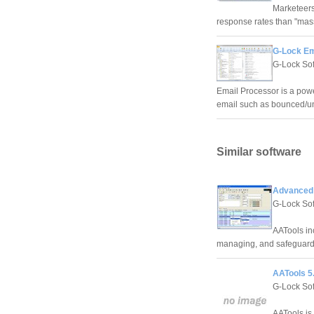
Marketeers
response rates than "ma
G-Lock Em
G-Lock So
Email Processor is a powe
email such as bounced/un
Similar software
Advanced 
G-Lock So
AATools inc
managing, and safeguardi
AATools 5
G-Lock So
AATools is