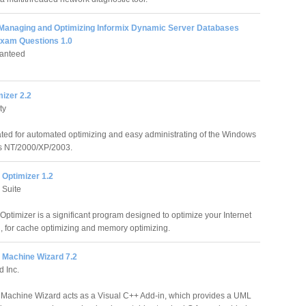
 Managing and Optimizing Informix Dynamic Server Databases
Exam Questions 1.0
anteed
izer 2.2
ty
ted for automated optimizing and easy administrating of the Windows
ns NT/2000/XP/2003.
t Optimizer 1.2
 Suite
 Optimizer is a significant program designed to optimize your Internet
, for cache optimizing and memory optimizing.
 Machine Wizard 7.2
d Inc.
Machine Wizard acts as a Visual C++ Add-in, which provides a UML