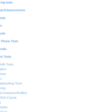
ing tools
op Enhancements
ools
et
ools
e Phone Tools
media
rk Tools
dth Tools
ation
nner
ls
Networking Tools
ring
ol Analyzers/Sniffers
/SSH Clients
g
Suites
Tools