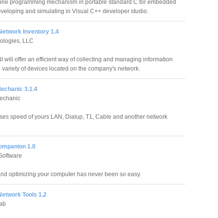
hine programming mechanism in portable standard C for embedded
veloping and simulating in Visual C++ developer studio.
etwork Inventory 1.4
ologies, LLC
 will offer an efficient way of collecting and managing information
 variety of devices located on the company's network.
echanic 3.1.4
echanic
es speed of yours LAN, Dialup, T1, Cable and another network
ompanion 1.0
 Software
nd optimizing your computer has never been so easy.
etwork Tools 1.2
ab