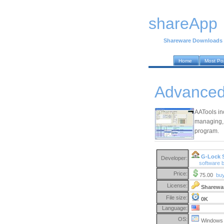
shareApp
Shareware Downloads
Home
Most Po
Advanced 
AATools inc
managing, 
program.
G-Lock 
Developer:
software 
Price:
75.00
bu
License:
Sharewa
File size:
0K
Language:
OS:
Windows 