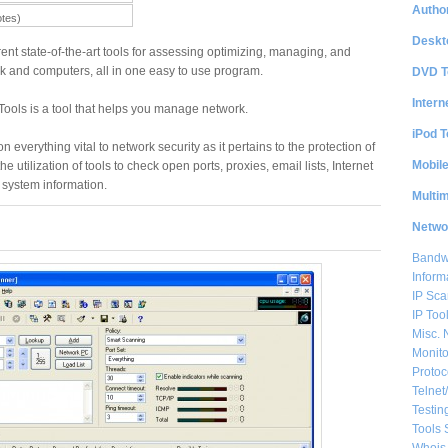
Author
otes)
Deskt
ent state-of-the-art tools for assessing optimizing, managing, and
k and computers, all in one easy to use program.
DVD T
Intern
ools is a tool that helps you manage network.
iPod T
n everything vital to network security as it pertains to the protection of
Mobil
e utilization of tools to check open ports, proxies, email lists, Internet
 system information.
Multi
Netwo
Bandwi
Inform
IP Sca
IP Too
Misc. 
Monito
Protoc
Telnet
Testin
Tools 
Whois 