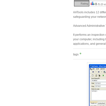
Rating:
0
/5 (0 v
AATools includes 12 differ
safeguarding your networ
Advanced Administrative T
It performs an inspection o
your computer, including th
applications, and general
tags