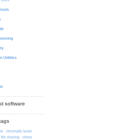
 tools
s
le
amming
ty
 Utilities
ts
st software
tags
re
chromatic tuner
file sharing
chess