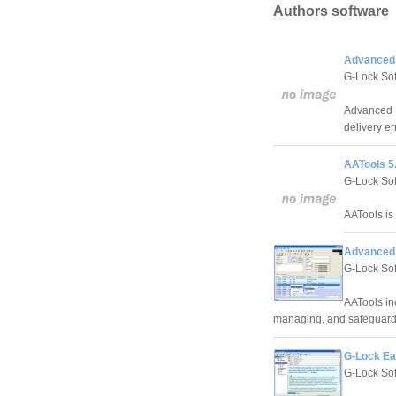
Authors software
Advanced E
G-Lock So
Advanced E
delivery er
AATools 5
G-Lock So
AATools is
Advanced 
G-Lock So
AATools inc
managing, and safeguardi
G-Lock Ea
G-Lock So