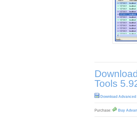
Download
Tools 5.9
Download Advanced A
Purchase:
Buy Advanc