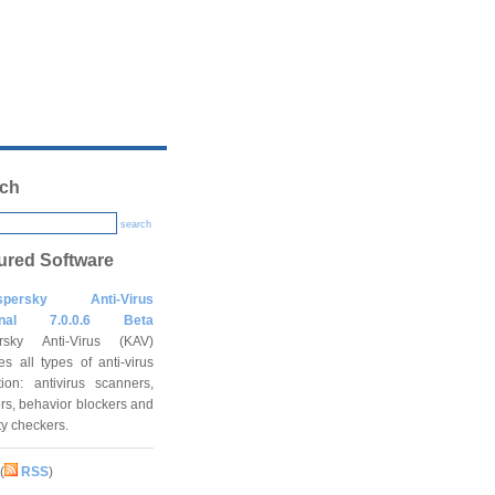
ch
search
ured Software
spersky Anti-Virus
onal 7.0.0.6 Beta
rsky Anti-Virus (KAV)
es all types of anti-virus
tion: antivirus scanners,
rs, behavior blockers and
ity checkers.
(
RSS
)