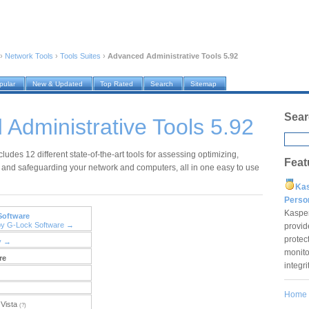
›
Network Tools
›
Tools Suites
›
Advanced Administrative Tools 5.92
pular
New & Updated
Top Rated
Search
Sitemap
Sear
Administrative Tools 5.92
ludes 12 different state-of-the-art tools for assessing optimizing,
Feat
and safeguarding your network and computers, all in one easy to use
Ka
Pers
Kaspe
Software
by G-Lock Software →
provid
protec
y →
monito
re
integr
Home
Vista
(?)