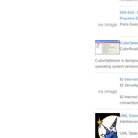
000-910 -
Practice 
Pass-Guar
CubeOptim
CubeReali
CubeOptimizer is designa
operating system versio
ID Interne
ID Security
ID Internet
connection
UML State
Intelliwizar
UML State 