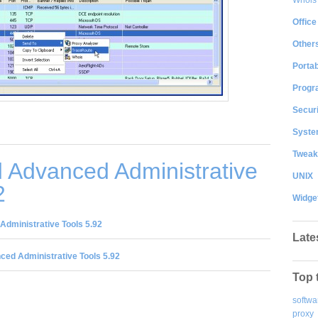
Office
Other
Portab
Progr
Securi
System
Tweak
 Advanced Administrative
UNIX
2
Widge
dministrative Tools 5.92
Late
ed Administrative Tools 5.92
Top 
softwa
proxy