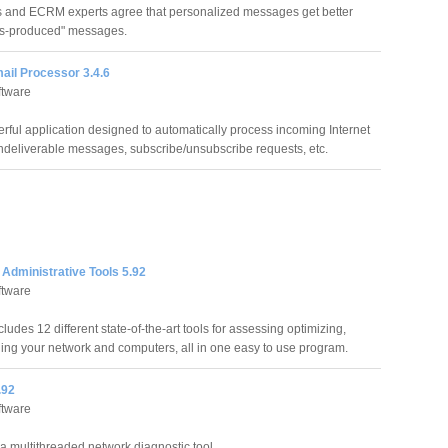
 and ECRM experts agree that personalized messages get better
ss-produced" messages.
ail Processor 3.4.6
ftware
rful application designed to automatically process incoming Internet
deliverable messages, subscribe/unsubscribe requests, etc.
Administrative Tools 5.92
ftware
ludes 12 different state-of-the-art tools for assessing optimizing,
ng your network and computers, all in one easy to use program.
.92
ftware
 a multithreaded network diagnostic tool.