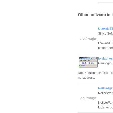
Other software in 
UtawaNET 
Sillico Sof
UtawaNET Ut
comprehens
Ip Madnes
Omalogic
Net Detection (checks if 
net address.
NetGadget
NoticeWar
NoticeWare
tools for 