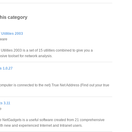
this category
Utilities 2003
tware
ilities 2003 is a set of 15 utilities combined to give you a
ive toolset for network analysis.
s 1.0.27
computer is connected to the net) True Net Address (Find out your true
s 3.11
e
 NetGadgets is a useful software created from 21 comprehensive
both new and experienced Internet and Intranet users.