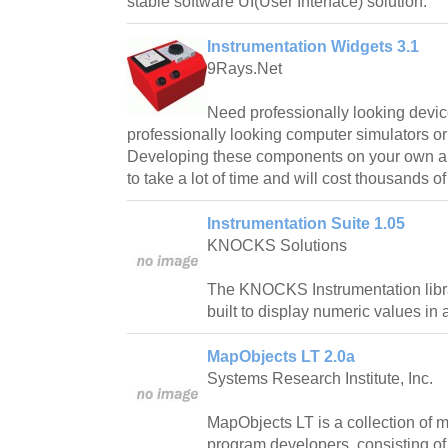
stable software UI(User Interface) solution.
Instrumentation Widgets 3.1
9Rays.Net
Need professionally looking devic
professionally looking computer simulators or
Developing these components on your own and
to take a lot of time and will cost thousands of
Instrumentation Suite 1.05
KNOCKS Solutions
The KNOCKS Instrumentation libra
built to display numeric values in
MapObjects LT 2.0a
Systems Research Institute, Inc.
MapObjects LT is a collection of
program developers, consisting of