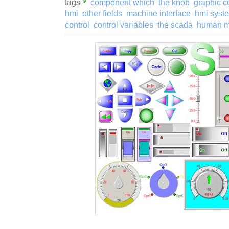
tags
component which
the knob
graphic 
hmi
other fields
machine interface
hmi syst
control
control variables
the scada
human m