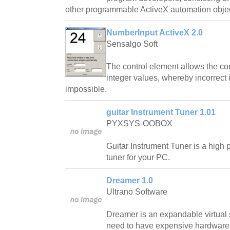
other programmable ActiveX automation objec
NumberInput ActiveX 2.0
Sensalgo Soft
The control element allows the com
integer values, whereby incorrect
impossible.
guitar Instrument Tuner 1.01
PYXSYS-OOBOX
Guitar Instrument Tuner is a high p
tuner for your PC.
Dreamer 1.0
Ultrano Software
Dreamer is an expandable virtual s
need to have expensive hardware t