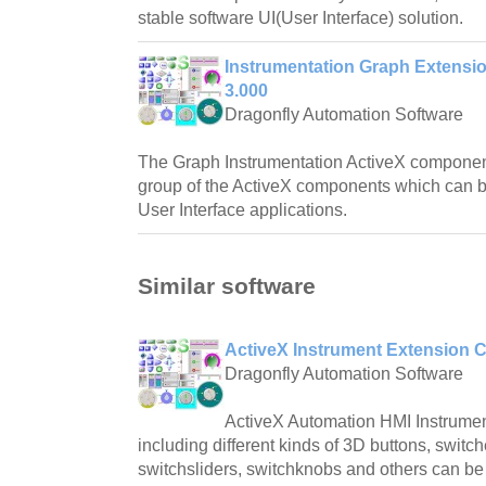
stable software UI(User Interface) solution.
Instrumentation Graph Extens
3.000
Dragonfly Automation Software
The Graph Instrumentation ActiveX componen
group of the ActiveX components which can b
User Interface applications.
Similar software
ActiveX Instrument Extension 
Dragonfly Automation Software
ActiveX Automation HMI Instrume
including different kinds of 3D buttons, switch
switchsliders, switchknobs and others can be