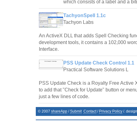
which consists of a label and a bi
TachyonSpell 1.1c
Tachyon Labs
An ActiveX DLL that adds Spell Checking fun
development tools, it contains a 102,000 word
Interface.
PSS Update Check Control 1.1
Practical Software Solutions L
PSS Update Check is a Royalty Free Active 
to add that "Check for Update" button or menu
just a few lines of code.
© 2007
shareApp
/
Submit
Contact
/
Privacy Policy
/. desig