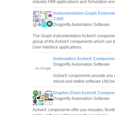
industry HMI applications and Simulation en
Instrumentation Graph Extens
3.000
Dragonfly Automation Software
The Graph Instrumentation ActiveX componen
group of the ActiveX components which can b
User Interface applications.
Automation ActiveX Component
Dragonfly Automation Software
ActiveX components provide you re
robust and stable software UI(User
Graphic-Chart ActiveX Compon
Dragonfly Automation Software
ActiveX components offer you reusabe, flexibl