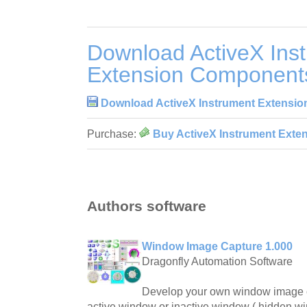
Download ActiveX Ins
Extension Component
Download ActiveX Instrument Extensi
Purchase:
Buy ActiveX Instrument Exte
Authors software
Window Image Capture 1.000
Dragonfly Automation Software
Develop your own window image ca
active window or inactive window ( hidden 