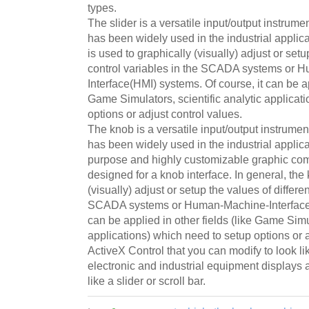
types.
The slider is a versatile input/output instru
has been widely used in the industrial applicat
is used to graphically (visually) adjust or setu
control variables in the SCADA systems or 
Interface(HMI) systems. Of course, it can be ap
Game Simulators, scientific analytic applicat
options or adjust control values.
The knob is a versatile input/output instrum
has been widely used in the industrial applica
purpose and highly customizable graphic co
designed for a knob interface. In general, the
(visually) adjust or setup the values of differen
SCADA systems or Human-Machine-Interface(H
can be applied in other fields (like Game Simul
applications) which need to setup options or 
ActiveX Control that you can modify to look li
electronic and industrial equipment displays
like a slider or scroll bar.