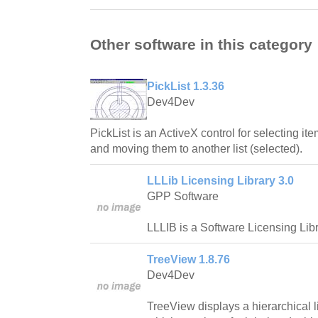
Other software in this category
PickList 1.3.36
Dev4Dev
PickList is an ActiveX control for selecting ite
and moving them to another list (selected).
LLLib Licensing Library 3.0
GPP Software
LLLIB is a Software Licensing Libr
TreeView 1.8.76
Dev4Dev
TreeView displays a hierarchical l