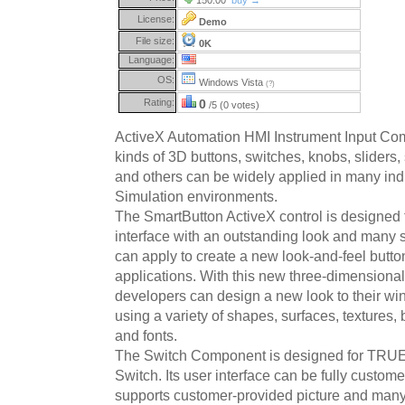
License:
Demo
File size:
0K
Language:
OS:
Windows Vista
(?)
Rating:
0
/5 (0 votes)
ActiveX Automation HMI Instrument Input Com
kinds of 3D buttons, switches, knobs, sliders,
and others can be widely applied in many ind
Simulation environments.
The SmartButton ActiveX control is designed
interface with an outstanding look and many 
can apply to create a new look-and-feel button
applications. With this new three-dimensional
developers can design a new look to their w
using a variety of shapes, surfaces, textures,
and fonts.
The Switch Component is designed for TRU
Switch. Its user interface can be fully custom
supports customer-provided picture and many