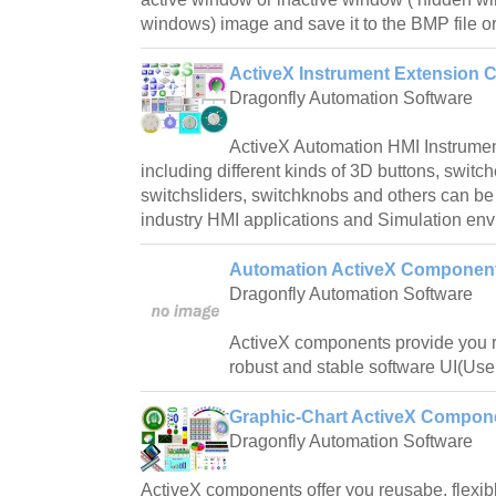
windows) image and save it to the BMP file or
ActiveX Instrument Extension 
Dragonfly Automation Software
ActiveX Automation HMI Instrume
including different kinds of 3D buttons, switch
switchsliders, switchknobs and others can be
industry HMI applications and Simulation en
Automation ActiveX Component
Dragonfly Automation Software
ActiveX components provide you re
robust and stable software UI(User
Graphic-Chart ActiveX Compon
Dragonfly Automation Software
ActiveX components offer you reusabe, flexibl