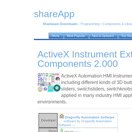
shareApp
Shareware Downloads
›
Programming
›
Components & Libra
Home
Most Popular
New & Updated
Top Ra
ActiveX Instrument Ex
Components 2.000
ActiveX Automation HMI Instrume
including different kinds of 3D but
sliders, switchsliders, switchknob
applied in many industry HMI appl
environments.
Dragonfly Automation Software
Developer:
software by Dragonfly Automation
Software →
Price:
150.00
buy →