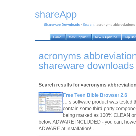
shareApp
Shareware Downloads
›
Search
›
acronyms abbreviations
Home
Most Popular
New & Updated
Top Ra
acronyms abbreviatio
shareware downloads
Search results for «acronyms abbreviation
Free Teen Bible Browser 2.6
… s software product was tested 
contain some third-party componen
being marked as 100% CLEAN or 
below.ADWARE INCLUDED - you can, howe
ADWARE at installation!…