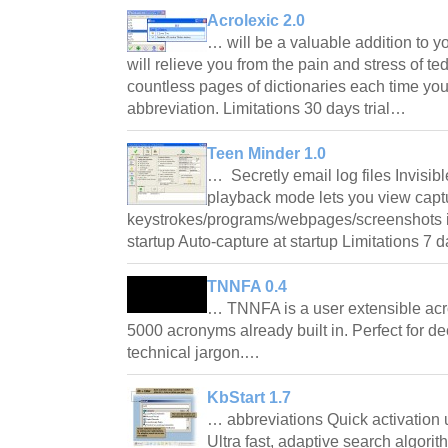
Acrolexic 2.0
… will be a valuable addition to yo
will relieve you from the pain and stress of t
countless pages of dictionaries each time y
abbreviation. Limitations 30 days trial…
Teen Minder 1.0
… Secretly email log files Invisi
playback mode lets you view capt
keystrokes/programs/webpages/screenshots in 
startup Auto-capture at startup Limitations 7
TNNFA 0.4
… TNNFA is a user extensible acr
5000 acronyms already built in. Perfect for d
technical jargon.…
KbStart 1.7
… abbreviations Quick activation
Ultra fast, adaptive search algorit