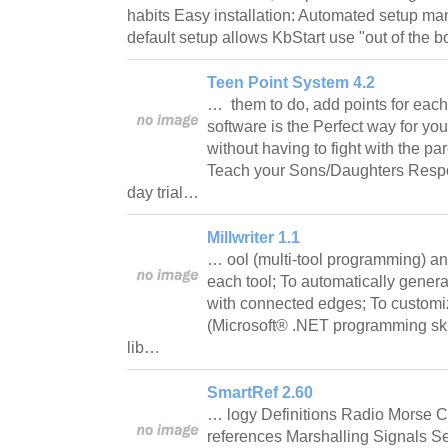
habits Easy installation: Automated setup m
default setup allows KbStart use "out of the
Teen Point System 4.2
… them to do, add points for each
software is the Perfect way for yo
without having to fight with the p
Teach your Sons/Daughters Respon
day trial…
Millwriter 1.1
… ool (multi-tool programming) and
each tool; To automatically gener
with connected edges; To customi
(Microsoft® .NET programming skil
lib…
SmartRef 2.60
… logy Definitions Radio Morse
references Marshalling Signals 