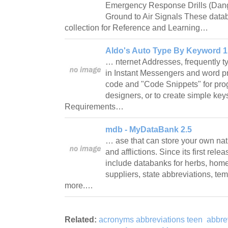
Emergency Response Drills (Da
Ground to Air Signals These data
collection for Reference and Learning…
Aldo's Auto Type By Keyword 1
… nternet Addresses, frequently t
in Instant Messengers and word pr
code and "Code Snippets" for p
designers, or to create simple key
Requirements…
mdb - MyDataBank 2.5
… ase that can store your own nat
and afflictions. Since its first re
include databanks for herbs, home
suppliers, state abbreviations, te
more.…
Related:
acronyms abbreviations teen
abbre