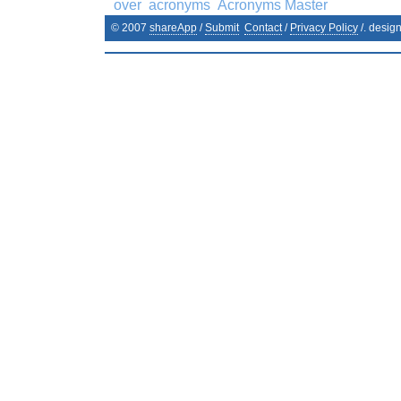
over
acronyms
Acronyms Master
© 2007
shareApp
/
Submit
Contact
/
Privacy Policy
/. desig