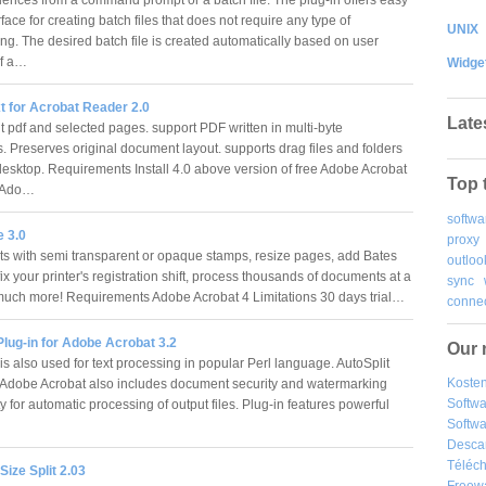
rface for creating batch files that does not require any type of
UNIX
g. The desired batch file is created automatically based on user
of a…
Widge
t for Acrobat Reader 2.0
Late
t pdf and selected pages. support PDF written in multi-byte
 Preserves original document layout. supports drag files and folders
desktop. Requirements Install 4.0 above version of free Adobe Acrobat
Top 
r Ado…
softwa
 3.0
proxy
 with semi transparent or opaque stamps, resize pages, add Bates
outloo
x your printer's registration shift, process thousands of documents at a
sync
much more! Requirements Adobe Acrobat 4 Limitations 30 days trial…
connec
Plug-in for Adobe Acrobat 3.2
Our 
 is also used for text processing in popular Perl language. AutoSplit
Kosten
r Adobe Acrobat also includes document security and watermarking
Softw
ty for automatic processing of output files. Plug-in features powerful
Softwa
…
Desca
Téléch
ize Split 2.03