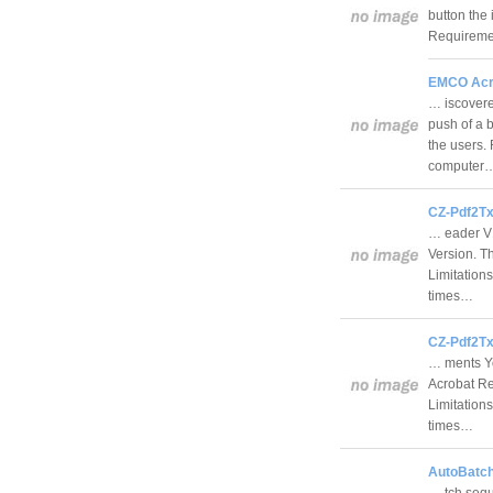
button the 
Requiremen
EMCO Acro
… iscovere
push of a b
the users.
computer
CZ-Pdf2Tx
… eader V1
Version. Th
Limitations
times…
CZ-Pdf2Tx
… ments Yo
Acrobat Re
Limitations
times…
AutoBatch
… tch sequ