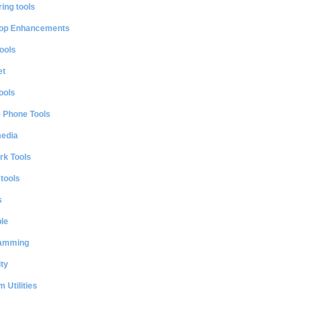
ing tools
op Enhancements
ools
et
ools
e Phone Tools
media
rk Tools
 tools
s
le
amming
ty
 Utilities