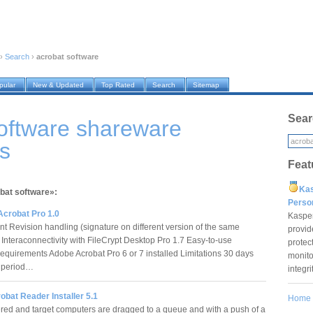
›
Search
›
acrobat software
pular
New & Updated
Top Rated
Search
Sitemap
Sear
oftware shareware
s
Feat
Ka
obat software»:
Pers
Acrobat Pro 1.0
Kaspe
 Revision handling (signature on different version of the same
provid
Interaconnectivity with FileCrypt Desktop Pro 1.7 Easy-to-use
protec
Requirements Adobe Acrobat Pro 6 or 7 installed Limitations 30 days
monito
n period…
integr
bat Reader Installer 5.1
Home
ed and target computers are dragged to a queue and with a push of a