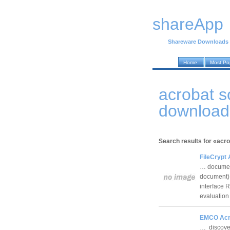
shareApp
Shareware Downloads
Home
Most Po
acrobat s
download
Search results for «acr
FileCrypt 
… document
document) 
interface 
evaluatio
EMCO Acro
… discover