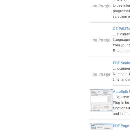
to use inte
programmin
selection 
CZ-Pdf2Tx
… rt curren
Languages.
from your 
Reader o
PDF Snake
… ocuments
Numbers, fi
time, and 
AutoSplit 
… e) - that
Plug-in fo
functionali
and intui
PDF Page S