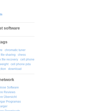
ts
st software
tags
re
chromatic tuner
file sharing
chess
k file recovery
cell phone
weight
cell phone pda
tion
download
network
lose Software
are Reviews
re Übersicht
rgar
Programas
arger