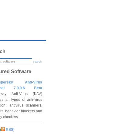
ch
search
ured Software
spersky Anti-Virus
onal 7.0.0.6 Beta
rsky Anti-Virus (KAV)
es all types of anti-virus
tion: antivirus scanners,
rs, behavior blockers and
ity checkers.
(
RSS
)