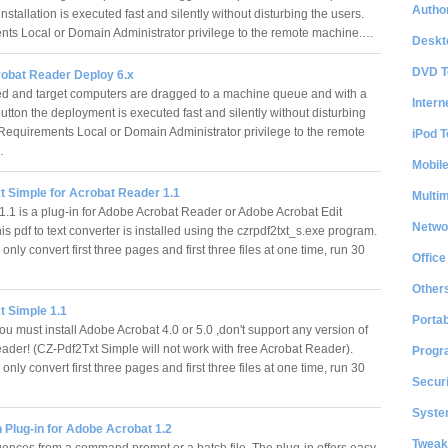
Author
installation is executed fast and silently without disturbing the users.
ts Local or Domain Administrator privilege to the remote machine.…
Deskt
DVD T
bat Reader Deploy 6.x
d and target computers are dragged to a machine queue and with a
Intern
utton the deployment is executed fast and silently without disturbing
 Requirements Local or Domain Administrator privilege to the remote
iPod T
…
Mobil
t Simple for Acrobat Reader 1.1
Multi
.1 is a plug-in for Adobe Acrobat Reader or Adobe Acrobat Edit
Netwo
is pdf to text converter is installed using the czrpdf2txt_s.exe program.
 only convert first three pages and first three files at one time, run 30
Office
Other
t Simple 1.1
Portab
u must install Adobe Acrobat 4.0 or 5.0 ,don't support any version of
ader! (CZ-Pdf2Txt Simple will not work with free Acrobat Reader).
Progr
 only convert first three pages and first three files at one time, run 30
Securi
System
 Plug-in for Adobe Acrobat 1.2
Tweak
ences from a command prompt or a batch file. The plug-in offers easy