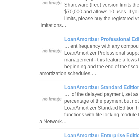
Shareware (free) version limits t
$70,000 and allows 10 uses. If yo
limits, please buy the registered 
limitations.…
LoanAmortizer Professional Edi
… ent frequency with any compou
LoanAmortizer Professional support
management - this feature allows t
beginning and the end of the fiscal
amortization schedules.…
LoanAmortizer Standard Edition
… of the delayed payment, set as
percentage of the payment but not 
LoanAmortizer Standard Edition h
functions with file locking module 
a Network…
LoanAmortizer Enterprise Editi