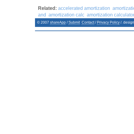
Related:
accelerated amortization
amortizat
and
amortization calc
amortization calculato
© 2007
shareApp
/
Submit
Contact
/
Privacy Policy
/. desig