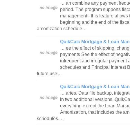
… an combine any payment frequ
period. The program supports fisca
management - this feature allows t
beginning and the end of the fiscal
amortization schedule…
QuikCalc Mortgage & Loan Manag
… ee the effect of skipping, chan
payments See the effect of negati
infrequent and irregular payment 
schedules and Principal Interest 
future use…
QuikCalc Mortgage & Loan Mana
… aries. Data file backup, integrat
in two additional versions, QuikCal
everything except the Loan Mana
Amortization, that includes the am
schedules.…