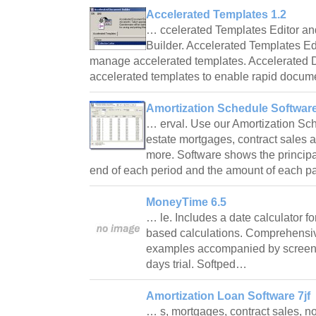
Accelerated Templates 1.2
… ccelerated Templates Editor a
Builder. Accelerated Templates Ed
manage accelerated templates. Accelerated 
accelerated templates to enable rapid docu
Amortization Schedule Software
… erval. Use our Amortization Sch
estate mortgages, contract sales a
more. Software shows the principa
end of each period and the amount of each p
MoneyTime 6.5
… le. Includes a date calculator f
based calculations. Comprehensiv
examples accompanied by screen 
days trial. Softped…
Amortization Loan Software 7jf
… s, mortgages, contract sales, not