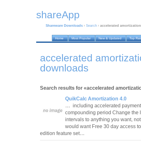
shareApp
Shareware Downloads
›
Search
›
accelerated amortization
Home
Most Popular
New & Updated
Top Ra
accelerated amortizat
downloads
Search results for «accelerated amortizati
QuikCalc Amortization 4.0
… including accelerated payments
compounding period Change the 
intervals to anything you want, n
would want Free 30 day access to 
edition feature set…