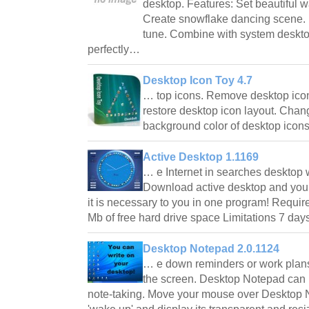
desktop. Features: Set beautiful w
Create snowflake dancing scene.
tune. Combine with system deskto
perfectly…
Desktop Icon Toy 4.7
… top icons. Remove desktop icon
restore desktop icon layout. Chang
background color of desktop icons
Active Desktop 1.1169
… e Internet in searches desktop
Download active desktop and you w
it is necessary to you in one program! Requir
Mb of free hard drive space Limitations 7 day
Desktop Notepad 2.0.1124
… e down reminders or work plans
the screen. Desktop Notepad can 
note-taking. Move your mouse over Desktop No