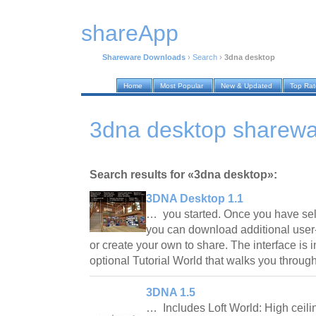
shareApp
Shareware Downloads
›
Search
›
3dna desktop
Home
Most Popular
New & Updated
Top Ra
3dna desktop sharew
Search results for «3dna desktop»:
3DNA Desktop 1.1
… you started. Once you have sele
you can download additional user
or create your own to share. The interface is i
optional Tutorial World that walks you throu
3DNA 1.5
… Includes Loft World: High ceili