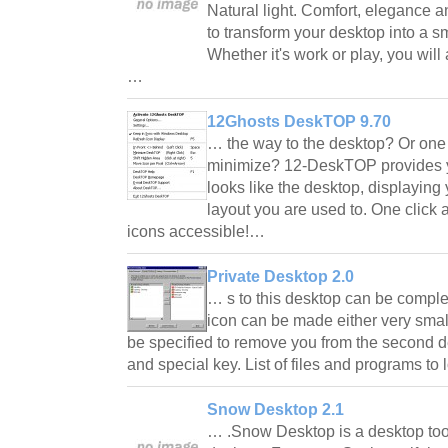
Natural light. Comfort, elegance a
to transform your desktop into a s
Whether it's work or play, you will
…
12Ghosts DeskTOP 9.70
… the way to the desktop? Or one 
minimize? 12-DeskTOP provides y
looks like the desktop, displaying
layout you are used to. One click
icons accessible!…
Private Desktop 2.0
… s to this desktop can be complet
icon can be made either very small
be specified to remove you from the second de
and special key. List of files and programs to
Snow Desktop 2.1
… .Snow Desktop is a desktop too