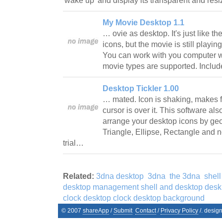
'wake up' and display its transparent and r
My Movie Desktop 1.1
… ovie as desktop. It's just like 
icons, but the movie is still playin
You can work with you computer wi
movie types are supported. Inclu
Desktop Tickler 1.00
… mated. Icon is shaking, makes
cursor is over it. This software als
arrange your desktop icons by ge
Triangle, Ellipse, Rectangle and no
trial…
Related:
3dna desktop
3dna
the 3dna
shell
desktop management shell and desktop desk
clock desktop clock desktop background
© 2007
shareApp
/
Submit
Contact
/
Privacy Policy
/. desig