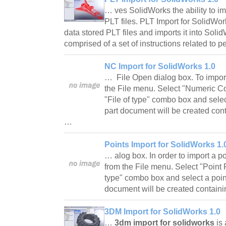
… ves SolidWorks the ability to i
PLT files. PLT Import for SolidW
data stored PLT files and imports it into Soli
comprised of a set of instructions related t
NC Import for SolidWorks 1.0
… File Open dialog box. To import
the File menu. Select "Numeric Con
"File of type" combo box and selec
part document will be created cont
…
Points Import for SolidWorks 1.
… alog box. In order to import a po
from the File menu. Select "Point Fi
type" combo box and select a point 
document will be created contain
3DM Import for SolidWorks 1.0
…
3dm import for solidworks
is 