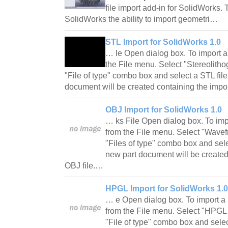
file import add-in for SolidWorks. 
SolidWorks the ability to import geometri…
STL Import for SolidWorks 1.0
… le Open dialog box. To import a
the File menu. Select "Stereolithog
"File of type" combo box and select a STL file
document will be created containing the impo
OBJ Import for SolidWorks 1.0
… ks File Open dialog box. To imp
from the File menu. Select "Wavefro
"Files of type" combo box and sele
new part document will be created
OBJ file.…
HPGL Import for SolidWorks 1.0
… e Open dialog box. To import a 
from the File menu. Select "HPGL Pl
"File of type" combo box and selec