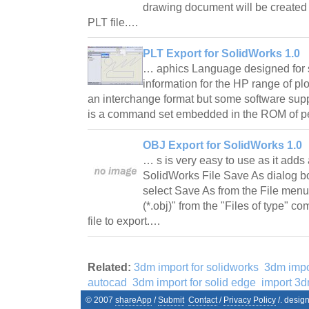
drawing document will be created 
PLT file.…
PLT Export for SolidWorks 1.0
… aphics Language designed for s
information for the HP range of plo
an interchange format but some software supp
is a command set embedded in the ROM of pe
OBJ Export for SolidWorks 1.0
… s is very easy to use as it adds 
SolidWorks File Save As dialog bo
select Save As from the File menu
(*.obj)" from the "Files of type" 
file to export.…
Related:
3dm import for solidworks
3dm impo
autocad
3dm import for solid edge
import 3
© 2007
shareApp
/
Submit
Contact
/
Privacy Policy
/. desig