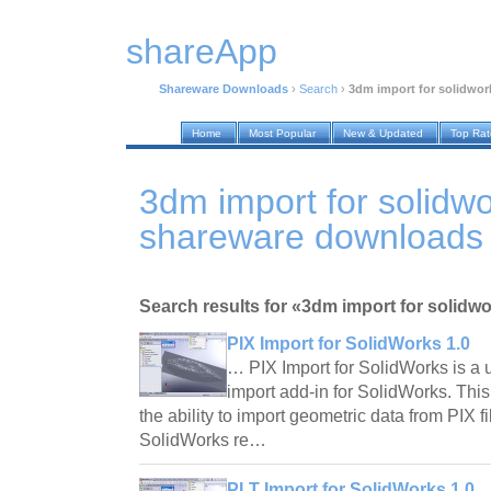
shareApp
Shareware Downloads
›
Search
›
3dm import for solidwor
Home
Most Popular
New & Updated
Top Ra
3dm import for solidw
shareware downloads
Search results for «3dm import for solidw
PIX Import for SolidWorks 1.0
… PIX Import for SolidWorks is a us
import add-in for SolidWorks. Thi
the ability to import geometric data from PIX fi
SolidWorks re…
PLT Import for SolidWorks 1.0