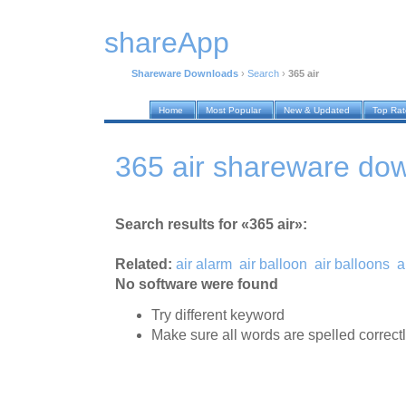
shareApp
Shareware Downloads
›
Search
›
365 air
Home
Most Popular
New & Updated
Top Ra
365 air shareware do
Search results for «365 air»:
Related:
air alarm
air balloon
air balloons
a
No software were found
Try different keyword
Make sure all words are spelled correct