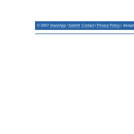
© 2007
shareApp
/
Submit
Contact
/
Privacy Policy
/. desig