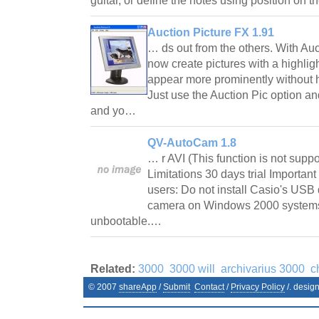
guitar, or define the notes using position on t
Auction Picture FX 1.91
… ds out from the others. With Au
now create pictures with a highlight
appear more prominently without h
Just use the Auction Pic option an
and yo…
QV-AutoCam 1.8
… r AVI (This function is not supp
Limitations 30 days trial Importan
users: Do not install Casio's USB 
camera on Windows 2000 systems.
unbootable.…
Related:
3000
3000 will
archivarius 3000
c
© 2007
shareApp
/
Submit
Contact
/
Privacy Policy
/. desig