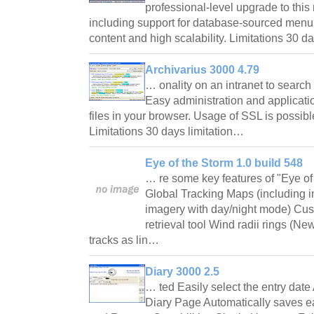
professional-level upgrade to this
including support for database-sourced men
content and high scalability. Limitations 30 d
Archivarius 3000 4.79
… onality on an intranet to searc
Easy administration and applicatio
files in your browser. Usage of SSL is possibl
Limitations 30 days limitation…
Eye of the Storm 1.0 build 548
… re some key features of "Eye of
Global Tracking Maps (including int
imagery with day/night mode) Cus
retrieval tool Wind radii rings (Ne
tracks as lin…
Diary 3000 2.5
… ted Easily select the entry date
Diary Page Automatically saves 