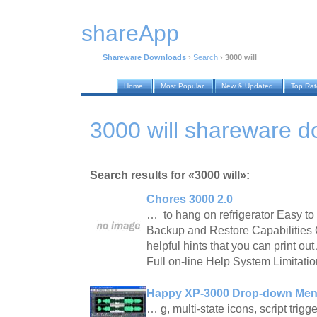
shareApp
Shareware Downloads
›
Search
›
3000 will
Home
Most Popular
New & Updated
Top Ra
3000 will shareware 
Search results for «3000 will»:
Chores 3000 2.0
… to hang on refrigerator Easy to 
Backup and Restore Capabilities 
helpful hints that you can print ou
Full on-line Help System Limitati
Happy XP-3000 Drop-down Men
… g, multi-state icons, script tri