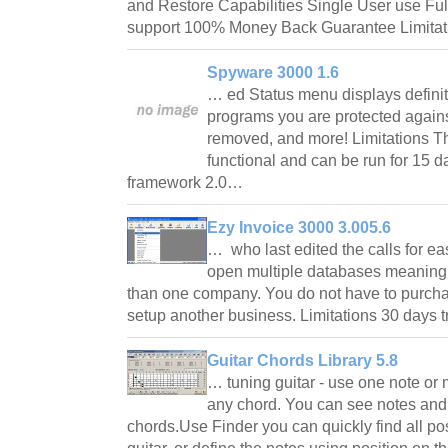
and Restore Capabilities Single User use F
support 100% Money Back Guarantee Limitat
Spyware 3000 1.6
… ed Status menu displays defini
programs you are protected again
removed, and more! Limitations Th
functional and can be run for 15 
framework 2.0…
Ezy Invoice 3000 3.005.6
… who last edited the calls for ea
open multiple databases meaning t
than one company. You do not have to purchas
setup another business. Limitations 30 days 
Guitar Chords Library 5.8
… tuning guitar - use one note or
any chord. You can see notes and
chords.Use Finder you can quickly find all pos