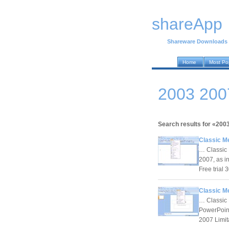
shareApp
Shareware Downloads
Home
Most Po
2003 200
Search results for «200
Classic M
… Classic 
2007, as i
Free trial
Classic M
… Classic 
PowerPoint
2007 Limit