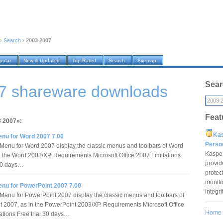
›
Search
›
2003 2007
pular
New & Updated
Top Rated
Search
Sitemap
Sear
7 shareware downloads
Feat
3 2007»:
Ka
enu for Word 2007 7.00
Pers
Menu for Word 2007 display the classic menus and toolbars of Word
Kaspe
n the Word 2003/XP. Requirements Microsoft Office 2007 Limitations
provid
 30 days…
protec
monito
enu for PowerPoint 2007 7.00
integr
Menu for PowerPoint 2007 display the classic menus and toolbars of
 2007, as in the PowerPoint 2003/XP. Requirements Microsoft Office
Home
ations Free trial 30 days…