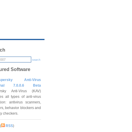
ch
search
ured Software
spersky Anti-Virus
onal 7.0.0.6 Beta
rsky Anti-Virus (KAV)
es all types of anti-virus
tion: antivirus scanners,
rs, behavior blockers and
ity checkers.
(
RSS
)