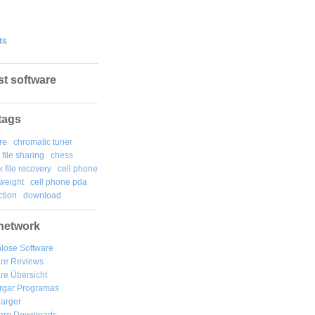
ts
st software
tags
re
chromatic tuner
file sharing
chess
k file recovery
cell phone
weight
cell phone pda
tion
download
network
lose Software
are Reviews
re Übersicht
rgar
Programas
arger