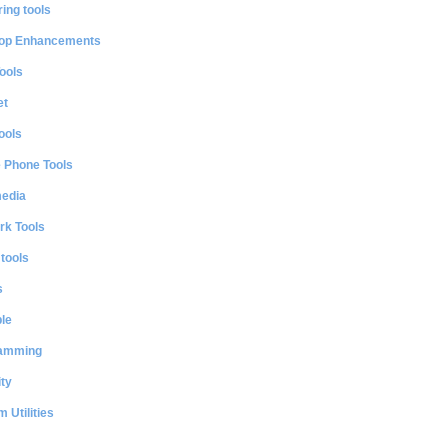
ing tools
op Enhancements
ools
et
ools
e Phone Tools
media
rk Tools
 tools
s
le
amming
ty
 Utilities