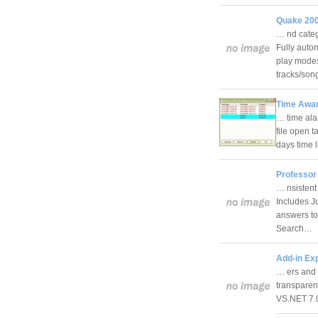
Quake 200
… nd categ
Fully autom
play modes
tracks/so
Time Awar
… time ala
file open 
days time 
Professor
… nsistent
Includes J
answers to
Search…
Add-in Exp
… ers and 
transparen
VS.NET 7.0