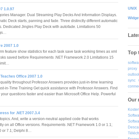
UNIX
7 1.0.97
ories Manager. Dual Streaming Play Decks And Information Displays.
Widge
atic Deck starts, panning and fade. Three distinctly different automatic
. Dedicated Jingles Play Deck with autofade. Limitations 50
ngs…
Late
e 2007 1.0
rm feature show statistics for each task save task working times as xml
Top 
tasks saved before Requirements .NET Framework 2.0 Limitations 15
softwa
limit…
proxy
outloo
 Teaches Office 2007 1.0
sync
 quality throughout Professor Answers provides just-in-time learning
connec
ust-in-Time Training Get quick assistance with Professor Answers. Find
 your questions faster and easier than Microsoft Office Help. Powerful
Our 
Kosten
ress for .NET 2007.3.4
Softw
topics. And, write a version-neutral applied code that works
Softwa
tly on all Office versions. Requirements .NET Framework 1.0 or 1.1;
Desca
 or 7.1; Delphi 8…
Téléch