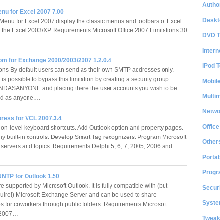
Author
enu for Excel 2007 7.00
Deskt
Menu for Excel 2007 display the classic menus and toolbars of Excel
n the Excel 2003/XP. Requirements Microsoft Office 2007 Limitations 30
DVD T
…
Intern
m for Exchange 2000/2003/2007 1.2.0.4
iPod T
ons By default users can send as their own SMTP addresses only.
 is possible to bypass this limitation by creating a security group
Mobil
DASANYONE and placing there the user accounts you wish to be
Multi
end as anyone.…
Netwo
press for VCL 2007.3.4
Office
ion-level keyboard shortcuts. Add Outlook option and property pages.
any built-in controls. Develop Smart Tag recognizers. Program Microsoft
Other
servers and topics. Requirements Delphi 5, 6, 7, 2005, 2006 and
Portab
Progr
NTP for Outlook 1.50
 supported by Microsoft Outlook. It is fully compatible with (but
Securi
quire!) Microsoft Exchange Server and can be used to share
System
 for coworkers through public folders. Requirements Microsoft
3/2007…
Tweak