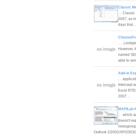
Classic M
… Classic 
2007, as i
days trial
ChooseFro
… Limitati
However, it
named SEN
able to s
Add-in Ex
… applicat
Intercept 
Excel RTD 
2007…
MAPILab N
… which are
doesn't re
newsgroups
Outlook 2/2002/XP/200