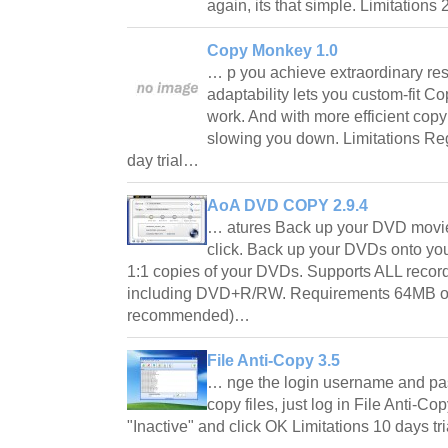
again, its that simple. Limitations
Copy Monkey 1.0
… p you achieve extraordinary re
adaptability lets you custom-fit 
work. And with more efficient copy
slowing you down. Limitations Reg
day trial…
AoA DVD COPY 2.9.4
… atures Back up your DVD movie
click. Back up your DVDs onto your
1:1 copies of your DVDs. Supports ALL recor
including DVD+R/RW. Requirements 64MB 
recommended)…
File Anti-Copy 3.5
… nge the login username and pa
copy files, just log in File Anti-Co
"Inactive" and click OK Limitations 10 days t