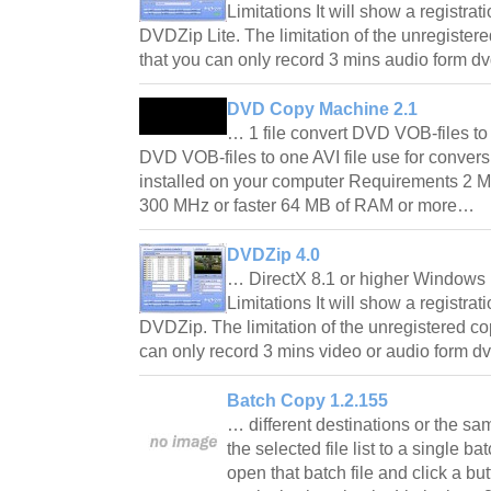
Limitations It will show a registrat
DVDZip Lite. The limitation of the unregister
that you can only record 3 mins audio form 
DVD Copy Machine 2.1
… 1 file convert DVD VOB-files t
DVD VOB-files to one AVI file use for conve
installed on your computer Requirements 2 M
300 MHz or faster 64 MB of RAM or more…
DVDZip 4.0
… DirectX 8.1 or higher Windows 
Limitations It will show a registrat
DVDZip. The limitation of the unregistered co
can only record 3 mins video or audio form 
Batch Copy 1.2.155
… different destinations or the sa
the selected file list to a single ba
open that batch file and click a butt