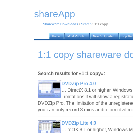
shareApp
Shareware Downloads
›
Search
›
1:1 copy
Home
Most Popular
New & Updated
Top Ra
1:1 copy shareware d
Search results for «1:1 copy»:
DVDZip Pro 4.0
… DirectX 8.1 or higher, Windows
Limitations It will show a registrat
DVDZip Pro. The limitation of the unregistere
you can only record 3 mins audio form dvd 
DVDZip Lite 4.0
… rectX 8.1 or higher, Windows M