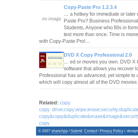
Copy-Paste Pro 1.2.3.4
… a hotkey for immediate or late
Paste Pro? Business Professiona
Students, Anyone who fills in for
text more than once. Time is mon
with Copy-Paste Pro!…
DVD X Copy Professional 2.0
… ed or movies you own. DVD X C
software that allows you recover
Professional has an advanced, yet simple to
which will copy almost all of the DVD movie
Related:
copy
copy
drive;copy;wipe;erase;security;duplica
copy&copy&duplicate&erase&image&securi
copy
© 2007
shareApp
/
Submit
Contact
/
Privacy Policy
/. desig