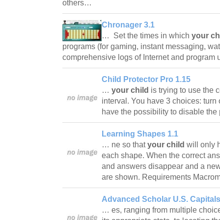
others…
Chronager 3.1
… Set the times in which
your ch
programs (for gaming, instant messaging, wa
comprehensive logs of Internet and progra
Child Protector Pro 1.15
…
your child
is trying to use the 
interval. You have 3 choices: turn o
have the possibility to disable th
Learning Shapes 1.1
… ne so that
your child
will only 
each shape. When the correct ans
and answers disappear and a ne
are shown. Requirements Macrom
Advanced Scholar U.S. Capitals
… es, ranging from multiple choice