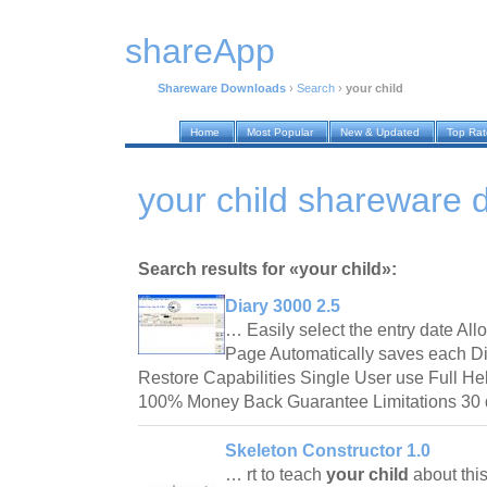
shareApp
Shareware Downloads
›
Search
›
your child
Home
Most Popular
New & Updated
Top Ra
your child shareware
Search results for «your child»:
Diary 3000 2.5
… Easily select the entry date All
Page Automatically saves each D
Restore Capabilities Single User use Full 
100% Money Back Guarantee Limitations 30 
Skeleton Constructor 1.0
… rt to teach
your child
about thi