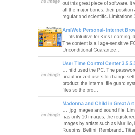
out this great piece of software. It
all the major bones, their position
regular and scientific. Limitatio
AmiWeb Personal- Internet Brow
… nts Intuitive for Kids Learning,
The content is all age-sensitive
Unconditional Guarantee…
User Time Control Center 3.5.5.
… hild used the PC. The password
unauthorized users to change sett
product, the internal file guard sys
files so the pro…
Madonna and Child in Great Art 
… jpg images and sound file. Lim
has only 10 images, the registere
images by artists such as Murillo, 
Ruebins, Bellini, Rembrandt, Tit