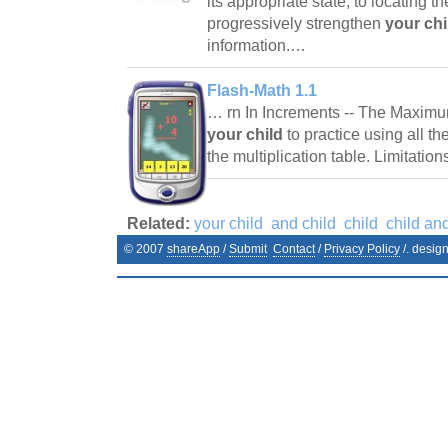
its appropriate state, to locating t
progressively strengthen
your chi
information.…
Flash-Math 1.1
… rn In Increments -- The Maxim
your child
to practice using all t
the multiplication table. Limitati
Related:
your child
and child
child
child an
© 2007
shareApp
/
Submit
Contact
/
Privacy Policy
/. desig