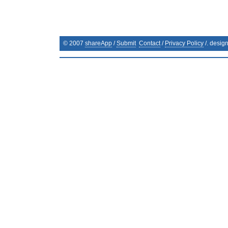
© 2007
shareApp
/
Submit
Contact
/
Privacy Policy
/. desig