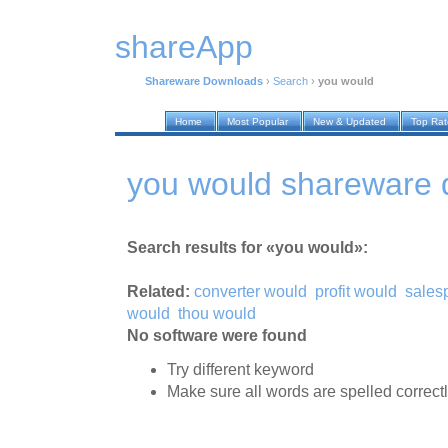
shareApp
Shareware Downloads
›
Search
›
you would
Home
Most Popular
New & Updated
Top Ra
you would shareware
Search results for «you would»:
Related:
converter would
profit would
sales
would
thou would
No software were found
Try different keyword
Make sure all words are spelled correct