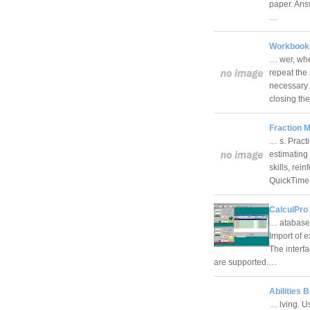
paper. Ans
…
Workbook S
… wer, whe
repeat the
necessary 
closing t
Fraction M
… s. Pract
estimating 
skills, rei
QuickTim
CalculPro 
… atabase.
Import of 
The interf
are supported.…
Abilities 
… lving. U