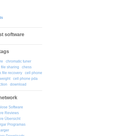
ts
st software
tags
re
chromatic tuner
file sharing
chess
k file recovery
cell phone
weight
cell phone pda
tion
download
network
lose Software
are Reviews
re Übersicht
rgar
Programas
arger