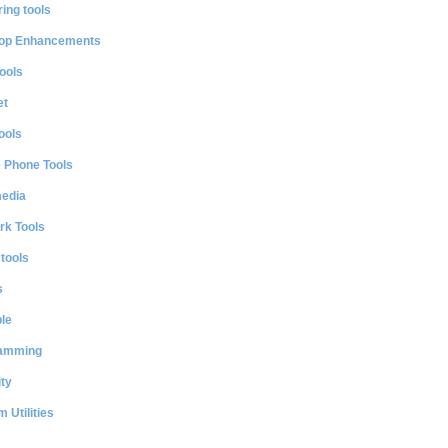
ing tools
op Enhancements
ools
et
ools
e Phone Tools
media
rk Tools
 tools
s
le
amming
ty
 Utilities