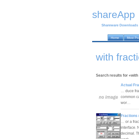
shareApp
Shareware Downloads
Home
Most Po
with frac
Search results for «with
Actual Fra
… duce frac
common cal
wor…
Fractions
… or a frac
interface.
decimal. T