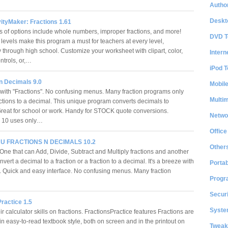
Author
Deskt
ityMaker: Fractions 1.61
ts of options include whole numbers, improper fractions, and more!
DVD T
 levels make this program a must for teachers at every level,
 through high school. Customize your worksheet with clipart, color,
Intern
ontrols, or,…
iPod T
n Decimals 9.0
Mobil
ith "Fractions". No confusing menus. Many fraction programs only
Multi
actions to a decimal. This unique program converts decimals to
 Great for school or work. Handy for STOCK quote conversions.
Netwo
s 10 uses only…
Office
 FRACTIONS N DECIMALS 10.2
Other
One that can Add, Divide, Subtract and Multiply fractions and another
nvert a decimal to a fraction or a fraction to a decimal. It's a breeze with
Portab
". Quick and easy interface. No confusing menus. Many fraction
Progr
Securi
ractice 1.5
System
ir calculator skills on fractions. FractionsPractice features Fractions are
n easy-to-read textbook style, both on screen and in the printout on
Tweak