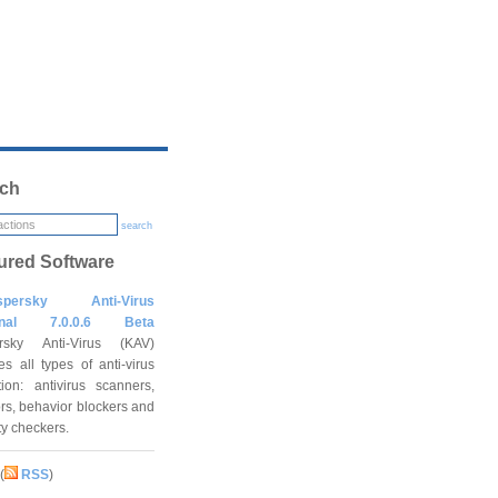
ch
search
ured Software
spersky Anti-Virus
onal 7.0.0.6 Beta
rsky Anti-Virus (KAV)
es all types of anti-virus
tion: antivirus scanners,
rs, behavior blockers and
ity checkers.
(
RSS
)