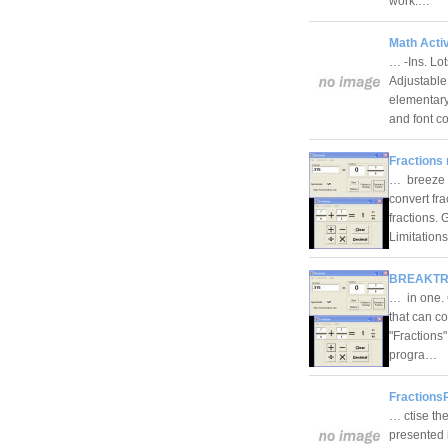
work.…
Math Activ
… -Ins. Lo
Adjustable
elementary
and font c
Fractions 
… breeze w
convert fr
fractions.
Limitation
BREAKTRU
… in one. 
that can co
"Fractions
progra…
FractionsP
… ctise the
presented i