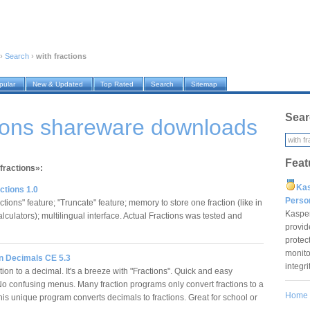
›
Search
›
with fractions
pular
New & Updated
Top Rated
Search
Sitemap
Sear
tions shareware downloads
Feat
 fractions»:
Ka
ctions 1.0
Pers
tions" feature; "Truncate" feature; memory to store one fraction (like in
Kaspe
culators); multilingual interface. Actual Fractions was tested and
provid
protec
monito
 n Decimals CE 5.3
integr
tion to a decimal. It's a breeze with "Fractions". Quick and easy
 No confusing menus. Many fraction programs only convert fractions to a
Home
his unique program converts decimals to fractions. Great for school or