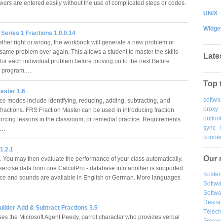
wers are entered easily without the use of complicated steps or codes.
UNIX
Widge
eries 1 Fractions 1.0.0.14
ther right or wrong, the workbook will generate a new problem or
 same problem over again. This allows a student to master the skills
Late
for each individual problem before moving on to the next.Before
he program,…
Top 
aster 1.6
softwa
ice modes include identifying, reducing, adding, subtracting, and
proxy
fractions. FRS Fraction Master can be used in introducing fraction
outloo
nforcing lessons in the classroom, or remedial practice. Requirements
sync
e…
connec
1.2.1
Our 
 You may then evaluate the performance of your class automatically.
exercise data from one CalculPro - database into another is supported.
Kosten
ace and sounds are available in English or German. More languages
Softw
Softwa
Desca
Builder Add & Subtract Fractions 3.5
Téléch
ses the Microsoft Agent Peedy, parrot character who provides verbal