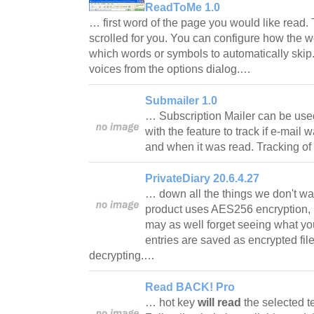
ReadToMe 1.0
… first word of the page you would like read.
scrolled for you. You can configure how the w
which words or symbols to automatically ski
voices from the options dialog.…
Submailer 1.0
… Subscription Mailer can be use
with the feature to track if e-mail
and when it was read. Tracking o
PrivateDiary 20.6.4.27
… down all the things we don't wan
product uses AES256 encryption, if
may as well forget seeing what yo
entries are saved as encrypted fil
decrypting.…
Read BACK! Pro
… hot key
will read
the selected te