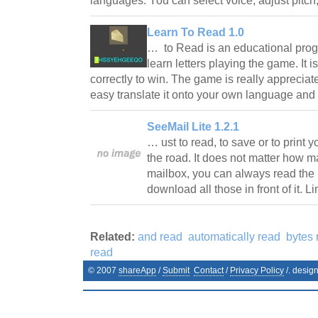
languages. You can select voice, adjust pitc
Learn To Read 1.0
… to Read is an educational prog
learn letters playing the game. It 
correctly to win. The game is really appreciat
easy translate it onto your own language an
SeeMail Lite 1.2.1
… ust to read, to save or to print
the road. It does not matter how 
mailbox, you can always read the 
download all those in front of it. L
Related:
and read
automatically read
bytes 
read
© 2007
shareApp
/
Submit
Contact
/
Privacy Policy
/. desig