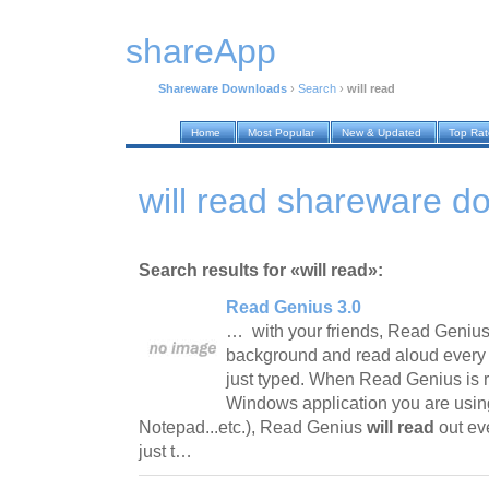
shareApp
Shareware Downloads
›
Search
›
will read
Home
Most Popular
New & Updated
Top Ra
will read shareware d
Search results for «will read»:
Read Genius 3.0
… with your friends, Read Genius 
background and read aloud every 
just typed. When Read Genius is 
Windows application you are usin
Notepad...etc.), Read Genius
will read
out ev
just t…