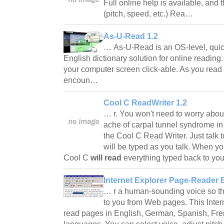
Full online help is available, and
(pitch, speed, etc.) Rea…
As-U-Read 1.2
… As-U-Read is an OS-level, quic
English dictionary solution for online reading
your computer screen click-able. As you read
encoun…
Cool C ReadWriter 1.2
… r. You won't need to worry about
ache of carpal tunnel syndrome in
the Cool C Read Writer. Just talk
will be typed as you talk. When y
Cool C
will read
everything typed back to y
Internet Explorer Page-Reader 
… r a human-sounding voice so that
to you from Web pages. This Inter
read pages in English, German, Spanish, Fre