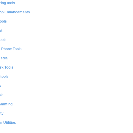
ing tools
op Enhancements
ools
et
ools
e Phone Tools
media
rk Tools
 tools
s
le
amming
ty
 Utilities