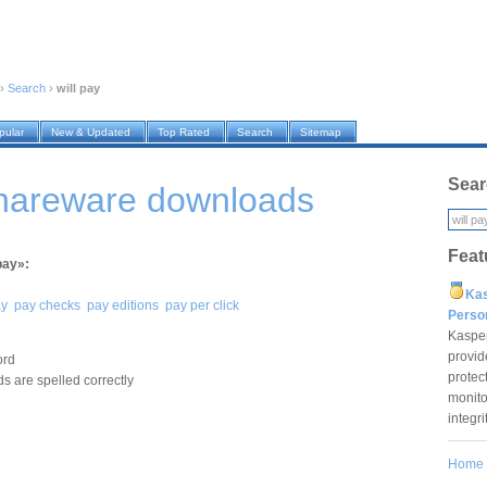
›
Search
›
will pay
pular
New & Updated
Top Rated
Search
Sitemap
Sear
shareware downloads
Feat
pay»:
Ka
ay
pay checks
pay editions
pay per click
Pers
Kaspe
provid
ord
protec
s are spelled correctly
monito
integr
Home