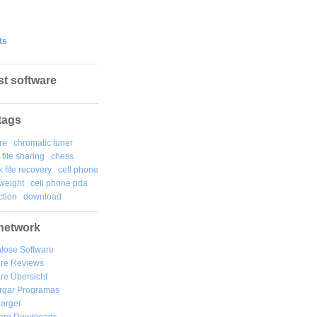
ts
st software
tags
re
chromatic tuner
file sharing
chess
k file recovery
cell phone
weight
cell phone pda
tion
download
network
lose Software
are Reviews
re Übersicht
rgar
Programas
arger