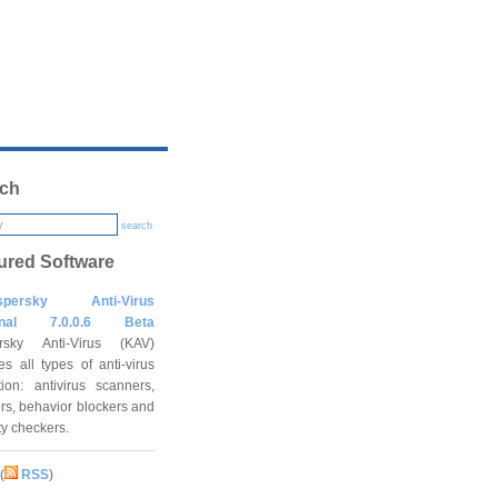
ch
search
ured Software
spersky Anti-Virus
onal 7.0.0.6 Beta
rsky Anti-Virus (KAV)
es all types of anti-virus
tion: antivirus scanners,
rs, behavior blockers and
ity checkers.
(
RSS
)