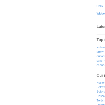
UNIX
Widge
Late
Top 
softwa
proxy
outloo
sync
connec
Our 
Kosten
Softw
Softwa
Desca
Téléch