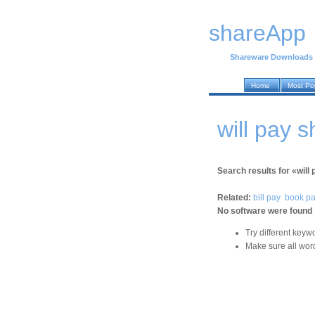
shareApp
Shareware Downloads
Home
Most Po
will pay 
Search results for «will 
Related:
bill pay
book p
No software were found
Try different keyw
Make sure all word