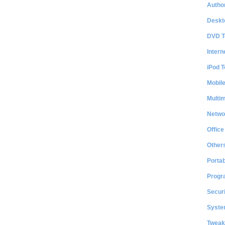
Author
Deskt
DVD T
Intern
iPod T
Mobil
Multi
Netwo
Office
Other
Portab
Progr
Securi
System
Tweak