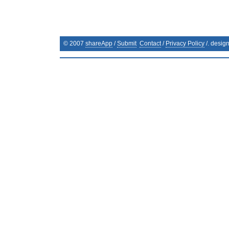
© 2007
shareApp
/
Submit
Contact
/
Privacy Policy
/. desig