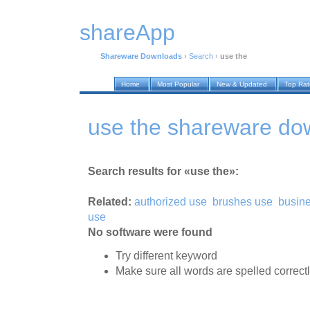
shareApp
Shareware Downloads
›
Search
›
use the
Home
Most Popular
New & Updated
Top Ra
use the shareware do
Search results for «use the»:
Related:
authorized use
brushes use
busin
use
No software were found
Try different keyword
Make sure all words are spelled correct